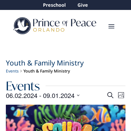
Preschool
Give
Youth & Family Ministry
Events
Youth & Family Ministry
Events
Even
Ev
06.02.2024
 - 
09.01.2024
Search
Phot
Vi
Sear
Select
List
Na
and
date.
of
View
events