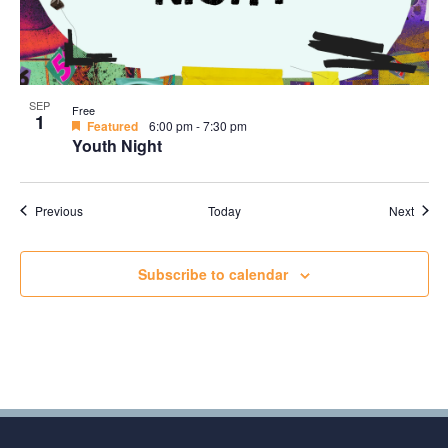
SEP
Free
1
Featured
6:00 pm
-
7:30 pm
Youth Night
Events
Event
Previous
Today
Next
Subscribe to calendar