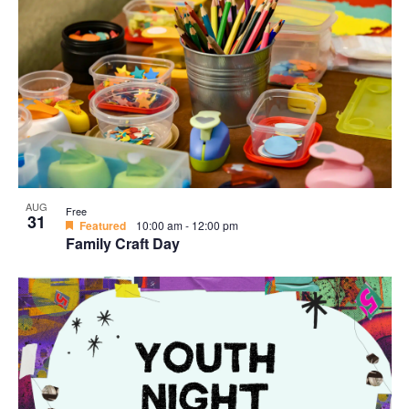
AUG
Free
31
Featured
10:00 am
-
12:00 pm
Family Craft Day