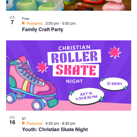
JUL
Free
7
Featured
3:00 pm
-
5:00 pm
Family Craft Party
JUL
$7
16
Featured
6:30 pm
-
8:30 pm
Youth: Christian Skate Night