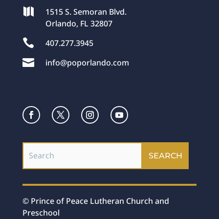

1515 S. Semoran Blvd.
Orlando, FL 32807

407.277.3945

info@poporlando.com
© Prince of Peace Lutheran Church and
Preschool