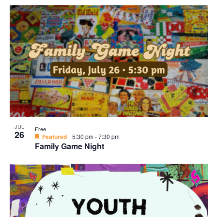
JUL
Free
26
Featured
5:30 pm
-
7:30 pm
Family Game Night