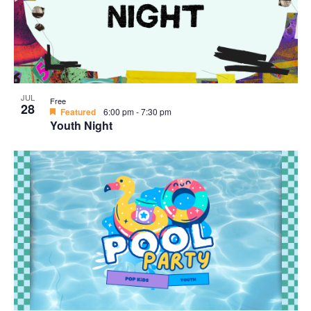
JUL
Free
28
Featured
6:00 pm
-
7:30 pm
Youth Night