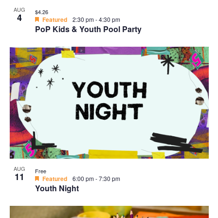
AUG
$4.26
4
Featured
2:30 pm
-
4:30 pm
PoP Kids & Youth Pool Party
AUG
Free
11
Featured
6:00 pm
-
7:30 pm
Youth Night