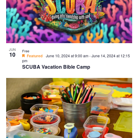
Navi
in
Photo
View
JUN
Free
10
Featured
June 10, 2024 at 9:00 am
-
June 14, 2024 at 12:15
pm
SCUBA Vacation Bible Camp