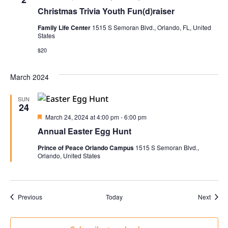
Christmas Trivia Youth Fun(d)raiser
Family Life Center
1515 S Semoran Blvd., Orlando, FL, United
States
$20
March 2024
SUN
24
Featured
March 24, 2024 at 4:00 pm
-
6:00 pm
Annual Easter Egg Hunt
Prince of Peace Orlando Campus
1515 S Semoran Blvd.,
Orlando, United States
Events
Event
Previous
Today
Next