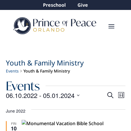
Preschool
Give
Youth & Family Ministry
Events
Youth & Family Ministry
Events
Even
Ev
06.10.2022
 - 
05.01.2024
Search
List
Vi
Sear
Select
Na
and
date.
June 2022
View
FRI
10