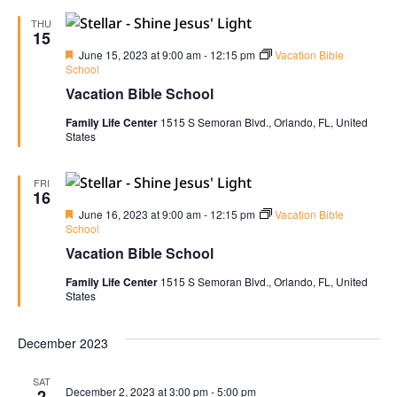
THU
15
Featured
June 15, 2023 at 9:00 am
-
12:15 pm
Vacation Bible
School
Vacation Bible School
Family Life Center
1515 S Semoran Blvd., Orlando, FL, United
States
FRI
16
Featured
June 16, 2023 at 9:00 am
-
12:15 pm
Vacation Bible
School
Vacation Bible School
Family Life Center
1515 S Semoran Blvd., Orlando, FL, United
States
December 2023
SAT
December 2, 2023 at 3:00 pm
-
5:00 pm
2