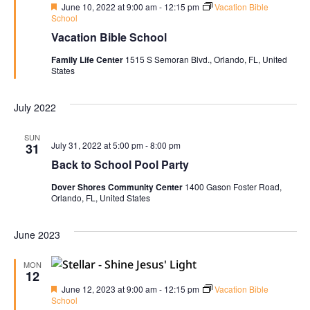
Navi
Featured
June 10, 2022 at 9:00 am
-
12:15 pm
Vacation Bible
School
Vacation Bible School
Family Life Center
1515 S Semoran Blvd., Orlando, FL, United
States
July 2022
SUN
July 31, 2022 at 5:00 pm
-
8:00 pm
31
Back to School Pool Party
Dover Shores Community Center
1400 Gason Foster Road,
Orlando, FL, United States
June 2023
MON
12
Featured
June 12, 2023 at 9:00 am
-
12:15 pm
Vacation Bible
School