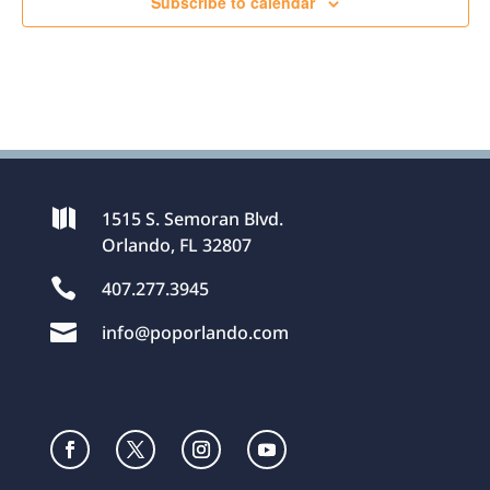
Subscribe to calendar

1515 S. Semoran Blvd.
Orlando, FL 32807

407.277.3945

info@poporlando.com