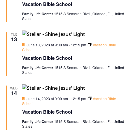
Vacation Bible School
Family Life Center
1515 S Semoran Blvd., Orlando, FL, United
States
TUE
13
Featured
June 13, 2023 at 9:00 am
-
12:15 pm
Vacation Bible
School
Vacation Bible School
Family Life Center
1515 S Semoran Blvd., Orlando, FL, United
States
WED
14
Featured
June 14, 2023 at 9:00 am
-
12:15 pm
Vacation Bible
School
Vacation Bible School
Family Life Center
1515 S Semoran Blvd., Orlando, FL, United
States