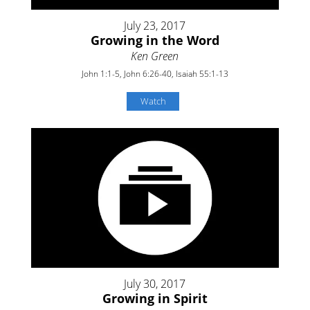
July 23, 2017
Growing in the Word
Ken Green
John 1:1-5, John 6:26-40, Isaiah 55:1-13
Watch
July 30, 2017
Growing in Spirit