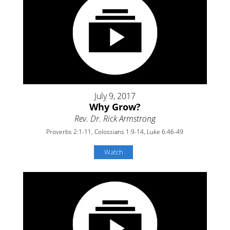
July 9, 2017
Why Grow?
Rev. Dr. Rick Armstrong
Proverbs 2:1-11, Colossians 1:9-14, Luke 6:46-49
Watch