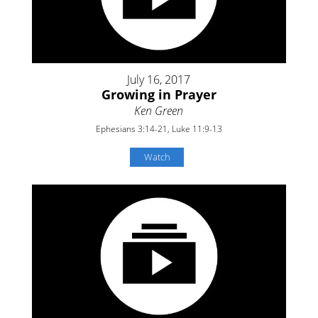
July 16, 2017
Growing in Prayer
Ken Green
Ephesians 3:14-21, Luke 11:9-13
Watch