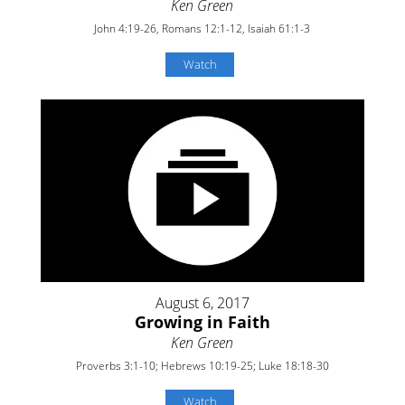
Ken Green
John 4:19-26, Romans 12:1-12, Isaiah 61:1-3
Watch
August 6, 2017
Growing in Faith
Ken Green
Proverbs 3:1-10; Hebrews 10:19-25; Luke 18:18-30
Watch