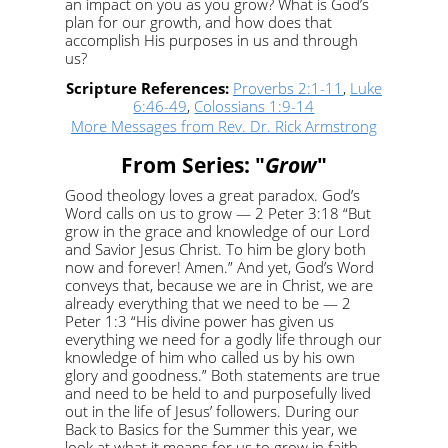
an impact on you as you grow? What is God’s
plan for our growth, and how does that
accomplish His purposes in us and through
us?
Scripture References:
Proverbs 2:1-11
,
Luke
6:46-49
,
Colossians 1:9-14
More Messages from Rev. Dr. Rick Armstrong
From Series: "
Grow
"
Good theology loves a great paradox. God’s
Word calls on us to grow — 2 Peter 3:18 “But
grow in the grace and knowledge of our Lord
and Savior Jesus Christ. To him be glory both
now and forever! Amen.” And yet, God’s Word
conveys that, because we are in Christ, we are
already everything that we need to be — 2
Peter 1:3 “His divine power has given us
everything we need for a godly life through our
knowledge of him who called us by his own
glory and goodness.” Both statements are true
and need to be held to and purposefully lived
out in the life of Jesus’ followers. During our
Back to Basics for the Summer this year, we
look at what it means for us to grow in faith,