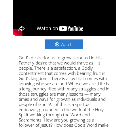
Watch
God’s desire for us to grow is rooted in His
Fatherly desire that we would thrive as His
people. There is a satisfaction, a Godly
contentment that comes with bearing fruit in
God’s kingdom. There is a joy that comes with
knowing who we are and Whose we are. Life is
a long journey filled with many struggles and in
those struggles are many lessons — many
times and ways for growth as individuals and
people of God. All of this is a spiritual
endeavor, grounded in the work of the Holy
Spirit working through the Word and
Sacraments. How are you growing as a
follower of Jesus? How does God’s Word make