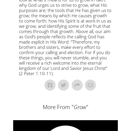
why God urges us to strive to grow, what His
purposes are; the tools that He has given us to
grow; the means by which He causes growth
to come forth; how His Spirit is at work in us as
we grow; and identifying some of the fruit that
comes through that growth. Above all, our aim
as God’s people reflects the calling God has
made explicit in His Word: “Therefore, my
brothers and sisters, make every effort to
confirm your calling and election. For if you do
these things, you will never stumble, and you
will receive a rich welcome into the eternal
kingdom of our Lord and Savior Jesus Christ”
(2 Peter 1:10-11).
More From "
Grow
"