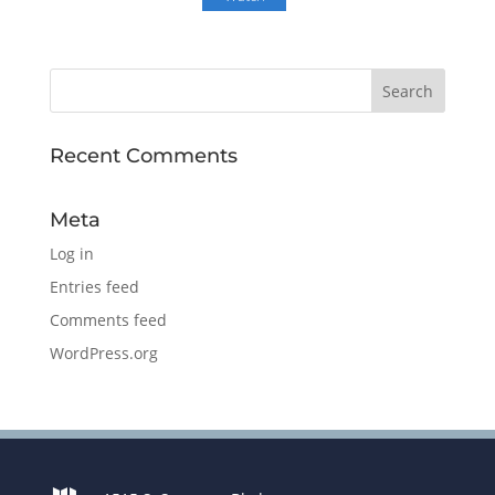
Recent Comments
Meta
Log in
Entries feed
Comments feed
WordPress.org