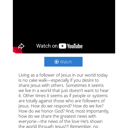
Watch
Living as a follower of Jesus in our world today
is no cake walk—especially if you desire to
share Jesus with others. Sometimes it seems
we live in a world that just doesn’t want to hear
it. Other times it seems as if people or systems
are totally against those who are followers of
Jesus. How do we respond? How do we live?
How do we honor God? And, most importantly,
how do we share the greatest news with
everyone—the news of the love He’s shown
the world through Jesus!?! Remember, no