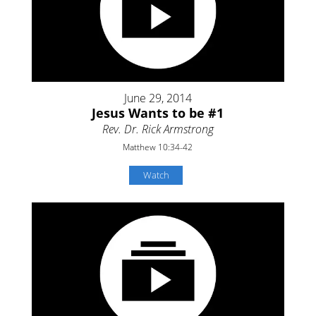
June 29, 2014
Jesus Wants to be #1
Rev. Dr. Rick Armstrong
Matthew 10:34-42
Watch