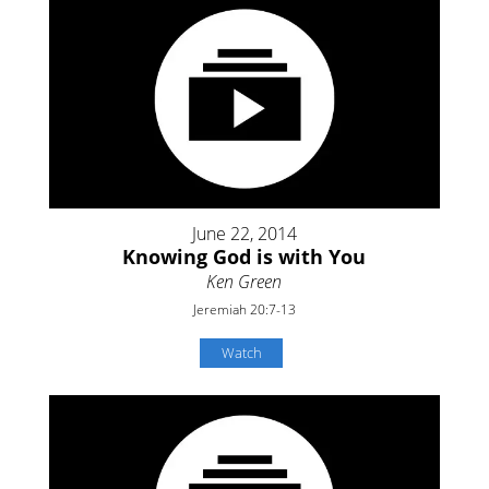
June 22, 2014
Knowing God is with You
Ken Green
Jeremiah 20:7-13
Watch