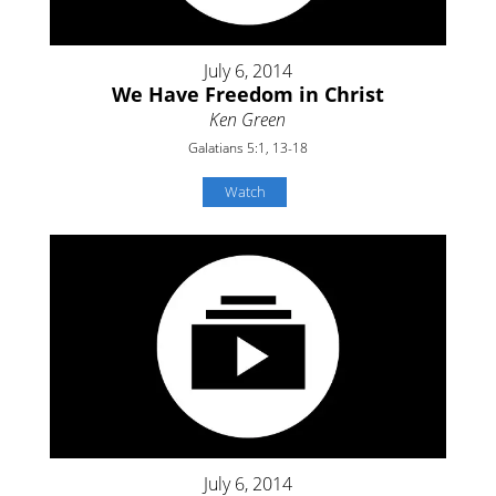
July 6, 2014
We Have Freedom in Christ
Ken Green
Galatians 5:1, 13-18
Watch
July 6, 2014