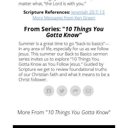
matter what, “the Lord is with you.”
Scripture References:
Jeremiah 20:7-13
More Messages from Ken Green
From Series: "
10 Things You
Gotta Know
"
Summer is a great time to go “back to basics”—
in any area of life, especially for us as we follow
Jesus. This summer our Back to Basics sermon
series invites us to explore “10 Things You
Gotta Know as You Follow Jesus.” Guided by
Scripture we get to review foundational truths
of our Christian faith and what it means to be a
Christ follower.
More From "
10 Things You Gotta Know
"