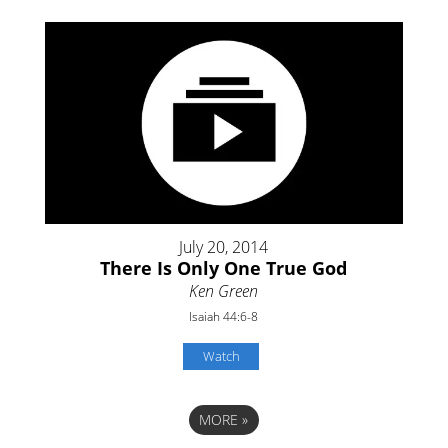
July 20, 2014
There Is Only One True God
Ken Green
Isaiah 44:6-8
Watch
MORE
»