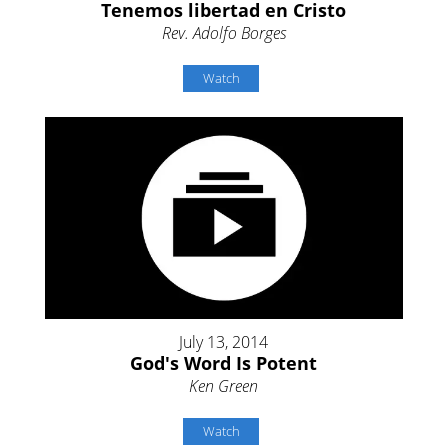
Tenemos libertad en Cristo
Rev. Adolfo Borges
Watch
July 13, 2014
God's Word Is Potent
Ken Green
Watch