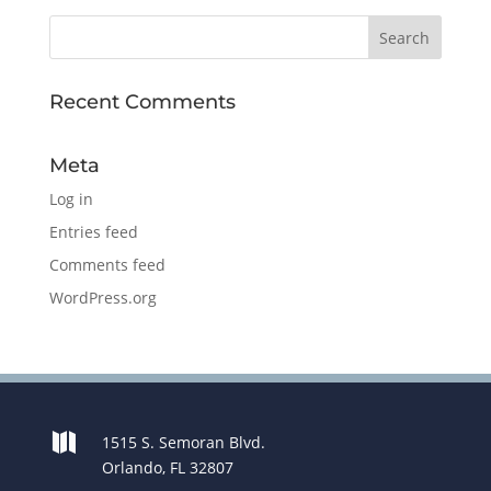
Recent Comments
Meta
Log in
Entries feed
Comments feed
WordPress.org

1515 S. Semoran Blvd.
Orlando, FL 32807