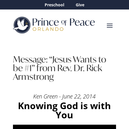
Preschool
Give
Message: “Jesus Wants to
be #1” from Rev. Dr. Rick
Armstrong
Ken Green - June 22, 2014
Knowing God is with
You