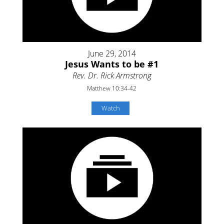
June 29, 2014
Jesus Wants to be #1
Rev. Dr. Rick Armstrong
Matthew 10:34-42
Watch