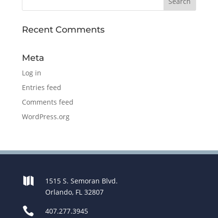
Recent Comments
Meta
Log in
Entries feed
Comments feed
WordPress.org

1515 S. Semoran Blvd.
Orlando, FL 32807

407.277.3945