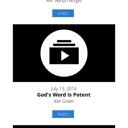
Rev. Adolfo Borges
Watch
July 13, 2014
God's Word Is Potent
Ken Green
Watch