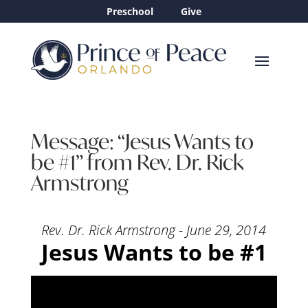
Preschool
Give
Message: “Jesus Wants to
be #1” from Rev. Dr. Rick
Armstrong
Rev. Dr. Rick Armstrong - June 29, 2014
Jesus Wants to be #1