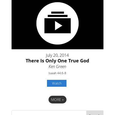
July 20, 2014
There Is Only One True God
Ken Green
Isaiah 44:6-8
Watch
MORE
»