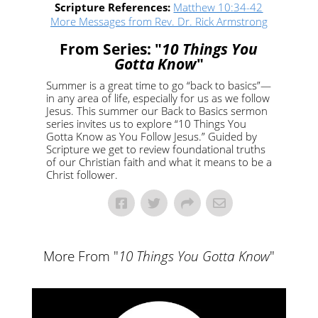
Scripture References:
Matthew 10:34-42
More Messages from Rev. Dr. Rick Armstrong
From Series: "
10 Things You
Gotta Know
"
Summer is a great time to go “back to basics”—
in any area of life, especially for us as we follow
Jesus. This summer our Back to Basics sermon
series invites us to explore “10 Things You
Gotta Know as You Follow Jesus.” Guided by
Scripture we get to review foundational truths
of our Christian faith and what it means to be a
Christ follower.
More From "
10 Things You Gotta Know
"