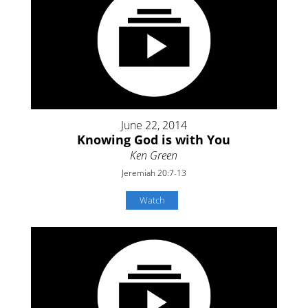
June 22, 2014
Knowing God is with You
Ken Green
Jeremiah 20:7-13
Watch