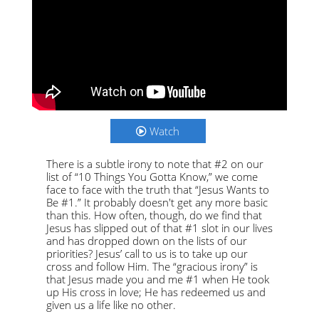
Watch
There is a subtle irony to note that #2 on our
list of “10 Things You Gotta Know,” we come
face to face with the truth that “Jesus Wants to
Be #1.” It probably doesn't get any more basic
than this. How often, though, do we find that
Jesus has slipped out of that #1 slot in our lives
and has dropped down on the lists of our
priorities? Jesus’ call to us is to take up our
cross and follow Him. The “gracious irony” is
that Jesus made you and me #1 when He took
up His cross in love; He has redeemed us and
given us a life like no other.