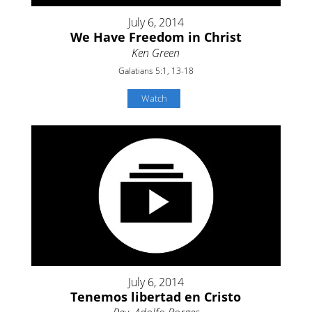
July 6, 2014
We Have Freedom in Christ
Ken Green
Galatians 5:1, 13-18
Watch
July 6, 2014
Tenemos libertad en Cristo