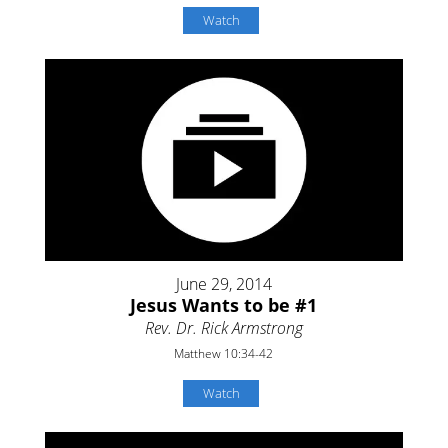
Watch
June 29, 2014
Jesus Wants to be #1
Rev. Dr. Rick Armstrong
Matthew 10:34-42
Watch