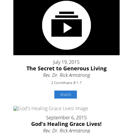
July 19, 2015
The Secret to Generous Living
Rev. Dr. Rick Armstrong
2 Corinthians 8:1-7
Watch
September 6, 2015
God's Healing Grace Lives!
Rev. Dr. Rick Armstrong