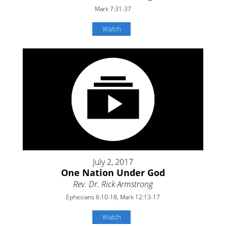
Mark 7:31-37
Watch
July 2, 2017
One Nation Under God
Rev. Dr. Rick Armstrong
Ephesians 6:10-18, Mark 12:13-17
Watch