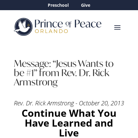
Preschool
Give
Message: “Jesus Wants to
be #1” from Rev. Dr. Rick
Armstrong
Rev. Dr. Rick Armstrong - October 20, 2013
Continue What You
Have Learned and
Live