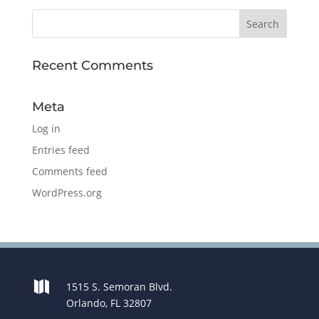
Recent Comments
Meta
Log in
Entries feed
Comments feed
WordPress.org

1515 S. Semoran Blvd.
Orlando, FL 32807