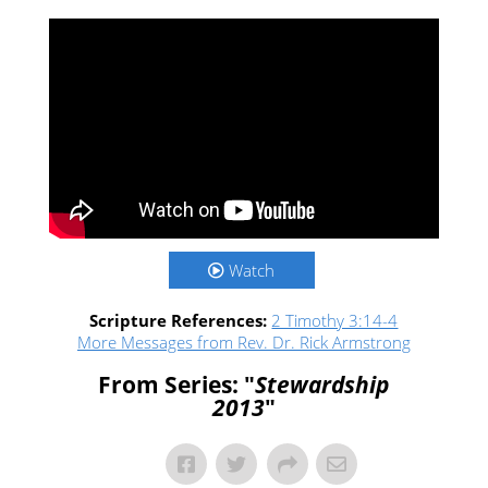
Watch
Scripture References:
2 Timothy 3:14-4
More Messages from Rev. Dr. Rick Armstrong
From Series: "
Stewardship
2013
"