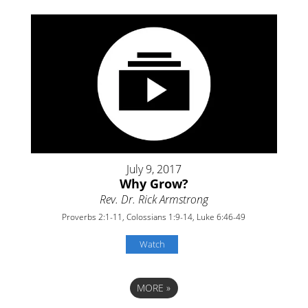
July 9, 2017
Why Grow?
Rev. Dr. Rick Armstrong
Proverbs 2:1-11, Colossians 1:9-14, Luke 6:46-49
Watch
MORE
»