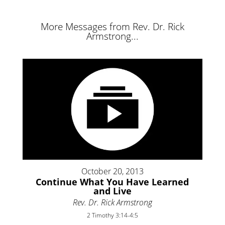
More Messages from Rev. Dr. Rick
Armstrong...
October 20, 2013
Continue What You Have Learned
and Live
Rev. Dr. Rick Armstrong
2 Timothy 3:14-4:5