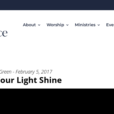
About
Worship
Ministries
Eve
t Shine” from Rev. Ken Green
Green - February 5, 2017
Your Light Shine