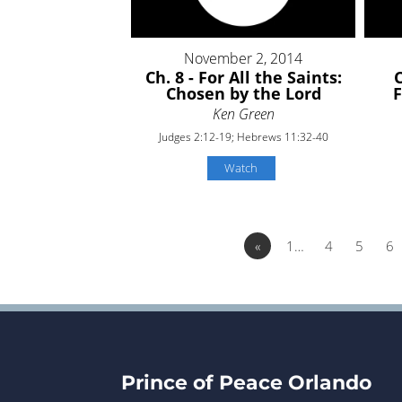
November 2, 2014
Ch. 8 - For All the Saints:
C
Chosen by the Lord
Ken Green
Judges 2:12-19; Hebrews 11:32-40
Watch
«
1…
4
5
6
Prince of Peace Orlando