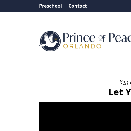
Preschool
Contact
Message: “Let Your Ligh
Ken 
Let 