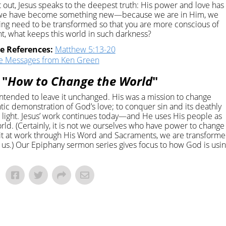
t out, Jesus speaks to the deepest truth: His power and love has
at we have become something new—because we are in Him, we
nking need to be transformed so that you are more conscious of
ght, what keeps this world in such darkness?
re References:
Matthew 5:13-20
e Messages from Ken Green
 "
How to Change the World
"
ntended to leave it unchanged. His was a mission to change
entic demonstration of God’s love; to conquer sin and its deathly
and light. Jesus’ work continues today—and He uses His people as
rld. (Certainly, it is not we ourselves who have power to change
it at work through His Word and Sacraments, we are transform
s.) Our Epiphany sermon series gives focus to how God is usi