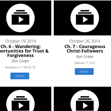
October 19, 2014
October 26, 2014
Ch. 6 - Wandering:
Ch. 7 - Courageous
ortunities for Trust &
Christ-Followers
Forgiveness
Ken Green
Ken Green
Joshua 1:1, 5-9
Numbers 11:18-23, 31
Watch
Watch