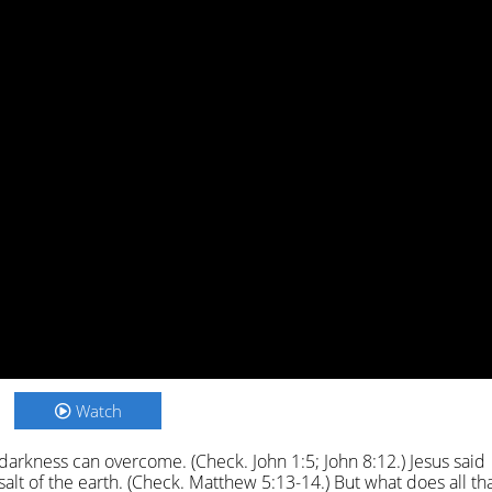
Watch
no darkness can overcome. (Check. John 1:5; John 8:12.) Jesus said
salt of the earth. (Check. Matthew 5:13-14.) But what does all th