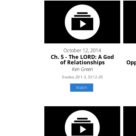
October 12, 2014
Ch. 5 - The LORD: A God
of Relationships
Opp
Ken Green
Exodus 20:1-3, 33:12-20
Watch