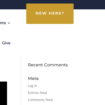
NEW HERE?
nts
Give
Recent Comments
Meta
Log in
Entries feed
Comments feed