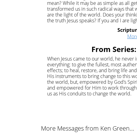
mean? While it may be as simple as all ge
transformed us in such radical ways th
are the light of the world. Does your thi
the truth Jesus speaks? If you and I are li
Scriptu
Mor
From Series:
When Jesus came to our world, he never i
everything: to give the fullest, most auth
effects; to heal, restore, and bring life 
His instruments to bring change to this wo
the world, but, empowered by God’s Spir
and empowered for Him to work through u
us as His conduits to change the world.
More Messages from Ken Green...