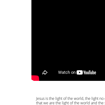
Jesus is the light of the world, the light 
that we are the light of the world and the 