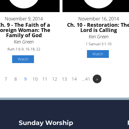
November 9, 2014
November 16, 2014
h. 9 - The Faith of a
Ch. 10 - Restoration: Th
Foreign Woman: The
Lord is Calling
Family of God
Ken Green
Ken Green
1 Samuel 3:1-10
Ruth 1:6-9, 16-18, 22
Watch
Watch
7
8
9
10
11
12
13
14
…41
»
Sunday Worship