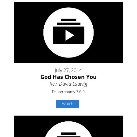
July 27, 2014
God Has Chosen You
Rev. David Ludwig
Deuteronomy 7:6-9
Watch