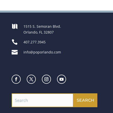

1515 S. Semoran Blvd.
Orlando, FL 32807

407.277.3945

info@poporlando.com