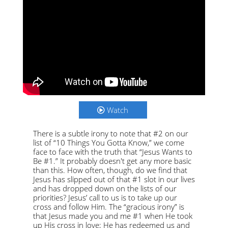
Watch
There is a subtle irony to note that #2 on our
list of “10 Things You Gotta Know,” we come
face to face with the truth that “Jesus Wants to
Be #1.” It probably doesn't get any more basic
than this. How often, though, do we find that
Jesus has slipped out of that #1 slot in our lives
and has dropped down on the lists of our
priorities? Jesus’ call to us is to take up our
cross and follow Him. The “gracious irony” is
that Jesus made you and me #1 when He took
up His cross in love; He has redeemed us and