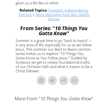
given us a life like no other.
Related Topics:
Freedom
,
independence
,
Patriotic
|
More Messages from Rev. Adolfo
Borges
From Series: "
10 Things You
Gotta Know
"
Summer is a great time to go “back to basics”—
in any area of life, especially for us as we follow
Jesus. This summer our Back to Basics sermon
series invites us to explore “10 Things You
Gotta Know as You Follow Jesus.” Guided by
Scripture we get to review foundational truths
of our Christian faith and what it means to be a
Christ follower.
More From "
10 Things You Gotta Know
"