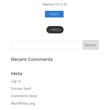
Matthew 16:13-20
Watch
«
BACK
Recent Comments
Meta
Log in
Entries feed
Comments feed
WordPress.org