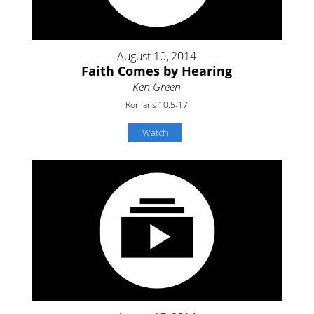
August 10, 2014
Faith Comes by Hearing
Ken Green
Romans 10:5-17
Watch