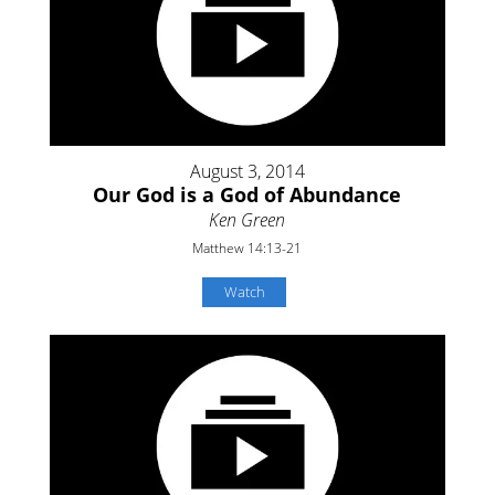
August 3, 2014
Our God is a God of Abundance
Ken Green
Matthew 14:13-21
Watch