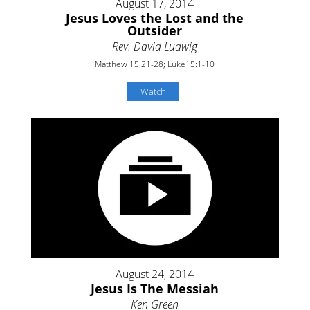
August 17, 2014
Jesus Loves the Lost and the
Outsider
Rev. David Ludwig
Matthew 15:21-28; Luke15:1-10
Watch
August 24, 2014
Jesus Is The Messiah
Ken Green