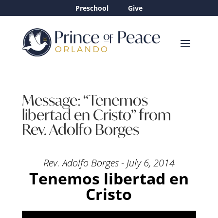
Preschool
Give
Message: “Tenemos
libertad en Cristo” from
Rev. Adolfo Borges
Rev. Adolfo Borges - July 6, 2014
Tenemos libertad en
Cristo