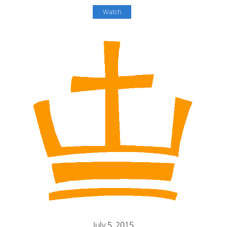
Watch
July 5, 2015