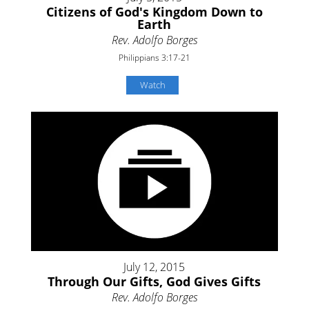
Citizens of God's Kingdom Down to
Earth
Rev. Adolfo Borges
Philippians 3:17-21
Watch
July 12, 2015
Through Our Gifts, God Gives Gifts
Rev. Adolfo Borges