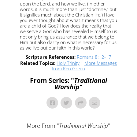
upon the Lord, and how we live. (In other
words, it is much more than just “doctrine,” but
it signifies much about the Christian life.) Have
you ever thought about what it means that you
are a child of God? How does the reality that
we serve a God who has revealed Himself to us
not only bring us assurance that we belong to
Him but also clarity on what is necessary for us
as we live out our faith in this world?
Scripture References:
Romans 8:12-17
Related Topics:
Holy Trinity
|
More Messages
from Ken Green
From Series: "
Traditional
Worship
"
More From "
Traditional Worship
"