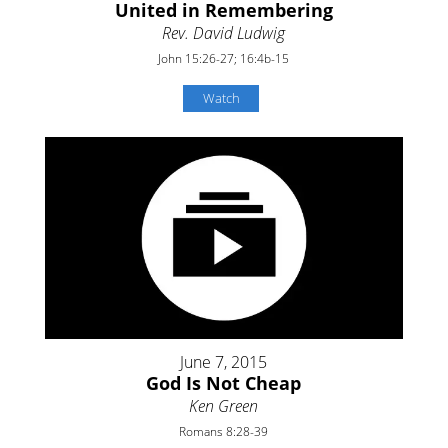
United in Remembering
Rev. David Ludwig
John 15:26-27; 16:4b-15
Watch
June 7, 2015
God Is Not Cheap
Ken Green
Romans 8:28-39