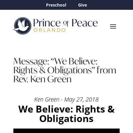
Preschool
Give
Message: “We Believe:
Rights & Obligations” from
Rev. Ken Green
Ken Green - May 27, 2018
We Believe: Rights &
Obligations