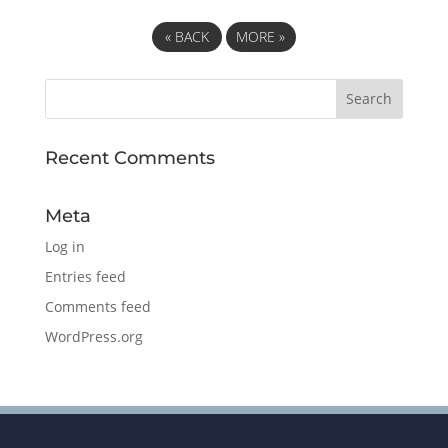
«
BACK
MORE
»
Recent Comments
Meta
Log in
Entries feed
Comments feed
WordPress.org