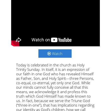
Watch
Today is celebrated in the church as Holy
Trinity Sunday. In itself, it is an expression of
our faith in one God who has revealed Himself
as Father, Son, and Holy Spirit—three Persons,
co-equal, co-eternal, yet only one God. While
our minds cannot fully conceive all that this
means, we acknowledge it and profess this
truth which God Himself has made known to
us. In fact, because we serve the Triune God
(“three-in-one”), that has implications regarding
our identity as God’s children, how we call