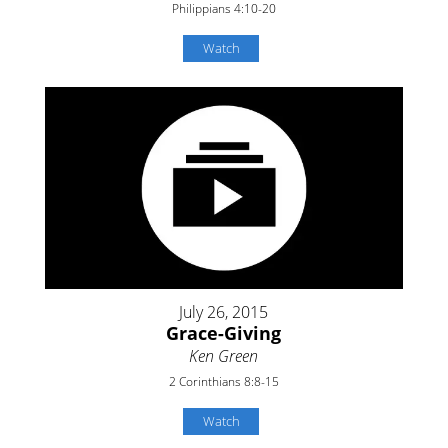
Philippians 4:10-20
Watch
July 26, 2015
Grace-Giving
Ken Green
2 Corinthians 8:8-15
Watch