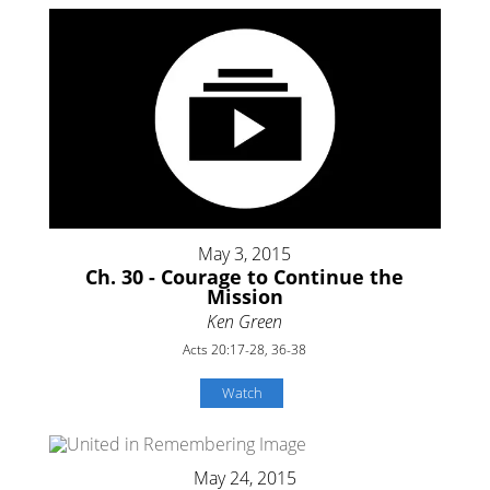
May 3, 2015
Ch. 30 - Courage to Continue the
Mission
Ken Green
Acts 20:17-28, 36-38
Watch
May 24, 2015