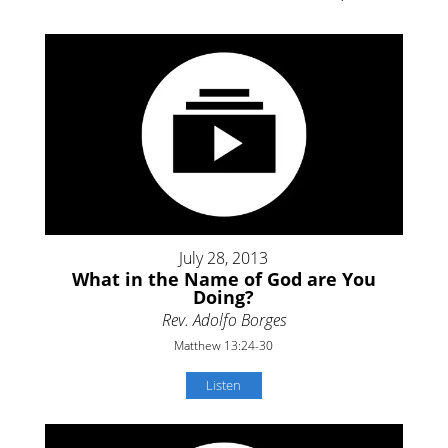
July 28, 2013
What in the Name of God are You
Doing?
Rev. Adolfo Borges
Matthew 13:24-30
Listen