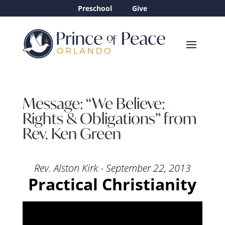
Preschool
Give
Message: “We Believe:
Rights & Obligations” from
Rev. Ken Green
Rev. Alston Kirk - September 22, 2013
Practical Christianity