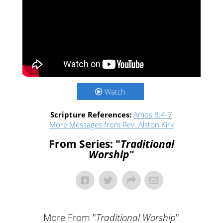
Watch
Scripture References:
Amos 8:4-7
More Messages from Rev. Alston Kirk
From Series: "
Traditional
Worship
"
More From "
Traditional Worship
"