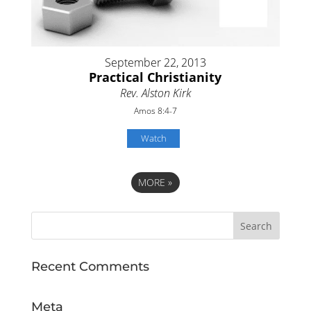
September 22, 2013
Practical Christianity
Rev. Alston Kirk
Amos 8:4-7
Watch
MORE
»
Recent Comments
Meta