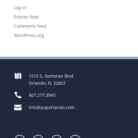
Log in
Entries feed
Comments feed
WordPress.org

1515 S. Semoran Blvd.
Orlando, FL 32807

407.277.3945

info@poporlando.com