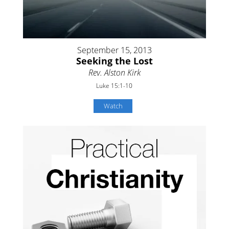
September 15, 2013
Seeking the Lost
Rev. Alston Kirk
Luke 15:1-10
Watch