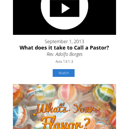
September 1, 2013
What does it take to Call a Pastor?
Rev. Adolfo Borges
Acts 13:1-3
Watch