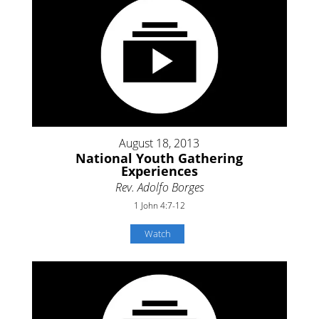
August 18, 2013
National Youth Gathering
Experiences
Rev. Adolfo Borges
1 John 4:7-12
Watch