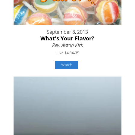
September 8, 2013
What's Your Flavor?
Rev. Alston Kirk
Luke 14:34-35
Watch