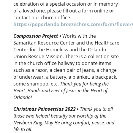
celebration of a special occasion or in memory
of a loved one, please fill out a form online or
contact our church office.
https://poporlando.breezechms.com/form/flower
Compassion Project
•
Works with the
Samaritan Resource Center and the Healthcare
Center for the Homeless and the Orlando
Union Rescue Mission. There is a collection site
in the church office hallway to donate items
such as a razor, a clean pair of jeans, a change
of underwear, a battery, a blanket, a backpack,
some shampoo, etc.
Thank you for being the
Heart, Hands and Feet of Jesus in the Heart of
Orlando!
Christmas Poinsettias 2022
•
Thank you to all
those who helped beautify our worship of the
Newborn King. May He bring comfort, peace, and
life to all.