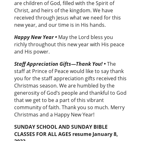
are children of God, filled with the Spirit of
Christ, and heirs of the kingdom. We have
received through Jesus what we need for this
new year, and our time is in His hands.
Happy New Year •
May the Lord bless you
richly throughout this new year with His peace
and His power.
Staff Appreciation Gifts—Thank You! •
The
staff at Prince of Peace would like to say thank
you for the staff appreciation gifts received this
Christmas season. We are humbled by the
generosity of God’s people and thankful to God
that we get to be a part of this vibrant
community of faith. Thank you so much. Merry
Christmas and a Happy New Year!
SUNDAY SCHOOL AND SUNDAY BIBLE
CLASSES FOR ALL AGES
resume January 8,