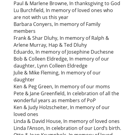
Paul & Marlene Browne, In thanksgiving to God
Lu Burchfield, In memory of loved ones who
are not with us this year
Barbara Conyers, In memory of Family
members
Frank & Shar Dluhy, In memory of Ralph &
Arlene Murray, Hap & Ted Dluhy
Eduardo, In memory of Josephine Duchesne
Bob & Colleen Eldredge, In memory of our
daughter, Lynn Colleen Eldredge
Julie & Mike Fleming, In memory of our
daughter
Ken & Peg Green, In memory of our moms
Pete & Jane Greenfield, In celebration of all the
wonderful years as members of PoP
Ken & Judy Holzscheiter, In memory of our
loved ones
Linda & David House, In memory of loved ones
Linda I’Anson, In celebration of our Lord’s birth.