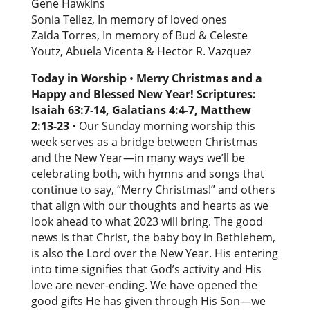
Gene Hawkins
Sonia Tellez, In memory of loved ones
Zaida Torres, In memory of Bud & Celeste
Youtz, Abuela Vicenta & Hector R. Vazquez
Today in Worship
•
Merry Christmas and a
Happy and Blessed New Year! Scriptures:
Isaiah 63:7-14, Galatians 4:4-7, Matthew
2:13-23
• Our Sunday morning worship this
week serves as a bridge between Christmas
and the New Year—in many ways we’ll be
celebrating both, with hymns and songs that
continue to say, “Merry Christmas!” and others
that align with our thoughts and hearts as we
look ahead to what 2023 will bring. The good
news is that Christ, the baby boy in Bethlehem,
is also the Lord over the New Year. His entering
into time signifies that God’s activity and His
love are never-ending. We have opened the
good gifts He has given through His Son—we