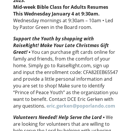
2023.
Mid-week Bible Class for Adults Resumes
This Wednesday January 4 at 9:30am.
Wednesday mornings at 9:30am – 10am • Led
by Pastor Green in the Board room.
Support the Youth by shopping with
RaiseRight! Make Your Late Christmas Gift
Great!
•
You can purchase gift cards online for
family and friends, from the comfort of your
home. Simply go to RaiseRight.com, sign up
and input the enrollment code: CFA82EEB65547
and provide a little personal information and
you are set to shop! Make sure to identify
“Prince of Peace Youth” as the organization you
want to benefit. Contact DCE Eric Gerken with
any questions.
eric.gerken@poporlando.com
Volunteers Needed! Help Serve the Lord
•
We
are looking for volunteers that are willing to
help serve the Lord by helping with ushering,