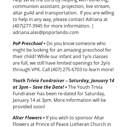
communion assistant, projection, live stream,
altar guild and transportation. If you are willing
to help in any way, please contact Adriana at
(407)277-3945 for more information. |
adriana.alas@poporlando.com
PoP Preschool
•
Do you know someone who
might be looking for an amazing preschool for
their child? While our infant and 1y/o classes
are full, we still have limited openings for 2y/o
through VPK. Call (407) 275-6703 to learn more!
Youth Trivia Fundraiser – Saturday, January 14
at 3pm – Save the Date!
•
The Youth Trivia
Fundraiser has been re-dated for Saturday,
January 14 at 3pm. More information will be
provided soon!
Altar Flowers
•
If you wish to sponsor Altar
Flowers at Prince of Peace Lutheran Church in