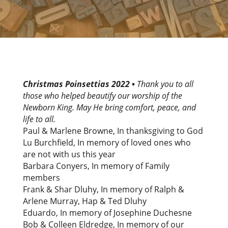
Christmas Poinsettias 2022
•
Thank you to all
those who helped beautify our worship of the
Newborn King. May He bring comfort, peace, and
life to all.
Paul & Marlene Browne, In thanksgiving to God
Lu Burchfield, In memory of loved ones who
are not with us this year
Barbara Conyers, In memory of Family
members
Frank & Shar Dluhy, In memory of Ralph &
Arlene Murray, Hap & Ted Dluhy
Eduardo, In memory of Josephine Duchesne
Bob & Colleen Eldredge, In memory of our