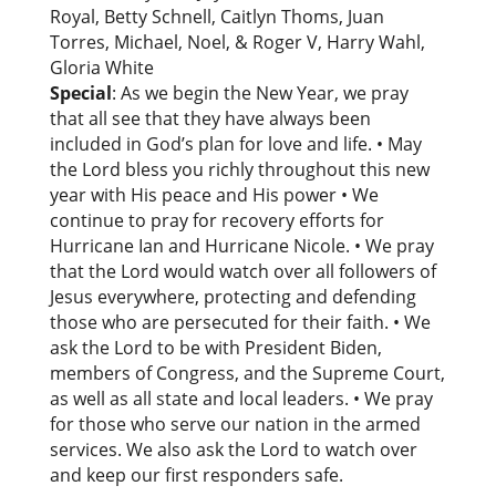
Royal, Betty Schnell, Caitlyn Thoms, Juan
Torres, Michael, Noel, & Roger V, Harry Wahl,
Gloria White
Special
: As we begin the New Year, we pray
that all see that they have always been
included in God’s plan for love and life. • May
the Lord bless you richly throughout this new
year with His peace and His power • We
continue to pray for recovery efforts for
Hurricane Ian and Hurricane Nicole. • We pray
that the Lord would watch over all followers of
Jesus everywhere, protecting and defending
those who are persecuted for their faith. • We
ask the Lord to be with President Biden,
members of Congress, and the Supreme Court,
as well as all state and local leaders. • We pray
for those who serve our nation in the armed
services. We also ask the Lord to watch over
and keep our first responders safe.