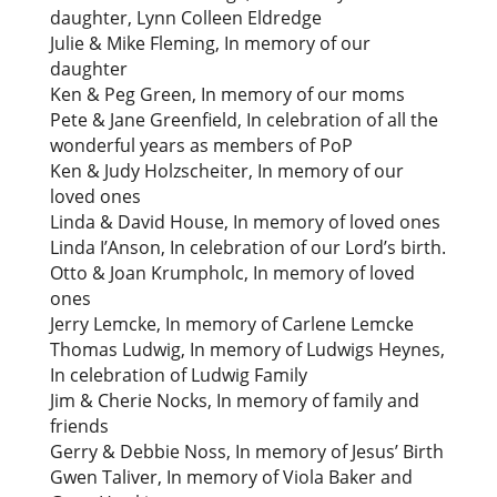
daughter, Lynn Colleen Eldredge
Julie & Mike Fleming, In memory of our
daughter
Ken & Peg Green, In memory of our moms
Pete & Jane Greenfield, In celebration of all the
wonderful years as members of PoP
Ken & Judy Holzscheiter, In memory of our
loved ones
Linda & David House, In memory of loved ones
Linda I’Anson, In celebration of our Lord’s birth.
Otto & Joan Krumpholc, In memory of loved
ones
Jerry Lemcke, In memory of Carlene Lemcke
Thomas Ludwig, In memory of Ludwigs Heynes,
In celebration of Ludwig Family
Jim & Cherie Nocks, In memory of family and
friends
Gerry & Debbie Noss, In memory of Jesus’ Birth
Gwen Taliver, In memory of Viola Baker and