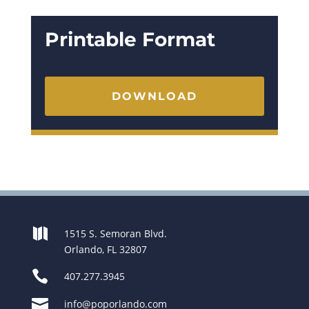
Printable Format
DOWNLOAD

1515 S. Semoran Blvd.
Orlando, FL 32807

407.277.3945

info@poporlando.com