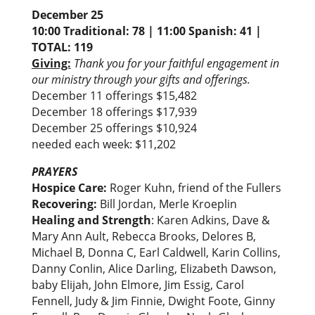
December 25
10:00 Traditional: 78 | 11:00 Spanish: 41 |
TOTAL: 119
Giving:
Thank you for your faithful engagement in
our ministry through your gifts and offerings.
December 11 offerings $15,482
December 18 offerings $17,939
December 25 offerings $10,924
needed each week: $11,202
PRAYERS
Hospice Care:
Roger Kuhn, friend of the Fullers
Recovering:
Bill Jordan, Merle Kroeplin
Healing and Strength
: Karen Adkins, Dave &
Mary Ann Ault, Rebecca Brooks, Delores B,
Michael B, Donna C, Earl Caldwell, Karin Collins,
Danny Conlin, Alice Darling, Elizabeth Dawson,
baby Elijah, John Elmore, Jim Essig, Carol
Fennell, Judy & Jim Finnie, Dwight Foote, Ginny