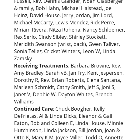
Fussell, Rev. Dennis Glander, Noah Glasberger
& family, Bob Hahn, Michael Halstead, Joe
Heinz, David House, Jerry Jordan, Jim Lord,
Michael McCarty, Lewis Mendez, Rick Perre,
Miriam Rivera, Nitza Rohena, Nancy Schloemer,
Rex Serio, Cindy Sibley, Shirley Stockett,
Meridith Swanson (wrist, back), Gwen Taliver,
Sonia Tellez, Cricket Winters, Leon W, Linda
Zamsky
Receiving Treatments
: Barbara Browne, Rev.
Amy Bradley, Sarah vB, Jan Fry, Kent Jespersen,
Dorothy R, Rev. Brian Roberts, Elena Santana,
Marleen Schmidt, Cathy Smith, Jeff S, Joni S,
Janet V, Debbie W, Dayton Whites, Brenda
Williams
Continued Care
: Chuck Boogher, Kelly
DeFrietas, Al & Linda Dicks, Eleanor & Gail
Eaton, Bob and Colleen E, Linda House, Minnie
Hutchinson, Linda Jackson, Bill Jordan, Joan &
Otto K, Mary K.M, Joyce Miller, Todd O, Annette