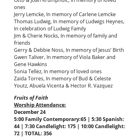
Otto & Joan Krumpholc, In memory of loved
ones
Jerry Lemcke, In memory of Carlene Lemcke
Thomas Ludwig, In memory of Ludwigs Heynes,
In celebration of Ludwig Family
Jim & Cherie Nocks, In memory of family and
friends
Gerry & Debbie Noss, In memory of Jesus’ Birth
Gwen Taliver, In memory of Viola Baker and
Gene Hawkins
Sonia Tellez, In memory of loved ones
Zaida Torres, In memory of Bud & Celeste
Youtz, Abuela Vicenta & Hector R. Vazquez
Fruits of Faith
Worship Attendance:
December 24
5:00 Family Contemporary:65 | 5:30 Spanish:
44 | 7:30 Candlelight: 175 | 10:00 Candlelight:
72 | TOTAL: 356