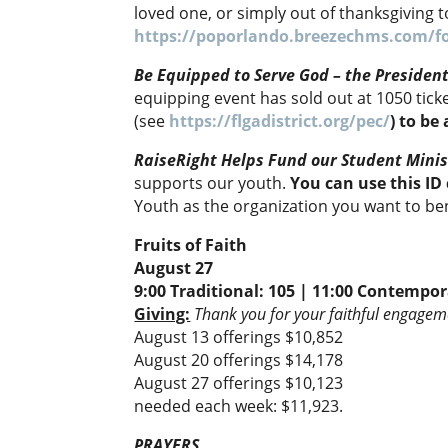
loved one, or simply out of thanksgiving 
https://poporlando.breezechms.com/f
Be Equipped to Serve God – the Presiden
equipping event has sold out at 1050 ti
(see
https://flgadistrict.org/pec/
) to be
RaiseRight Helps Fund our Student Minis
supports our youth.
You can use this I
Youth as the organization you want to be
Fruits of Faith
August 27
9:00 Traditional: 105 | 11:00 Contempor
Giving:
Thank you for your faithful engageme
August 13 offerings $10,852
August 20 offerings $14,178
August 27 offerings $10,123
needed each week: $11,923.
PRAYERS