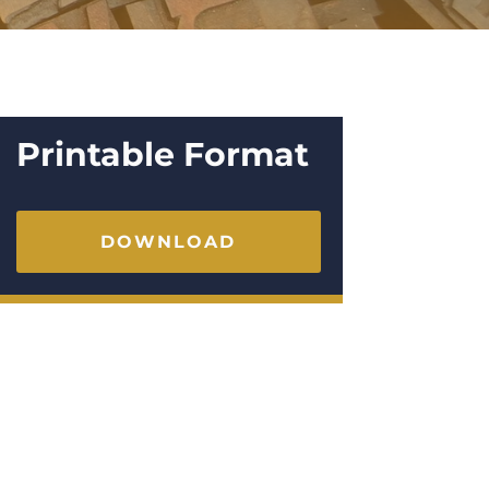
Printable Format
DOWNLOAD