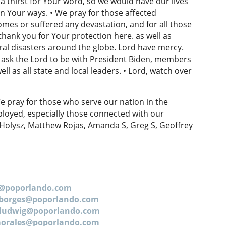
 a thirst for Your word, so we would have our lives
n Your ways. • We pray for those affected
omes or suffered any devastation, and for all those
hank you for Your protection here. as well as
ral disasters around the globe. Lord have mercy.
 ask the Lord to be with President Biden, members
l as all state and local leaders. • Lord, watch over
e pray for those who serve our nation in the
loyed, especially those connected with our
 Holysz, Matthew Rojas, Amanda S, Greg S, Geoffrey
n@poporlando.com
.borges@poporlando.com
.ludwig@poporlando.com
.morales@poporlando.com