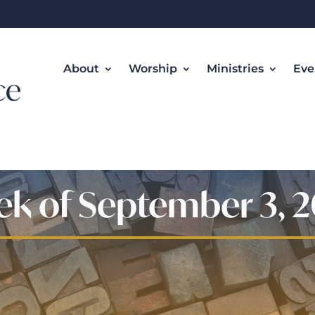
About
Worship
Ministries
Eve
k of September 3, 