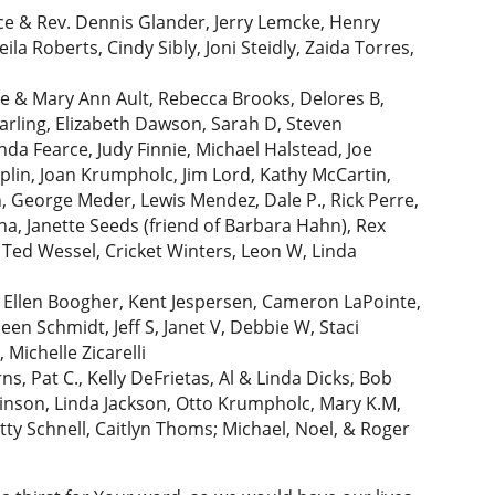
ce & Rev. Dennis Glander, Jerry Lemcke, Henry
la Roberts, Cindy Sibly, Joni Steidly, Zaida Torres,
ve & Mary Ann Ault, Rebecca Brooks, Delores B,
arling, Elizabeth Dawson, Sarah D, Steven
da Fearce, Judy Finnie, Michael Halstead, Joe
oeplin, Joan Krumpholc, Jim Lord, Kathy McCartin,
 George Meder, Lewis Mendez, Dale P., Rick Perre,
a, Janette Seeds (friend of Barbara Hahn), Rex
, Ted Wessel, Cricket Winters, Leon W, Linda
vB, Ellen Boogher, Kent Jespersen, Cameron LaPointe,
en Schmidt, Jeff S, Janet V, Debbie W, Staci
Michelle Zicarelli
s, Pat C., Kelly DeFrietas, Al & Linda Dicks, Bob
inson, Linda Jackson, Otto Krumpholc, Mary K.M,
etty Schnell, Caitlyn Thoms; Michael, Noel, & Roger