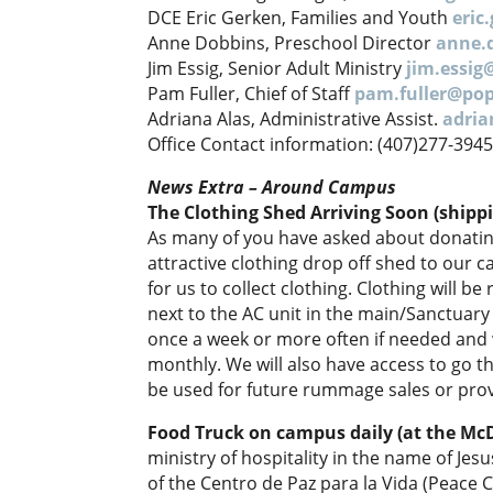
DCE Eric Gerken, Families and Youth
eric
Anne Dobbins, Preschool Director
anne.
Jim Essig, Senior Adult Ministry
jim.essi
Pam Fuller, Chief of Staff
pam.fuller@po
Adriana Alas, Administrative Assist.
adri
Office Contact information: (407)277-394
News Extra – Around Campus
The Clothing Shed Arriving Soon (shippi
As many of you have asked about donating 
attractive clothing drop off shed to our 
for us to collect clothing. Clothing will b
next to the AC unit in the main/Sanctuary
once a week or more often if needed and w
monthly. We will also have access to go t
be used for future rummage sales or prov
Food Truck on campus daily (at the Mc
ministry of hospitality in the name of Jes
of the Centro de Paz para la Vida (Peace Ce