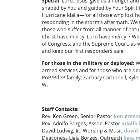
Special
: Lord, Jesus, give us a hunger and
shaped by You and guided by Your Spirit i
Hurricane Idalia—for all those who lost h
responding in the storm’s aftermath. We t
those who suffer from all manner of natu
Christ have mercy. Lord have mercy. • We
of Congress, and the Supreme Court, as wel
and keep our first responders safe.
For those in the military or deployed:
W
armed services and for those who are dep
PoP/PdeP family: Zachary Carbonell, Kyle
W.
Staff Contacts:
Rev. Ken Green, Senior Pastor
ken.gree
Rev. Adolfo Borges, Assoc. Pastor
adolfo
David Ludwig, Jr., Worship & Music
david
Deaconess Ligia Borges, Outreach
ligia