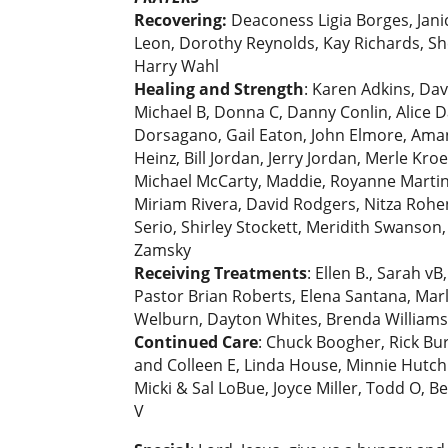
Recovering:
Deaconess Ligia Borges, Jani
Leon, Dorothy Reynolds, Kay Richards, Shei
Harry Wahl
Healing and Strength
: Karen Adkins, Da
Michael B, Donna C, Danny Conlin, Alice D
Dorsagano, Gail Eaton, John Elmore, Aman
Heinz, Bill Jordan, Jerry Jordan, Merle Kr
Michael McCarty, Maddie, Royanne Martin,
Miriam Rivera, David Rodgers, Nitza Rohen
Serio, Shirley Stockett, Meridith Swanson
Zamsky
Receiving Treatments
: Ellen B., Sarah 
Pastor Brian Roberts, Elena Santana, Marle
Welburn, Dayton Whites, Brenda Williams, 
Continued Care
: Chuck Boogher, Rick Burn
and Colleen E, Linda House, Minnie Hutch
Micki & Sal LoBue, Joyce Miller, Todd O, B
V