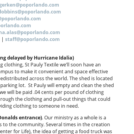
.gerken@poporlando.com
dobbins@poporlando.com
g@poporlando.com
porlando.com
ana.alas@poporlando.com
5 |
staff@poporlando.com
ng delayed by Hurricane Idalia)
clothing, St Pauly Textile we’ll soon have an
campus to make it convenient and space effective
e redistributed across the world. The shed is located
 parking lot. St Pauly will empty and clean the shed
e will be paid .04 cents per pound of clothing
hrough the clothing and pull-out things that could
iding clothing to someone in need.
Donalds entrance)
. Our ministry as a whole is a
us to the community. Several times in the creation
nter for Life), the idea of getting a food truck was