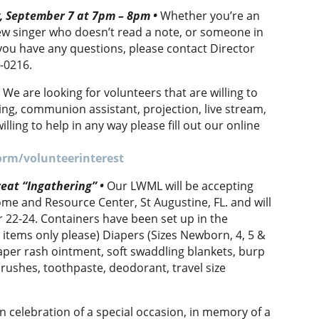
y, September 7 at 7pm – 8pm
•
Whether you’re an
ew singer who doesn’t read a note, or someone in
f you have any questions, please contact Director
2-0216.
•
We are looking for volunteers that are willing to
ing, communion assistant, projection, live stream,
illing to help in any way please fill out our online
.
orm/volunteerinterest
eat “Ingathering” •
Our LWML will be accepting
me and Resource Center, St Augustine, FL. and will
 22-24. Containers have been set up in the
items only please) Diapers (Sizes Newborn, 4, 5 &
iaper rash ointment, soft swaddling blankets, burp
brushes, toothpaste, deodorant, travel size
n celebration of a special occasion, in memory of a