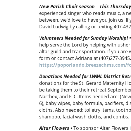
New Parish Choir season – This Thursda
experienced singer who reads music, a n
between, we’d love to have you join us! I
David Ludwig by calling or texting 407-43
Volunteers Needed for Sunday Worship!
help serve the Lord by helping with usher
altar guild and transportation. If you are w
form or contact Adriana at (407)277-3945
https://poporlando.breezechms.com/f
Donations Needed for LWML District Retr
donations for the St. Gerard Maternity Ho
be taking them to their retreat September
Narthex, and FLC. Items needed are: (New 
6), baby wipes, baby formula, pacifiers, d
cloths. Also needed: toiletry items, tooth
shampoo, facial wash cloths, and combs.
Altar Flowers
•
To sponsor Altar Flowers i