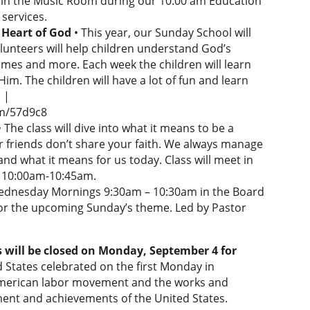
re in the Music Room during our 10:00 am Education
services.
Heart of God
• This year, our Sunday School will
olunteers will help children understand God’s
games and more. Each week the children will learn
m. The children will have a lot of fun and learn
 |
rm/57d9c8
• The class will dive into what it means to be a
r friends don’t share your faith. We always manage
nd what it means for us today. Class will meet in
m 10:00am-10:45am.
ednesday Mornings 9:30am – 10:30am in the Board
 for the upcoming Sunday’s theme. Led by Pastor
s will be closed on Monday, September 4 for
d States celebrated on the first Monday in
American labor movement and the works and
ment and achievements of the United States.