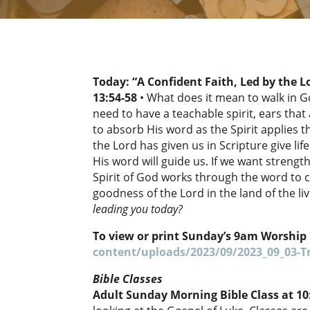
Today: “A Confident Faith, Led by the L
13:54-58
• What does it mean to walk in G
need to have a teachable spirit, ears tha
to absorb His word as the Spirit applies 
the Lord has given us in Scripture give life
His word will guide us. If we want strength
Spirit of God works through the word to c
goodness of the Lord in the land of the liv
leading you today?
To view or print Sunday’s 9am Worship 
content/uploads/2023/09/2023_09_03-Tr
Bible Classes
Adult Sunday Morning Bible Class at 1