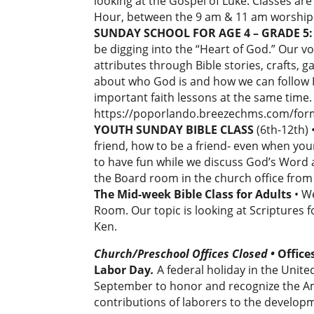
looking at the Gospel of Luke. Classes a
Hour, between the 9 am & 11 am worship 
SUNDAY SCHOOL FOR AGE 4 – GRADE 5: 
be digging into the “Heart of God.” Our v
attributes through Bible stories, crafts, 
about who God is and how we can follow Hi
important faith lessons at the same time.
https://poporlando.breezechms.com/fo
YOUTH SUNDAY BIBLE CLASS
(6th-12th) 
friend, how to be a friend- even when you
to have fun while we discuss God’s Word a
the Board room in the church office fro
The Mid-week Bible Class for Adults
• W
Room. Our topic is looking at Scriptures
Ken.
Church/Preschool Offices Closed
•
Office
Labor Day
.
A federal holiday in the Unite
September to honor and recognize the 
contributions of laborers to the develop