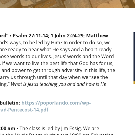
ord” • Psalm 27:11-14;
1 John 2:24-29; Matthew
od’s ways, to be led by Him? In order to do so, we
t are ready to hear what He says and a heart ready
those words to our lives. Jesus’ words and the Word
. If we want to live the best life that God has for us,
 and power to get through adversity in this life, the
arry us through until that day when we “see the
ing.”
What is Jesus teaching you and and how is He
bulletin:
https://poporlando.com/wp-
ad-Pentecost-14.pdf
0:00 am
• The class is led by Jim Essig. We are