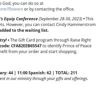
to God, you can do so at
orm/flowers
or by contacting the office.
t’s Equip Conference
(September 28-30, 2023)
•
This
ckets. However, you can contact Cindy Hammerstrom
 added to the waiting list.
try!
•
The Gift Card program through Raise Right
D code: CFA82EEB65547
to identify Prince of Peace
nefit from your order and start shopping.
ary: 44 | 11:00 Spanish: 62 |
TOTAL:
211
nt in our ministry through your gifts and offerings.