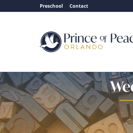
Preschool
Contact
Wee