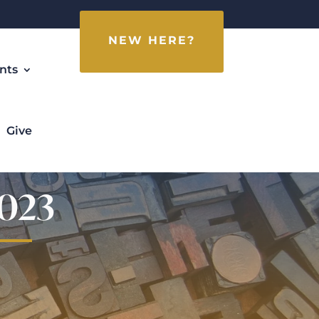
NEW HERE?
nts
Give
2023