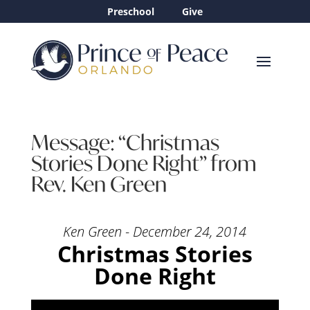
Preschool
Give
Message: “Christmas
Stories Done Right” from
Rev. Ken Green
Ken Green - December 24, 2014
Christmas Stories
Done Right