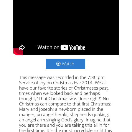
Watch
This message was recorded in the 7:30 pm
Service of Joy on Christmas Eve 2014. We all
have our favorite stories of Christmases past,
times when we looked back and perhaps
thought, “That Christmas was done right!” No
Christmas can compare to that first Christmas:
Mary and Joseph; a newborn placed in the
manger; an angel herald; shepherds quaking;
an angel arm singing God’s glory. Imagine that
you are there and you are taking this all in for
the first time. It is the most incredible night this