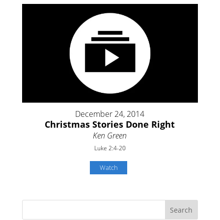
December 24, 2014
Christmas Stories Done Right
Ken Green
Luke 2:4-20
Watch