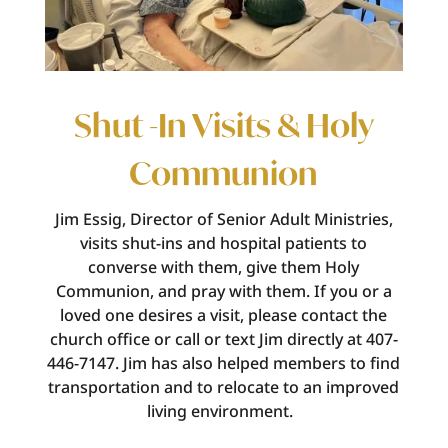
Shut -In Visits & Holy
Communion
Jim Essig, Director of Senior Adult Ministries,
visits shut-ins and hospital patients to
converse with them, give them Holy
Communion, and pray with them. If you or a
loved one
desires
a visit, please contact the
church office or call or text Jim directly at 407-
446-7147.
Jim has also helped members to find
transportation and to
relocate
to an improved
living environment.