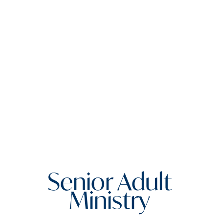
Senior Adult
Ministry