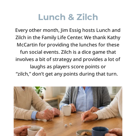
Lunch & Zilch
Every other month, Jim Essig hosts Lunch and
Zilch in the Family Life Center. We thank Kathy
McCartin for providing the lunches for these
fun social events.
Zilch
is a dice game that
involves a bit of strategy and provides a lot of
laughs as players score points or
“zilch,”
don’t
get any points during that turn.