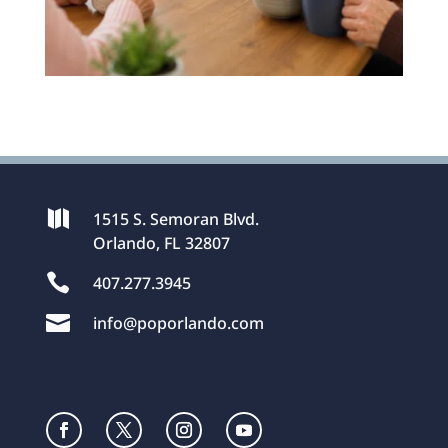

1515 S. Semoran Blvd.
Orlando, FL 32807

407.277.3945

info@poporlando.com