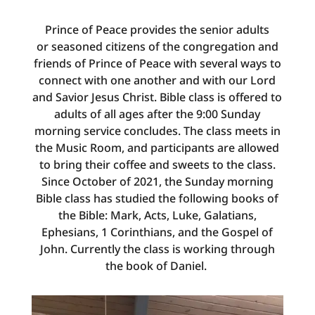
Prince of Peace provides the senior adults
or
seasoned citizens
of the congregation and
friends of Prince of Peace with several ways to
connect with one another and with our Lord
and Savior Jesus Christ. Bible class is offered to
adults of all ages after the 9:00 Sunday
morning service concludes. The class meets in
the Music Room, and participants are allowed
to bring their coffee and sweets to the class.
Since October of 2021, the Sunday morning
Bible class has studied the following books of
the Bible: Mark, Acts, Luke, Galatians,
Ephesians, 1 Corinthians, and the Gospel of
John. Currently the class is working through
the book of Daniel.