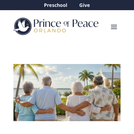
Preschool
Give