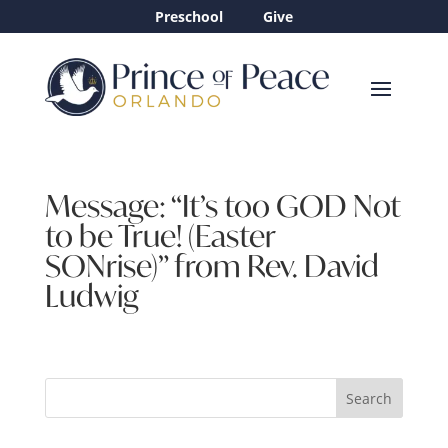
Preschool
Give
Message: “It’s too GOD Not
to be True! (Easter
SONrise)” from Rev. David
Ludwig