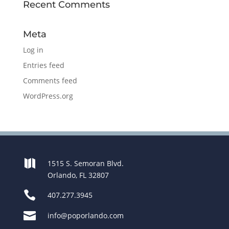
Recent Comments
Meta
Log in
Entries feed
Comments feed
WordPress.org

1515 S. Semoran Blvd.
Orlando, FL 32807

407.277.3945

info@poporlando.com