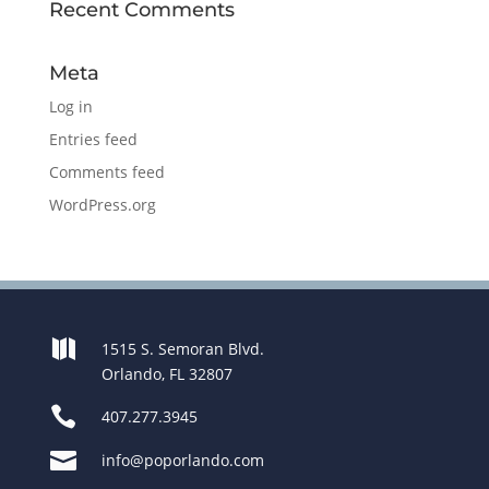
Recent Comments
Meta
Log in
Entries feed
Comments feed
WordPress.org

1515 S. Semoran Blvd.
Orlando, FL 32807

407.277.3945

info@poporlando.com