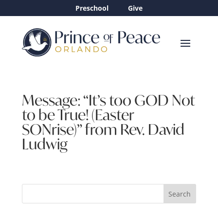
Preschool
Give
Message: “It’s too GOD Not
to be True! (Easter
SONrise)” from Rev. David
Ludwig