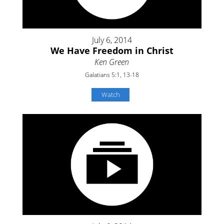
July 6, 2014
We Have Freedom in Christ
Ken Green
Galatians 5:1, 13-18
Watch