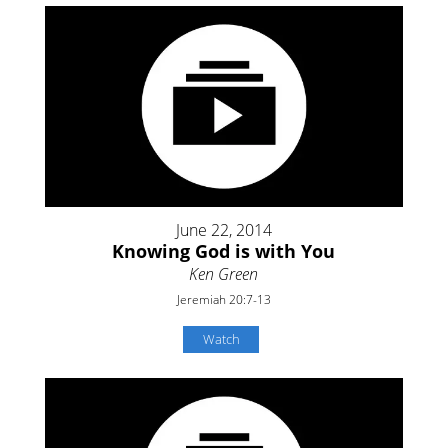
June 22, 2014
Knowing God is with You
Ken Green
Jeremiah 20:7-13
Watch