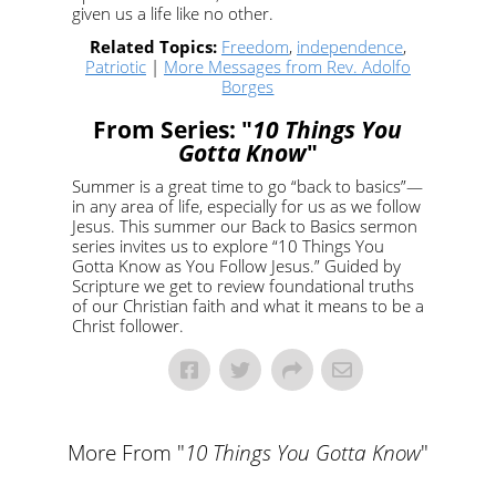
given us a life like no other.
Related Topics:
Freedom
,
independence
,
Patriotic
|
More Messages from Rev. Adolfo
Borges
From Series: "
10 Things You
Gotta Know
"
Summer is a great time to go “back to basics”—
in any area of life, especially for us as we follow
Jesus. This summer our Back to Basics sermon
series invites us to explore “10 Things You
Gotta Know as You Follow Jesus.” Guided by
Scripture we get to review foundational truths
of our Christian faith and what it means to be a
Christ follower.
More From "
10 Things You Gotta Know
"