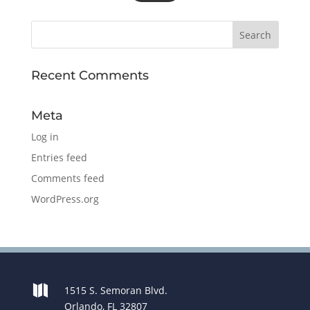
Recent Comments
Meta
Log in
Entries feed
Comments feed
WordPress.org

1515 S. Semoran Blvd.
Orlando, FL 32807