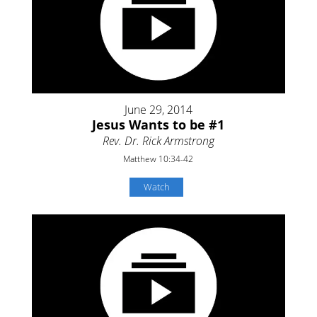
June 29, 2014
Jesus Wants to be #1
Rev. Dr. Rick Armstrong
Matthew 10:34-42
Watch