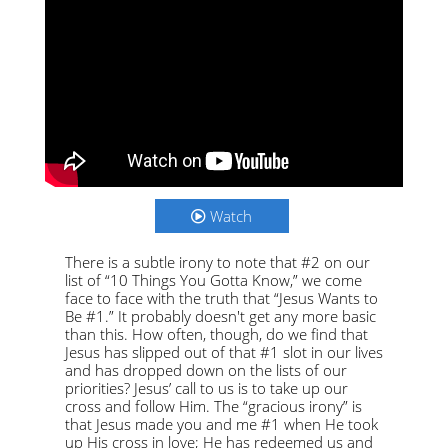
Watch
There is a subtle irony to note that #2 on our
list of “10 Things You Gotta Know,” we come
face to face with the truth that “Jesus Wants to
Be #1.” It probably doesn't get any more basic
than this. How often, though, do we find that
Jesus has slipped out of that #1 slot in our lives
and has dropped down on the lists of our
priorities? Jesus’ call to us is to take up our
cross and follow Him. The “gracious irony” is
that Jesus made you and me #1 when He took
up His cross in love; He has redeemed us and