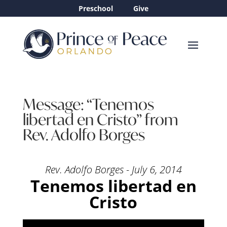
Preschool
Give
Message: “Tenemos
libertad en Cristo” from
Rev. Adolfo Borges
Rev. Adolfo Borges - July 6, 2014
Tenemos libertad en
Cristo