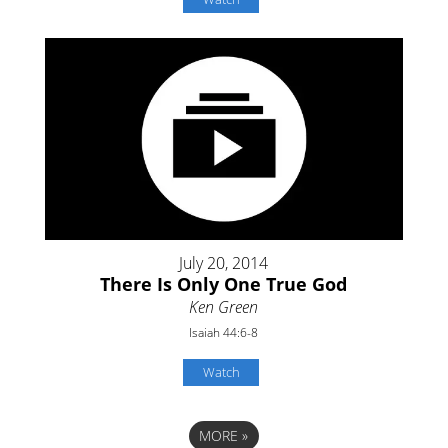
July 20, 2014
There Is Only One True God
Ken Green
Isaiah 44:6-8
Watch
MORE
»