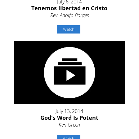
July 6, 2014
Tenemos libertad en Cristo
Rev. Adolfo Borges
Watch
July 13, 2014
God's Word Is Potent
Ken Green
Watch