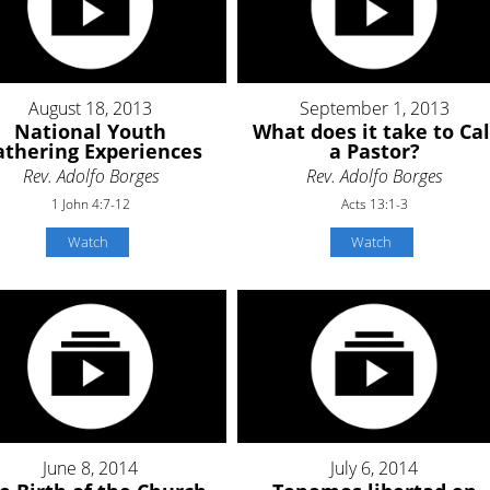
August 18, 2013
September 1, 2013
National Youth
What does it take to Cal
thering Experiences
a Pastor?
Rev. Adolfo Borges
Rev. Adolfo Borges
1 John 4:7-12
Acts 13:1-3
Watch
Watch
June 8, 2014
July 6, 2014