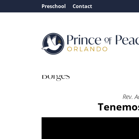
Preschool
Contact
Message: “Tenemos liber
Borges
Rev. A
Tenemos 