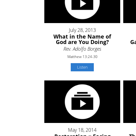
July 28, 2013
What in the Name of
God are You Doing?
Ga
Rev. Adolfo Borges
Matthew 13:24-30
Listen
May 18, 2014