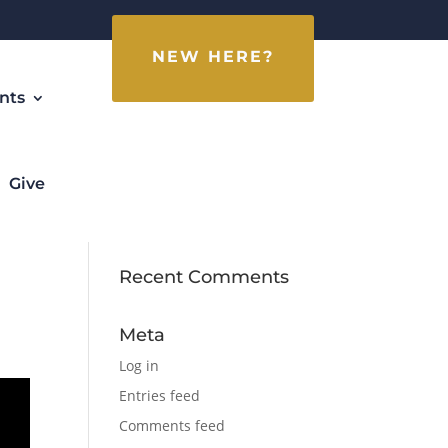
NEW HERE?
nts
Give
Recent Comments
Meta
Log in
Entries feed
Comments feed