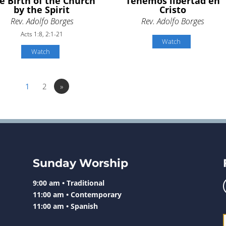
e Birth of the Church
Tenemos libertad en
by the Spirit
Cristo
Rev. Adolfo Borges
Rev. Adolfo Borges
Acts 1:8, 2:1-21
Watch
Watch
1
2
»
Sunday Worship
9:00 am • Traditional
11:00 am • Contemporary
11:00 am • Spanish