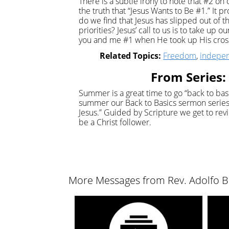
There is a subtle irony to note that #2 on
the truth that “Jesus Wants to Be #1.” It 
do we find that Jesus has slipped out of t
priorities? Jesus’ call to us is to take up 
you and me #1 when He took up His cross 
Related Topics:
Freedom
,
indepe
From Series: 
Summer is a great time to go “back to basic
summer our Back to Basics sermon series 
Jesus.” Guided by Scripture we get to revi
be a Christ follower.
More Messages from Rev. Adolfo Bo