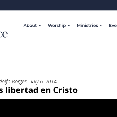
About
Worship
Ministries
Eve
tad en Cristo” from Rev. Adolfo
dolfo Borges - July 6, 2014
libertad en Cristo