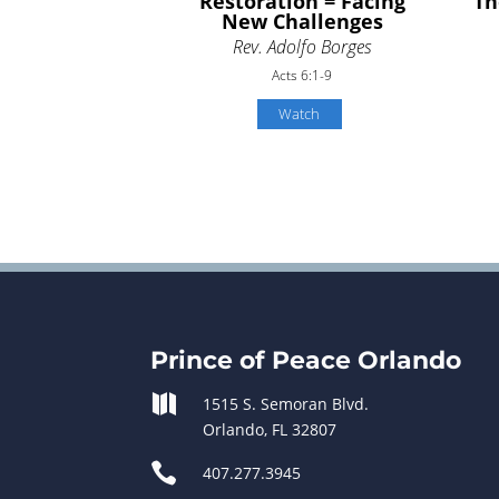
Restoration = Facing
Th
New Challenges
Rev. Adolfo Borges
Acts 6:1-9
Watch
Prince of Peace Orlando

1515 S. Semoran Blvd.
Orlando, FL 32807

407.277.3945