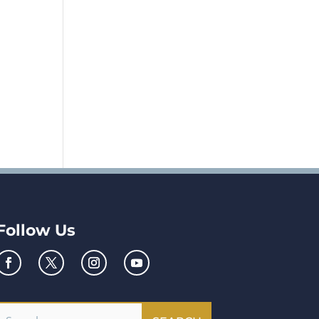
Follow Us