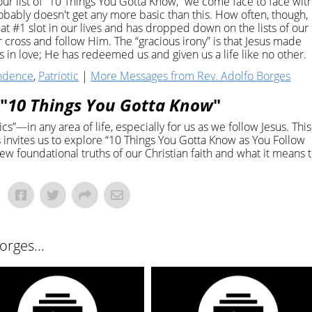
 our list of “10 Things You Gotta Know,” we come face to face wit
probably doesn't get any more basic than this. How often, though,
hat #1 slot in our lives and has dropped down on the lists of our
our cross and follow Him. The “gracious irony” is that Jesus made
in love; He has redeemed us and given us a life like no other.
ndence
,
Patriotic
|
More Messages from Rev. Adolfo Borges
"
10 Things You Gotta Know
"
s”—in any area of life, especially for us as we follow Jesus. This
invites us to explore “10 Things You Gotta Know as You Follow
ew foundational truths of our Christian faith and what it means 
rges...