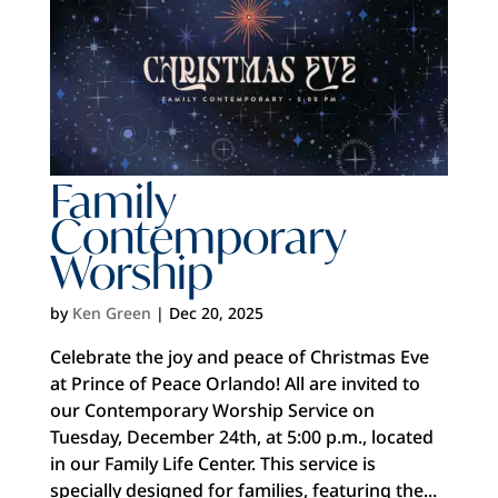
Family
Contemporary
Worship
by
Ken Green
|
Dec 20, 2025
Celebrate the joy and peace of Christmas Eve
at Prince of Peace Orlando! All are invited to
our Contemporary Worship Service on
Tuesday, December 24th, at 5:00 p.m., located
in our Family Life Center. This service is
specially designed for families, featuring the...