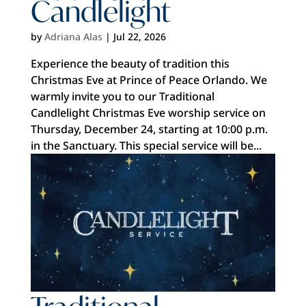
Candlelight
by
Adriana Alas
|
Jul 22, 2026
Experience the beauty of tradition this
Christmas Eve at Prince of Peace Orlando. We
warmly invite you to our Traditional
Candlelight Christmas Eve worship service on
Thursday, December 24, starting at 10:00 p.m.
in the Sanctuary. This special service will be...