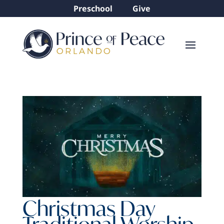
Preschool
Give
Christmas Day
Traditional Worship