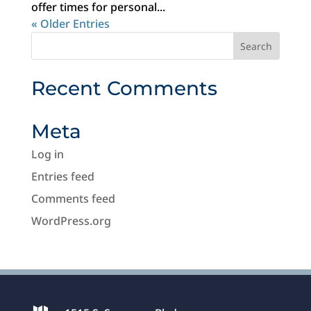
offer times for personal...
« Older Entries
Recent Comments
Meta
Log in
Entries feed
Comments feed
WordPress.org