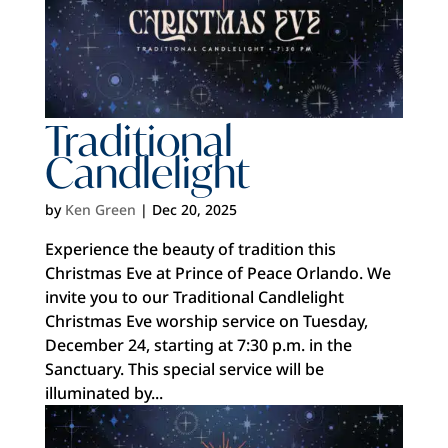
Traditional
Candlelight
by
Ken Green
|
Dec 20, 2025
Experience the beauty of tradition this
Christmas Eve at Prince of Peace Orlando. We
invite you to our Traditional Candlelight
Christmas Eve worship service on Tuesday,
December 24, starting at 7:30 p.m. in the
Sanctuary. This special service will be
illuminated by...