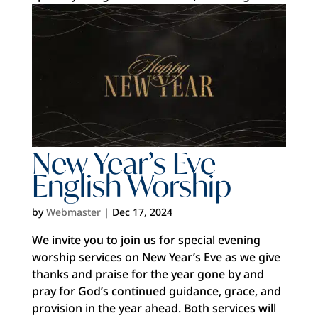
New Year’s Eve
English Worship
by
Webmaster
|
Dec 17, 2024
We invite you to join us for special evening
worship services on New Year’s Eve as we give
thanks and praise for the year gone by and
pray for God’s continued guidance, grace, and
provision in the year ahead. Both services will