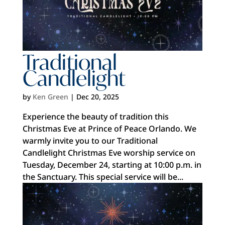
Traditional
Candlelight
by
Ken Green
|
Dec 20, 2025
Experience the beauty of tradition this
Christmas Eve at Prince of Peace Orlando. We
warmly invite you to our Traditional
Candlelight Christmas Eve worship service on
Tuesday, December 24, starting at 10:00 p.m. in
the Sanctuary. This special service will be...