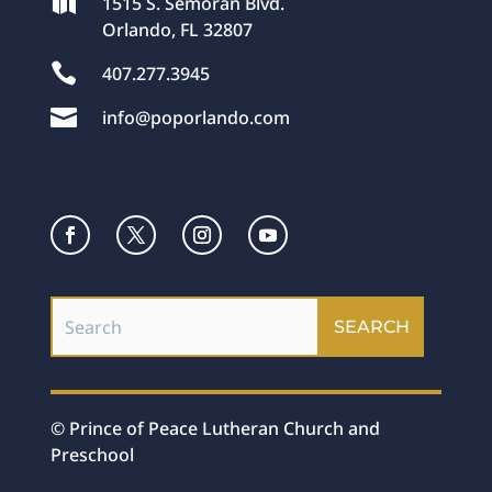

1515 S. Semoran Blvd.
Orlando, FL 32807

407.277.3945

info@poporlando.com
© Prince of Peace Lutheran Church and
Preschool