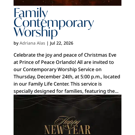
Family
Contemporary
Worship
by
Adriana Alas
|
Jul 22, 2026
Celebrate the joy and peace of Christmas Eve
at Prince of Peace Orlando! All are invited to
our Contemporary Worship Service on
Thursday, December 24th, at 5:00 p.m., located
in our Family Life Center. This service is
specially designed for families, featuring the...