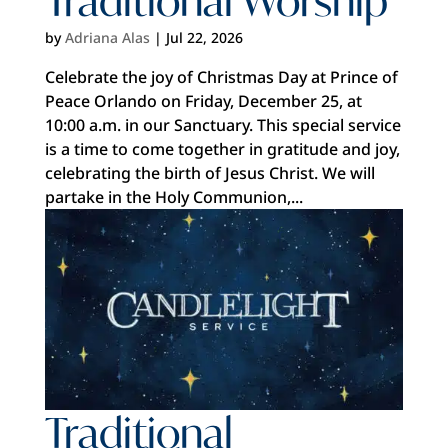
by
Adriana Alas
|
Jul 22, 2026
Celebrate the joy of Christmas Day at Prince of
Peace Orlando on Friday, December 25, at
10:00 a.m. in our Sanctuary. This special service
is a time to come together in gratitude and joy,
celebrating the birth of Jesus Christ. We will
partake in the Holy Communion,...
Traditional