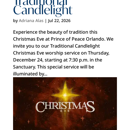
Traditional
Candlelight
by
Adriana Alas
|
Jul 22, 2026
Experience the beauty of tradition this
Christmas Eve at Prince of Peace Orlando. We
invite you to our Traditional Candlelight
Christmas Eve worship service on Thursday,
December 24, starting at 7:30 p.m. in the
Sanctuary. This special service will be
illuminated by...