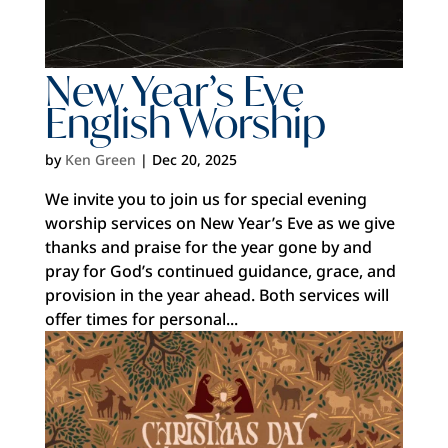
New Year’s Eve
English Worship
by
Ken Green
|
Dec 20, 2025
We invite you to join us for special evening
worship services on New Year’s Eve as we give
thanks and praise for the year gone by and
pray for God’s continued guidance, grace, and
provision in the year ahead. Both services will
offer times for personal...