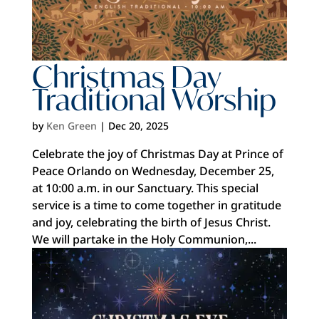
Christmas Day
Traditional Worship
by
Ken Green
|
Dec 20, 2025
Celebrate the joy of Christmas Day at Prince of
Peace Orlando on Wednesday, December 25,
at 10:00 a.m. in our Sanctuary. This special
service is a time to come together in gratitude
and joy, celebrating the birth of Jesus Christ.
We will partake in the Holy Communion,...