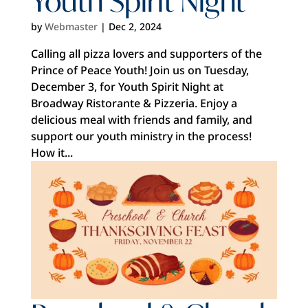
Youth Spirit Night
by
Webmaster
|
Dec 2, 2024
Calling all pizza lovers and supporters of the
Prince of Peace Youth! Join us on Tuesday,
December 3, for Youth Spirit Night at
Broadway Ristorante & Pizzeria. Enjoy a
delicious meal with friends and family, and
support our youth ministry in the process!
How it...