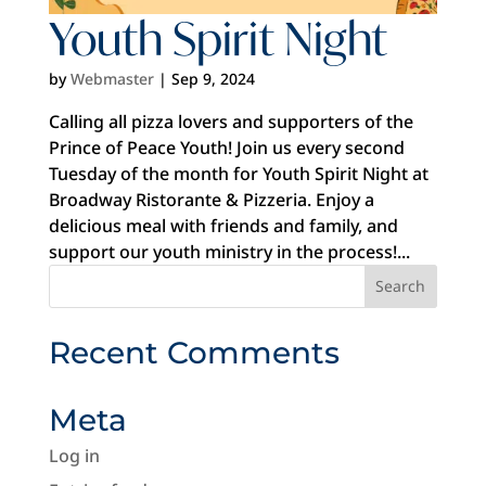
Youth Spirit Night
by
Webmaster
|
Sep 9, 2024
Calling all pizza lovers and supporters of the
Prince of Peace Youth! Join us every second
Tuesday of the month for Youth Spirit Night at
Broadway Ristorante & Pizzeria. Enjoy a
delicious meal with friends and family, and
support our youth ministry in the process!...
Recent Comments
Meta
Log in