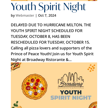
Youth Spirit Night
by
Webmaster
|
Oct 7, 2024
DELAYED DUE TO HURRICANE MILTON. THE
YOUTH SPIRIT NIGHT SCHEDULED FOR
TUESDAY, OCTOBER 8, HAS BEEN
RESCHEDULED FOR TUESDAY, OCTOBER 15.
Calling all pizza lovers and supporters of the
Prince of Peace Youth! Join us for Youth Spirit
Night at Broadway Ristorante &...