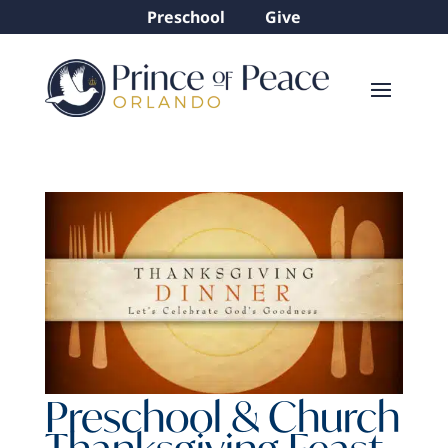
Preschool
Give
Preschool & Church
Thanksgiving Feast