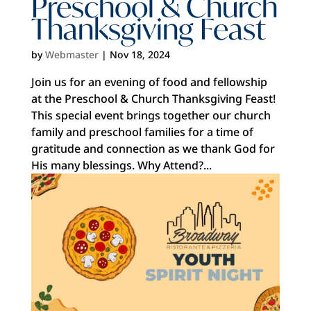
Preschool & Church
Thanksgiving Feast
by
Webmaster
|
Nov 18, 2024
Join us for an evening of food and fellowship
at the Preschool & Church Thanksgiving Feast!
This special event brings together our church
family and preschool families for a time of
gratitude and connection as we thank God for
His many blessings. Why Attend?...