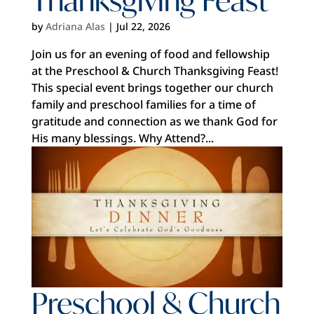
by
Adriana Alas
|
Jul 22, 2026
Join us for an evening of food and fellowship
at the Preschool & Church Thanksgiving Feast!
This special event brings together our church
family and preschool families for a time of
gratitude and connection as we thank God for
His many blessings. Why Attend?...
Preschool & Church