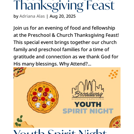
Thanksgiving Feast
by
Adriana Alas
|
Aug 20, 2025
Join us for an evening of food and fellowship
at the Preschool & Church Thanksgiving Feast!
This special event brings together our church
family and preschool families for a time of
gratitude and connection as we thank God for
His many blessings. Why Attend?...