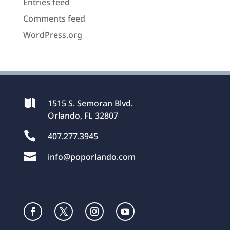
Entries feed
Comments feed
WordPress.org

1515 S. Semoran Blvd.
Orlando, FL 32807

407.277.3945

info@poporlando.com