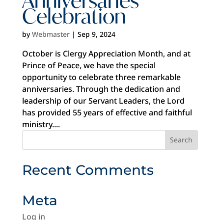
Celebration
by
Webmaster
|
Sep 9, 2024
October is Clergy Appreciation Month, and at
Prince of Peace, we have the special
opportunity to celebrate three remarkable
anniversaries. Through the dedication and
leadership of our Servant Leaders, the Lord
has provided 55 years of effective and faithful
ministry....
Recent Comments
Meta
Log in