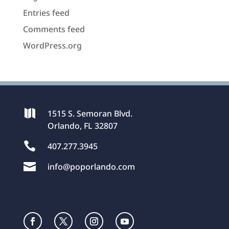
Entries feed
Comments feed
WordPress.org

1515 S. Semoran Blvd.
Orlando, FL 32807

407.277.3945

info@poporlando.com