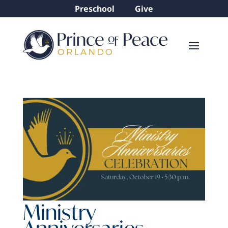
Preschool
Give
Ministry
Anniversaries