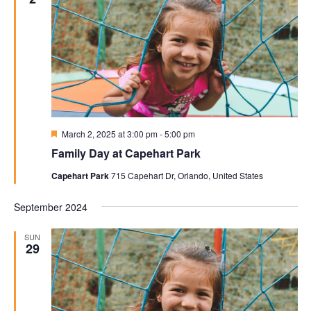
Featured
March 2, 2025 at 3:00 pm
-
5:00 pm
Family Day at Capehart Park
Capehart Park
715 Capehart Dr, Orlando, United States
September 2024
SUN
29