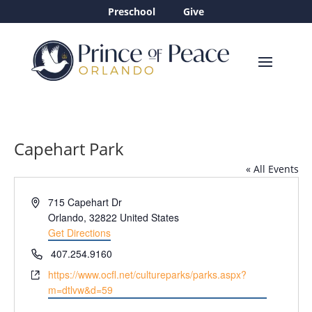
Preschool
Give
Capehart Park
« All Events
Address
715 Capehart Dr
Orlando
,
32822
United States
Get Directions
Phone
407.254.9160
Website
https://www.ocfl.net/cultureparks/parks.aspx?
m=dtlvw&d=59