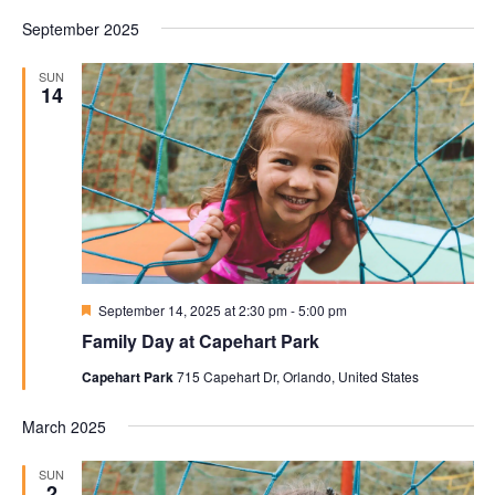
September 2025
SUN
14
Featured
September 14, 2025 at 2:30 pm
-
5:00 pm
Family Day at Capehart Park
Capehart Park
715 Capehart Dr, Orlando, United States
March 2025
SUN
2