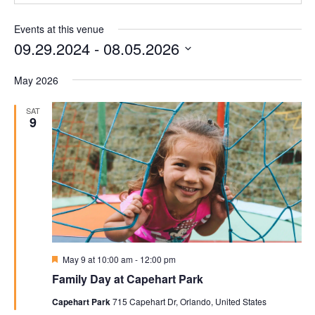
Events at this venue
09.29.2024
 - 
08.05.2026
Select
May 2026
date.
SAT
9
Featured
May 9 at 10:00 am
-
12:00 pm
Family Day at Capehart Park
Capehart Park
715 Capehart Dr, Orlando, United States