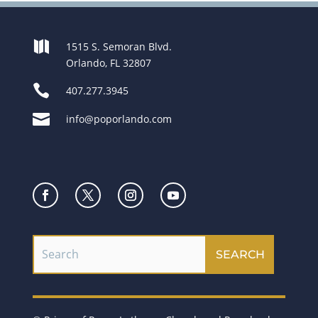

1515 S. Semoran Blvd.
Orlando, FL 32807

407.277.3945

info@poporlando.com