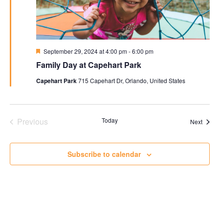
Featured
September 29, 2024 at 4:00 pm
-
6:00 pm
Family Day at Capehart Park
Capehart Park
715 Capehart Dr, Orlando, United States
Previous
Today
Event
Next
Events
Subscribe to calendar