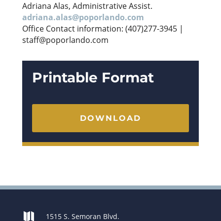
Adriana Alas, Administrative Assist.
adriana.alas@poporlando.com
Office Contact information: (407)277-3945 |
staff@poporlando.com
Printable Format
DOWNLOAD

1515 S. Semoran Blvd.