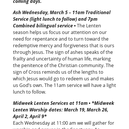
coming days.
Ash Wednesday, March 5 – 11am Traditional
Service (light lunch to follow) and 7pm
Combined bilingual service
•
The Lenten
season helps us focus our attention on our
need for repentance and to turn toward the
redemptive mercy and forgiveness that is ours
through Jesus. The sign of ashes speaks of the
frailty and uncertainty of human life, marking
the penitence of the Christian community. The
sign of Cross reminds us of the lengths to
which Jesus would go to redeem us and makes
us God’s own. The 11am service will have a light
lunch to follow.
Midweek Lenten Services at 11am
•
*Midweek
Lenten Worship dates: March 19, March 26,
April 2, April 9*
Each Wednesday at 11:00 am we will gather for