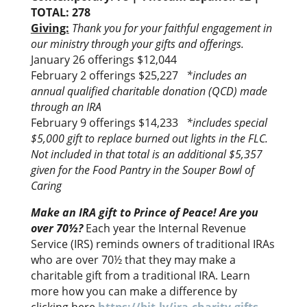
TOTAL: 278
Giving:
Thank you for your faithful engagement in
our ministry through your gifts and offerings.
January 26 offerings $12,044
February 2 offerings $25,227
*includes an
annual qualified charitable donation (QCD) made
through an IRA
February 9 offerings $14,233
*includes special
$5,000 gift to replace burned out lights in the FLC.
Not included in that total is an additional $5,357
given for the Food Pantry in the Souper Bowl of
Caring
Make an IRA gift to Prince of Peace! Are you
over 70½?
Each year the Internal Revenue
Service (IRS) reminds owners of traditional IRAs
who are over 70½ that they may make a
charitable gift from a traditional IRA. Learn
more how you can make a difference by