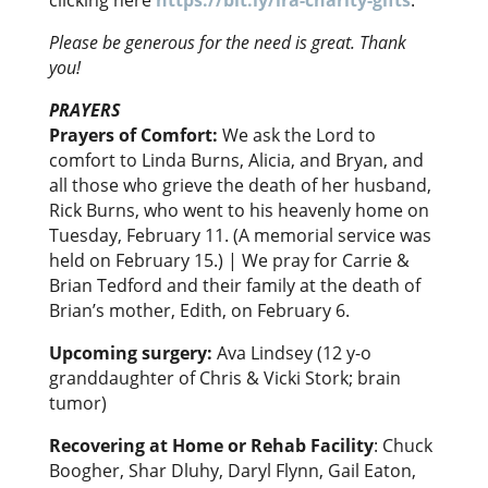
clicking here
https://bit.ly/ira-charity-gifts
.
Please be generous for the need is great. Thank
you!
PRAYERS
Prayers of Comfort:
We ask the Lord to
comfort to Linda Burns, Alicia, and Bryan, and
all those who grieve the death of her husband,
Rick Burns, who went to his heavenly home on
Tuesday, February 11. (A memorial service was
held on February 15.) | We pray for Carrie &
Brian Tedford and their family at the death of
Brian’s mother, Edith, on February 6.
Upcoming surgery:
Ava Lindsey (12 y-o
granddaughter of Chris & Vicki Stork; brain
tumor)
Recovering at Home or Rehab Facility
: Chuck
Boogher, Shar Dluhy, Daryl Flynn, Gail Eaton,