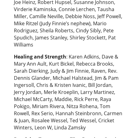
Joe Heinz, Robert Hupsel, Susanne Johnson,
Virderie Kaminska, Connie Lerchen, Tausha
Miller, Camille Neville, Debbie Noss, Jeff Powell,
Mike Ritzel (Judy Finnie’s nephew), Mario
Rodriguez, Sheila Roberts, Cindy Sibly, Pete
Spudich, James Stanley, Shirley Stockett, Pat
Williams
Healing and Strength
: Karen Adkins, Dave &
Mary Ann Ault, Kurt Bickel, Rebecca Brooks,
Sarah Dierking, Judy & Jim Finnie, Raven, Rev.
Dennis Glander, Michael Halstead, Jim & Pam
Ingersoll, Chris & Kristen Ivanic, Bill Jordan,
Jerry Jordan, Merle Kroeplin, Larry Martinez,
Michael McCarty, Maddie, Rick Perre, Raya
Pokigo, Miriam Rivera, Nitza Rohena, Tom
Rowell, Rex Serio, Hannah Steinbronn, Carmen
& Juan, Rosalee Wessel, Ted Wessel, Cricket
Winters, Leon W, Linda Zamsky