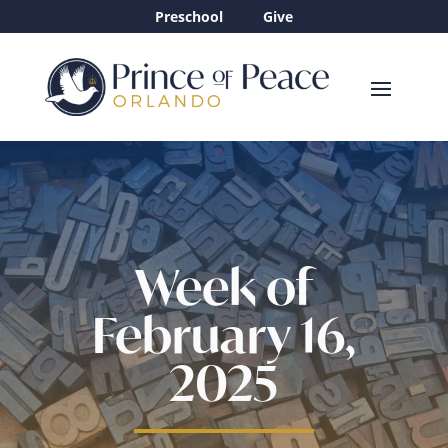
Preschool
Give
Week of
February 16,
2025