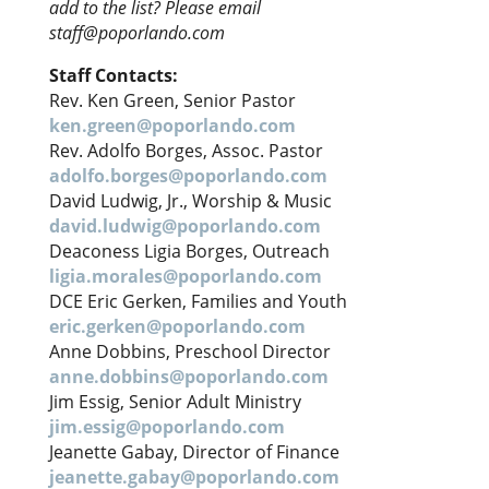
add to the list? Please email
staff@poporlando.com
Staff Contacts:
Rev. Ken Green, Senior Pastor
ken.green@poporlando.com
Rev. Adolfo Borges, Assoc. Pastor
adolfo.borges@poporlando.com
David Ludwig, Jr., Worship & Music
david.ludwig@poporlando.com
Deaconess Ligia Borges, Outreach
ligia.morales@poporlando.com
DCE Eric Gerken, Families and Youth
eric.gerken@poporlando.com
Anne Dobbins, Preschool Director
anne.dobbins@poporlando.com
Jim Essig, Senior Adult Ministry
jim.essig@poporlando.com
Jeanette Gabay, Director of Finance
jeanette.gabay@poporlando.com