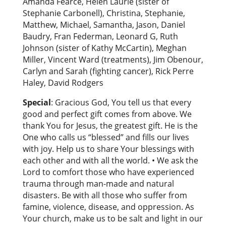
Amanda Fearce, Helen Laurie (sister of
Stephanie Carbonell), Christina, Stephanie,
Matthew, Michael, Samantha, Jason, Daniel
Baudry, Fran Federman, Leonard G, Ruth
Johnson (sister of Kathy McCartin), Meghan
Miller, Vincent Ward (treatments), Jim Obenour,
Carlyn and Sarah (fighting cancer), Rick Perre
Haley, David Rodgers
Special
: Gracious God, You tell us that every
good and perfect gift comes from above. We
thank You for Jesus, the greatest gift. He is the
One who calls us “blessed” and fills our lives
with joy. Help us to share Your blessings with
each other and with all the world. • We ask the
Lord to comfort those who have experienced
trauma through man-made and natural
disasters. Be with all those who suffer from
famine, violence, disease, and oppression. As
Your church, make us to be salt and light in our