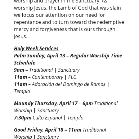
worship and prayer in the Sanctuary. As
worship Jesus, the Lamb of God that was slain
we focus our attention on our need for
repentance and to turn toward the redemptive
mercy and forgiveness that is ours through
Jesus.
Holy Week Services
Palm Sunday, April 13 –
Regular Worship Time
Schedule
9am –
Traditional
|
Sanctuary
11am –
Contemporary
|
FLC
11am –
Adoración del Domingo de Ramos |
Templo
Maundy Thursday, April 17
– 6pm
Traditional
Worship
|
Sanctuary
7:30pm
Culto Español
|
Templo
Good Friday, April 18 –
11am
Traditional
Worship
|
Sanctuary