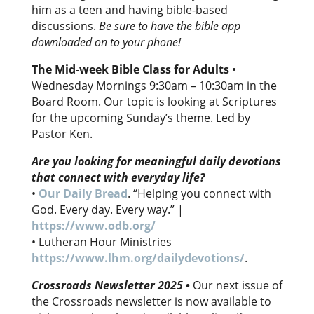
him as a teen and having bible-based
discussions.
Be sure to have the bible app
downloaded on to your phone!
The Mid-week Bible Class for Adults
•
Wednesday Mornings 9:30am – 10:30am in the
Board Room. Our topic is looking at Scriptures
for the upcoming Sunday’s theme. Led by
Pastor Ken.
Are you looking for meaningful daily devotions
that connect with everyday life?
•
Our Daily Bread
. “Helping you connect with
God. Every day. Every way.” |
https://www.odb.org/
• Lutheran Hour Ministries
https://www.lhm.org/dailydevotions/
.
Crossroads Newsletter 2025
•
Our next issue of
the Crossroads newsletter is now available to