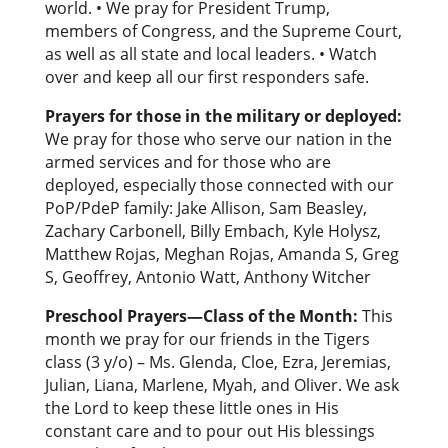
world. • We pray for President Trump,
members of Congress, and the Supreme Court,
as well as all state and local leaders. • Watch
over and keep all our first responders safe.
Prayers for those in the military or deployed:
We pray for those who serve our nation in the
armed services and for those who are
deployed, especially those connected with our
PoP/PdeP family: Jake Allison, Sam Beasley,
Zachary Carbonell, Billy Embach, Kyle Holysz,
Matthew Rojas, Meghan Rojas, Amanda S, Greg
S, Geoffrey, Antonio Watt, Anthony Witcher
Preschool Prayers—Class of the Month:
This
month we pray for our friends in the Tigers
class (3 y/o) – Ms. Glenda, Cloe, Ezra, Jeremias,
Julian, Liana, Marlene, Myah, and Oliver. We ask
the Lord to keep these little ones in His
constant care and to pour out His blessings