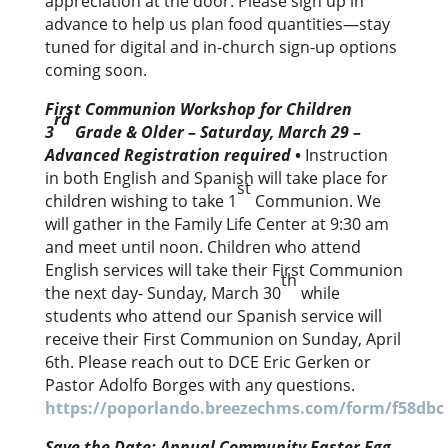
appreciation at the door. Please sign up in
advance to help us plan food quantities—stay
tuned for digital and in-church sign-up options
coming soon.
First Communion Workshop for Children
rd
3
Grade & Older – Saturday, March 29 –
Advanced Registration required
•
Instruction
in both English and Spanish will take place for
st
children wishing to take 1
Communion. We
will gather in the Family Life Center at 9:30 am
and meet until noon. Children who attend
English services will take their First Communion
th
the next day- Sunday, March 30
while
students who attend our Spanish service will
receive their First Communion on Sunday, April
6th. Please reach out to DCE Eric Gerken or
Pastor Adolfo Borges with any questions.
https://poporlando.breezechms.com/form/f58dbc
Save the Date: Annual Community Easter Egg