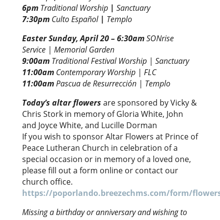
6pm
Traditional Worship
|
Sanctuary
7:30pm
Culto Español
|
Templo
Easter Sunday, April 20 –
6:30am
SONrise
Service | Memorial Garden
9:00am
Traditional Festival Worship | Sanctuary
11:00am
Contemporary Worship | FLC
11:00am
Pascua de Resurrección | Templo
Today’s altar flowers
are sponsored by Vicky &
Chris Stork in memory of Gloria White, John
and Joyce White, and Lucille Dorman
If you wish to sponsor Altar Flowers at Prince of
Peace Lutheran Church in celebration of a
special occasion or in memory of a loved one,
please fill out a form online or contact our
church office.
https://poporlando.breezechms.com/form/flower
Missing a birthday or anniversary and wishing to