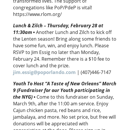
transformed lives. The support of
congregations like PoP/PdeP is vital!
https://www.rlom.org/
Lunch & Zilch – Thursday, February 28 at
11:30am
•
Another Lunch and Zilch to kick off
the Lenten season! Bring along some friends to
have some fun, win, and enjoy lunch. Please
RSVP to Jim Essig no later than Monday,
February 24. Remember there is a $10 fee to
cover lunch and the prize.
jim.essig@poporlando.com
| (407)446-7147
Youth To Host “A Taste of New Orleans” March
9 (Fundraiser for our Youth participating in
the NYG)
•
Come to this fundraiser on Sunday,
March 9th, after the 11:00 am service. Enjoy
Cajun chicken pasta, red beans and rice,
jambalaya, and more. No set price, but free will
donations will be appreciated with