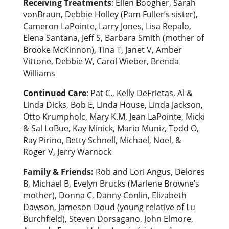
Receiving Treatments
: Ellen Boogher, Sarah
vonBraun, Debbie Holley (Pam Fuller’s sister),
Cameron LaPointe, Larry Jones, Lisa Repalo,
Elena Santana, Jeff S, Barbara Smith (mother of
Brooke McKinnon), Tina T, Janet V, Amber
Vittone, Debbie W, Carol Wieber, Brenda
Williams
Continued Care
: Pat C., Kelly DeFrietas, Al &
Linda Dicks, Bob E, Linda House, Linda Jackson,
Otto Krumpholc, Mary K.M, Jean LaPointe, Micki
& Sal LoBue, Kay Minick, Mario Muniz, Todd O,
Ray Pirino, Betty Schnell, Michael, Noel, &
Roger V, Jerry Warnock
Family & Friends:
Rob and Lori Angus, Delores
B, Michael B, Evelyn Brucks (Marlene Browne’s
mother), Donna C, Danny Conlin, Elizabeth
Dawson, Jameson Doud (young relative of Lu
Burchfield), Steven Dorsagano, John Elmore,