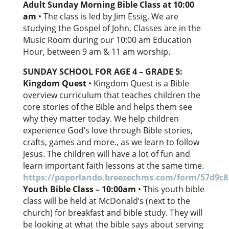
Adult Sunday Morning Bible Class at 10:00
am
• The class is led by Jim Essig. We are
studying the Gospel of John. Classes are in the
Music Room during our 10:00 am Education
Hour, between 9 am & 11 am worship.
SUNDAY SCHOOL FOR AGE 4 – GRADE 5:
Kingdom Quest
• Kingdom Quest is a Bible
overview curriculum that teaches children the
core stories of the Bible and helps them see
why they matter today. We help children
experience God’s love through Bible stories,
crafts, games and more., as we learn to follow
Jesus. The children will have a lot of fun and
learn important faith lessons at the same time.
https://poporlando.breezechms.com/form/57d9c8
Youth Bible Class – 10:00am
• This youth bible
class will be held at McDonald’s (next to the
church) for breakfast and bible study. They will
be looking at what the bible says about serving