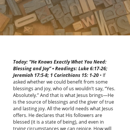
Today: “He Knows Exactly What You Need:
Blessing and Joy
”
•
Readings:
Luke 6:17-26;
Jeremiah 17:5-8; 1 Corinthians 15: 1-20
• If
asked whether we could benefit from some
blessings and joy, who of us wouldn’t say, “Yes.
Absolutely.” And that is what Jesus brings—He
is the source of blessings and the giver of true
and lasting joy. All the world needs what Jesus
offers. He declares that His followers are
blessed (it is a state of being), and even in
trying circumstances we can rejoice. How will