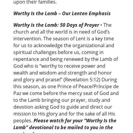
upon their families.
Worthy Is the Lamb – Our Lenten Emphasis
Worthy Is the Lamb: 50 Days of Prayer
• The
church and all the world is in need of God’s
intervention. The season of Lent is a key time
for us to acknowledge the organizational and
spiritual challenges before us, coming in
repentance and being renewed by the Lamb of
God who is “worthy to receive power and
wealth and wisdom and strength and honor
and glory and praise!” (Revelation 5:12) During
this season, as one Prince of Peace/Príncipe de
Paz we come before the mercy seat of God and
to the Lamb bringing our prayer, study and
devotion asking God to guide and direct our
mission to His glory and for the sake of all His
peoples.
Please watch for your “Worthy Is the
Lamb” devotional to be mailed to you in the