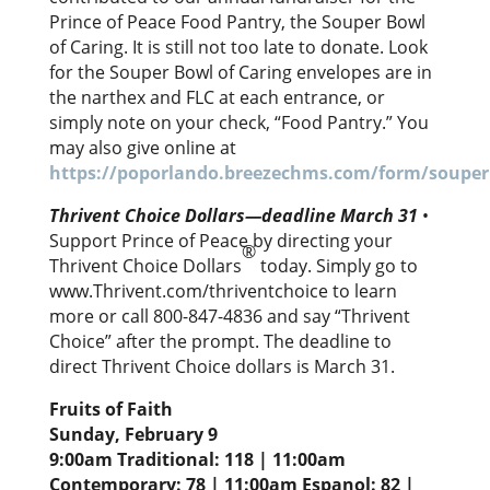
Prince of Peace Food Pantry, the Souper Bowl
of Caring. It is still not too late to donate. Look
for the Souper Bowl of Caring envelopes are in
the narthex and FLC at each entrance, or
simply note on your check, “Food Pantry.” You
may also give online at
https://poporlando.breezechms.com/form/soupe
Thrivent Choice Dollars—deadline March 31
•
Support Prince of Peace by directing your
®
Thrivent Choice Dollars
today. Simply go to
www.Thrivent.com/thriventchoice to learn
more or call 800-847-4836 and say “Thrivent
Choice” after the prompt. The deadline to
direct Thrivent Choice dollars is March 31.
Fruits of Faith
Sunday, February 9
9:00am Traditional: 118 | 11:00am
Contemporary: 78 | 11:00am Espanol: 82 |