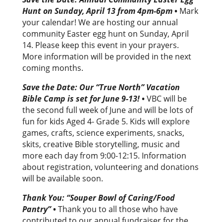
Hunt on Sunday, April 13 from 4pm-6pm
•
Mark
your calendar! We are hosting our annual
community Easter egg hunt on Sunday, April
14. Please keep this event in your prayers.
More information will be provided in the next
coming months.
Save the Date: Our “True North” Vacation
Bible Camp is set for June 9-13!
•
VBC will be
the second full week of June and will be lots of
fun for kids Aged 4- Grade 5. Kids will explore
games, crafts, science experiments, snacks,
skits, creative Bible storytelling, music and
more each day from 9:00-12:15. Information
about registration, volunteering and donations
will be available soon.
Thank You: “Souper Bowl of Caring/Food
Pantry”
•
Thank you to all those who have
contributed to our annual fundraiser for the