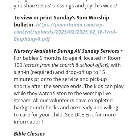
you share Jesus’ blessings and joy this week?
To view or print Sunday’s 9am Worship
bulletin:
https://poporlando.com/wp-
content/uploads/2025/02/2025_02_16-Trad-
Epiphany-6.pdf
Nursery Available
During
All Sunday Services •
For babies 6 months to age 4, located in Room
100
(across from the church & school office),
with
sign-in (required) and drop-off up to 15
minutes prior to the service and pick-up
shortly after the service ends. The kids can play
while they watch/listen to the worship live-
stream. All our volunteers have completed
background checks and are ready and willing
to care for your child. See DCE Eric for more
information!
Bible Classes