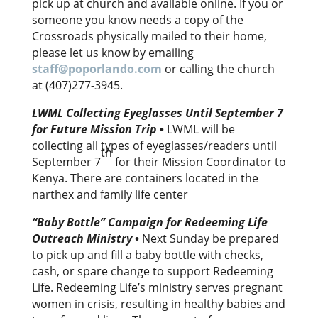
pick up at church and available online. If you or
someone you know needs a copy of the
Crossroads physically mailed to their home,
please let us know by emailing
staff@poporlando.com
or calling the church
at (407)277-3945.
LWML Collecting Eyeglasses Until September 7
for Future Mission Trip
•
LWML will be
collecting all types of eyeglasses/readers until
th
September 7
for their Mission Coordinator to
Kenya. There are containers located in the
narthex and family life center
“Baby Bottle” Campaign for Redeeming Life
Outreach Ministry
•
Next Sunday be prepared
to pick up and fill a baby bottle with checks,
cash, or spare change to support Redeeming
Life. Redeeming Life’s ministry serves pregnant
women in crisis, resulting in healthy babies and