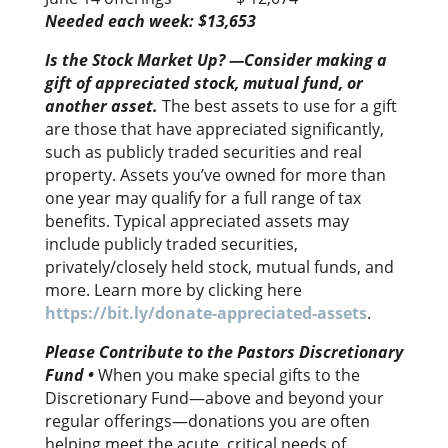
Needed each week: $13,653
Is the Stock Market Up? —Consider making a
gift of appreciated stock, mutual fund, or
another asset.
The best assets to use for a gift
are those that have appreciated significantly,
such as publicly traded securities and real
property. Assets you’ve owned for more than
one year may qualify for a full range of tax
benefits. Typical appreciated assets may
include publicly traded securities,
privately/closely held stock, mutual funds, and
more. Learn more by clicking here
https://bit.ly/donate-appreciated-assets
.
Please Contribute to the Pastors Discretionary
Fund
•
When you make special gifts to the
Discretionary Fund—above and beyond your
regular offerings—donations you are often
helping meet the acute, critical needs of