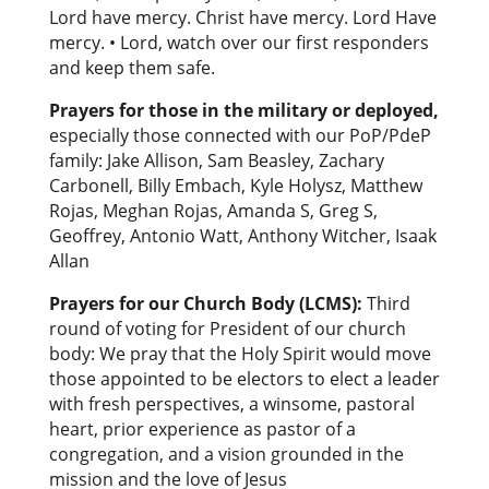
Lord have mercy. Christ have mercy. Lord Have
mercy. • Lord, watch over our first responders
and keep them safe.
Prayers for those in the military or deployed
,
especially those connected with our PoP/PdeP
family: Jake Allison, Sam Beasley, Zachary
Carbonell, Billy Embach, Kyle Holysz, Matthew
Rojas, Meghan Rojas, Amanda S, Greg S,
Geoffrey, Antonio Watt, Anthony Witcher, Isaak
Allan
Prayers for our Church Body (LCMS):
Third
round of voting for President of our church
body: We pray that the Holy Spirit would move
those appointed to be electors to elect a leader
with fresh perspectives, a winsome, pastoral
heart, prior experience as pastor of a
congregation, and a vision grounded in the
mission and the love of Jesus