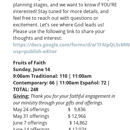
planning stages, and we want to know if YOU’RE
interested! Stay tuned for more details, and
feel free to reach out with questions or
excitement. Let’s see where God leads us!
Please use the following link to share your
thoughts and interest:
https://docs.google.com/forms/d/e/1FAIpQL
usp=publish-editor
Fruits of Faith
Sunday, June 14
9:00am Traditional: 110 | 11:00am
Contemporary: 66 | 11:00am Español: 72 |
TOTAL: 248
Giving:
Thank you for your faithful engagement in
our ministry through your gifts and offerings.
May 24 offerings $ 9,836
May 31 offerings $ 12,966
June 7 offerings $ 14,862
June 14 offerings $ 12,074