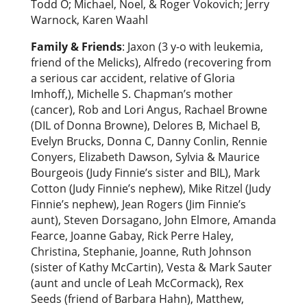
Todd O; Michael, Noel, & Roger Vokovich; Jerry
Warnock, Karen Waahl
Family & Friends
: Jaxon (3 y-o with leukemia,
friend of the Melicks), Alfredo (recovering from
a serious car accident, relative of Gloria
Imhoff,), Michelle S. Chapman’s mother
(cancer), Rob and Lori Angus, Rachael Browne
(DIL of Donna Browne), Delores B, Michael B,
Evelyn Brucks, Donna C, Danny Conlin, Rennie
Conyers, Elizabeth Dawson, Sylvia & Maurice
Bourgeois (Judy Finnie’s sister and BIL), Mark
Cotton (Judy Finnie’s nephew), Mike Ritzel (Judy
Finnie’s nephew), Jean Rogers (Jim Finnie’s
aunt), Steven Dorsagano, John Elmore, Amanda
Fearce, Joanne Gabay, Rick Perre Haley,
Christina, Stephanie, Joanne, Ruth Johnson
(sister of Kathy McCartin), Vesta & Mark Sauter
(aunt and uncle of Leah McCormack), Rex
Seeds (friend of Barbara Hahn), Matthew,