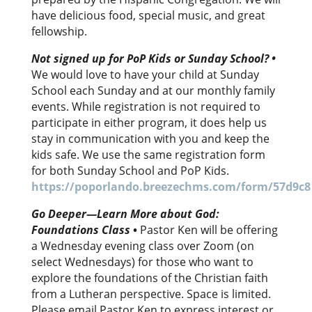
have delicious food, special music, and great
fellowship.
Not signed up for PoP Kids or Sunday School?
•
We would love to have your child at Sunday
School each Sunday and at our monthly family
events. While registration is not required to
participate in either program, it does help us
stay in communication with you and keep the
kids safe. We use the same registration form
for both Sunday School and PoP Kids.
https://poporlando.breezechms.com/form/57d9c8
Go Deeper—Learn More about God:
Foundations Class
•
Pastor Ken will be offering
a Wednesday evening class over Zoom (on
select Wednesdays) for those who want to
explore the foundations of the Christian faith
from a Lutheran perspective. Space is limited.
Please email Pastor Ken to express interest or