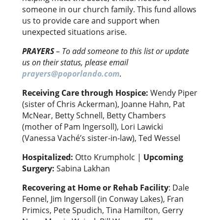
someone in our church family. This fund allows
us to provide care and support when
unexpected situations arise.
PRAYERS
–
To add someone to this list or update
us on their status, please email
prayers@poporlando.com
.
Receiving Care through Hospice:
Wendy Piper
(sister of Chris Ackerman), Joanne Hahn, Pat
McNear, Betty Schnell, Betty Chambers
(mother of Pam Ingersoll), Lori Lawicki
(Vanessa Vaché’s sister-in-law), Ted Wessel
Hospitalized:
Otto Krumpholc |
Upcoming
Surgery:
Sabina Lakhan
Recovering at Home or Rehab Facility
: Dale
Fennel, Jim Ingersoll (in Conway Lakes), Fran
Primics, Pete Spudich, Tina Hamilton, Gerry