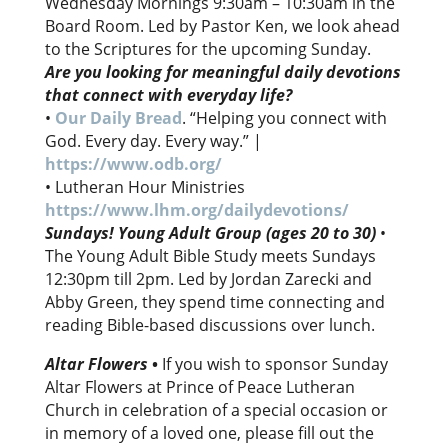
Wednesday Mornings 9:30am – 10:30am in the
Board Room. Led by Pastor Ken, we look ahead
to the Scriptures for the upcoming Sunday.
Are you looking for meaningful daily devotions
that connect with everyday life?
•
Our Daily Bread
. “Helping you connect with
God. Every day. Every way.” |
https://www.odb.org/
• Lutheran Hour Ministries
https://www.lhm.org/dailydevotions/
Sundays! Young Adult Group (ages 20 to 30)
•
The Young Adult Bible Study meets Sundays
12:30pm till 2pm. Led by Jordan Zarecki and
Abby Green, they spend time connecting and
reading Bible-based discussions over lunch.
Altar Flowers
•
If you wish to sponsor Sunday
Altar Flowers at Prince of Peace Lutheran
Church in celebration of a special occasion or
in memory of a loved one, please fill out the