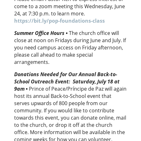
come to a zoom meeting this Wednesday, June
24, at 7:30 p.m. to learn more.
https://bit.ly/pop-foundations-class
Summer Office Hours
•
The church office will
close at noon on Fridays during June and July. If
you need campus access on Friday afternoon,
please call ahead to make special
arrangements.
Donations Needed for Our Annual Back-to-
School Outreach Event: Saturday, July 18 at
9am
•
Prince of Peace/Príncipe de Paz will again
host its annual Back-to-School event that
serves upwards of 800 people from our
community. If you would like to contribute
towards this event, you can donate online, mail
to the church, or drop it off at the church
office. More information will be available in the
coming weeks for how you can volunteer.