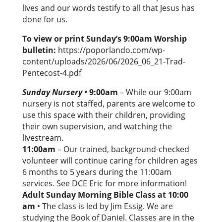
lives and our words testify to all that Jesus has
done for us.
To view or print Sunday’s 9:00am Worship
bulletin:
https://poporlando.com/wp-
content/uploads/2026/06/2026_06_21-Trad-
Pentecost-4.pdf
Sunday Nursery
•
9:00am
– While our 9:00am
nursery is not staffed, parents are welcome to
use this space with their children, providing
their own supervision, and watching the
livestream.
11:00am
– Our trained, background-checked
volunteer will continue caring for children ages
6 months to 5 years during the 11:00am
services. See DCE Eric for more information!
Adult Sunday Morning Bible Class at 10:00
am
• The class is led by Jim Essig. We are
studying the Book of Daniel. Classes are in the