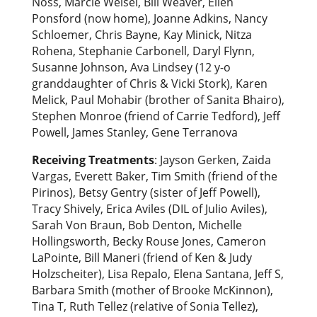
Noss, Marcie Weisel, Bill Weaver, Ellen
Ponsford (now home), Joanne Adkins, Nancy
Schloemer, Chris Bayne, Kay Minick, Nitza
Rohena, Stephanie Carbonell, Daryl Flynn,
Susanne Johnson, Ava Lindsey (12 y-o
granddaughter of Chris & Vicki Stork), Karen
Melick, Paul Mohabir (brother of Sanita Bhairo),
Stephen Monroe (friend of Carrie Tedford), Jeff
Powell, James Stanley, Gene Terranova
Receiving Treatments
: Jayson Gerken, Zaida
Vargas, Everett Baker, Tim Smith (friend of the
Pirinos), Betsy Gentry (sister of Jeff Powell),
Tracy Shively, Erica Aviles (DIL of Julio Aviles),
Sarah Von Braun, Bob Denton, Michelle
Hollingsworth, Becky Rouse Jones, Cameron
LaPointe, Bill Maneri (friend of Ken & Judy
Holzscheiter), Lisa Repalo, Elena Santana, Jeff S,
Barbara Smith (mother of Brooke McKinnon),
Tina T, Ruth Tellez (relative of Sonia Tellez),