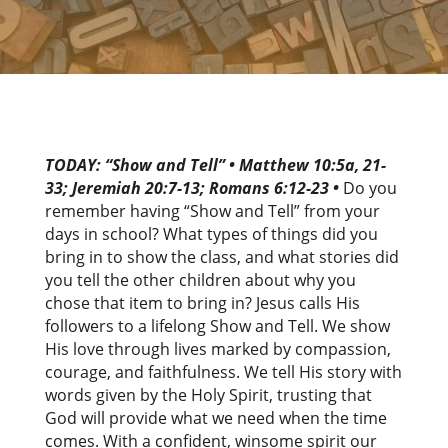
TODAY: “Show and Tell” • Matthew 10:5a, 21-
33; Jeremiah 20:7-13; Romans 6:12-23 •
Do you
remember having “Show and Tell” from your
days in school? What types of things did you
bring in to show the class, and what stories did
you tell the other children about why you
chose that item to bring in? Jesus calls His
followers to a lifelong Show and Tell. We show
His love through lives marked by compassion,
courage, and faithfulness. We tell His story with
words given by the Holy Spirit, trusting that
God will provide what we need when the time
comes. With a confident, winsome spirit our