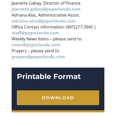
Jeanette Gabay, Director of Finance
jeanette.gabay@poporlando.com
Adriana Alas, Administrative Assist.
adriana.alas@poporlando.com
Office Contact information: (407)277-3945 |
staff@poporlando.com
Weekly News items – please send to
news@poporlando.com
Prayers – please send to
prayers@poporlando.com
Printable Format
DOWNLOAD