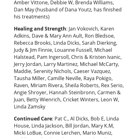
Amber Vittone, Debbie W, Brenda Williams,
Dan May (husband of Dana Youtz, has finished
his treatments)
Healing and Strength
: Jan Vokovich, Karen
Adkins, Dave & Mary Ann Ault, Ron Bledsoe,
Rebecca Brooks, Linda Dicks, Sarah Dierking,
Judy & Jim Finnie, Louanne Fussell, Michael
Halstead, Pam Ingersoll, Chris & Kristen Ivanic,
Jerry Jordan, Larry Martinez, Michael McCarty,
Maddie, Serenity Nichols, Caeser Vazquez,
Tausha Miller, Camille Neville, Raya Pokigo,
Raven, Miriam Rivera, Sheila Roberts, Rex Serio,
Angie Shroyer, Hannah Steinbronn, Carmen &
Juan, Betty Wienrich, Cricket Winters, Leon W,
Linda Zamsky
Continued Care
: Pat C., Al Dicks, Bob E, Linda
House, Linda Jackson, Bill Jordan, Mary K.M,
Micki LoBue, Connie Lerchen, Mario Muniz,