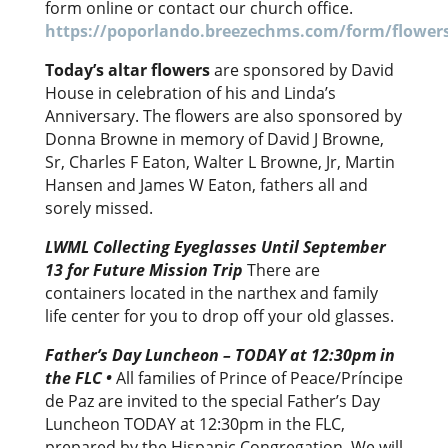
form online or contact our church office.
https://poporlando.breezechms.com/form/flower
Today’s altar flowers
are sponsored by David
House in celebration of his and Linda’s
Anniversary. The flowers are also sponsored by
Donna Browne in memory of David J Browne,
Sr, Charles F Eaton, Walter L Browne, Jr, Martin
Hansen and James W Eaton, fathers all and
sorely missed.
LWML Collecting Eyeglasses Until September
13 for Future Mission Trip
There are
containers located in the narthex and family
life center for you to drop off your old glasses.
Father’s Day Luncheon – TODAY at 12:30pm in
the FLC
•
All families of Prince of Peace/Príncipe
de Paz are invited to the special Father’s Day
Luncheon TODAY at 12:30pm in the FLC,
prepared by the Hispanic Congregation. We will