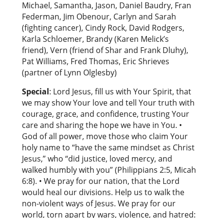
Michael, Samantha, Jason, Daniel Baudry, Fran
Federman, Jim Obenour, Carlyn and Sarah
(fighting cancer), Cindy Rock, David Rodgers,
Karla Schloemer, Brandy (Karen Melick’s
friend), Vern (friend of Shar and Frank Dluhy),
Pat Williams, Fred Thomas, Eric Shrieves
(partner of Lynn Olglesby)
Special
: Lord Jesus, fill us with Your Spirit, that
we may show Your love and tell Your truth with
courage, grace, and confidence, trusting Your
care and sharing the hope we have in You. •
God of all power, move those who claim Your
holy name to “have the same mindset as Christ
Jesus,” who “did justice, loved mercy, and
walked humbly with you” (Philippians 2:5, Micah
6:8). • We pray for our nation, that the Lord
would heal our divisions. Help us to walk the
non-violent ways of Jesus. We pray for our
world, torn apart by wars, violence, and hatred: