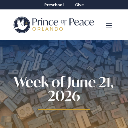
Preschool
Give
Week of June 21,
2026