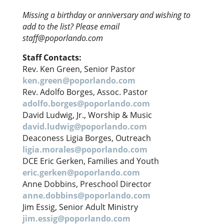
Missing a birthday or anniversary and wishing to
add to the list? Please email
staff@poporlando.com
Staff Contacts:
Rev. Ken Green, Senior Pastor
ken.green@poporlando.com
Rev. Adolfo Borges, Assoc. Pastor
adolfo.borges@poporlando.com
David Ludwig, Jr., Worship & Music
david.ludwig@poporlando.com
Deaconess Ligia Borges, Outreach
ligia.morales@poporlando.com
DCE Eric Gerken, Families and Youth
eric.gerken@poporlando.com
Anne Dobbins, Preschool Director
anne.dobbins@poporlando.com
Jim Essig, Senior Adult Ministry
jim.essig@poporlando.com