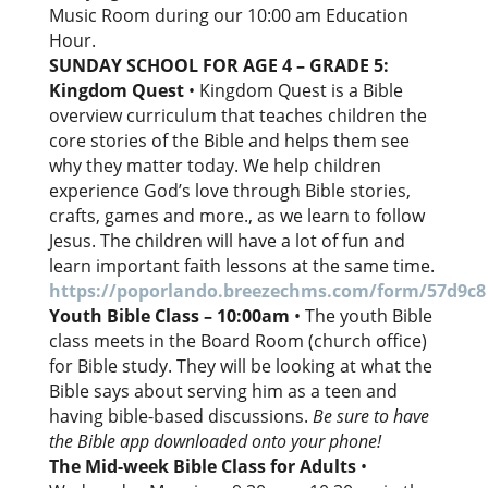
Music Room during our 10:00 am Education
Hour.
SUNDAY SCHOOL FOR AGE 4 – GRADE 5:
Kingdom Quest
• Kingdom Quest is a Bible
overview curriculum that teaches children the
core stories of the Bible and helps them see
why they matter today. We help children
experience God’s love through Bible stories,
crafts, games and more., as we learn to follow
Jesus. The children will have a lot of fun and
learn important faith lessons at the same time.
https://poporlando.breezechms.com/form/57d9c8
Youth Bible Class – 10:00am
• The youth Bible
class meets in the Board Room (church office)
for Bible study. They will be looking at what the
Bible says about serving him as a teen and
having bible-based discussions.
Be sure to have
the Bible app downloaded onto your phone!
The Mid-week Bible Class for Adults
•