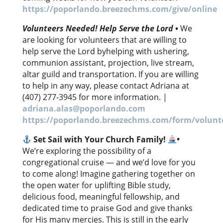
https://poporlando.breezechms.com/give/online
Volunteers Needed! Help Serve the Lord
•
We
are looking for volunteers that are willing to
help serve the Lord byhelping with ushering,
communion assistant, projection, live stream,
altar guild and transportation. If you are willing
to help in any way, please contact Adriana at
(407) 277-3945 for more information. |
adriana.alas@poporlando.com
https://poporlando.breezechms.com/form/volunte
Set Sail with Your Church Family!
•
We’re exploring the possibility of a
congregational cruise — and we’d love for you
to come along! Imagine gathering together on
the open water for uplifting Bible study,
delicious food, meaningful fellowship, and
dedicated time to praise God and give thanks
for His many mercies. This is still in the early