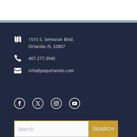

1515 S. Semoran Blvd.
Orlando, FL 32807

407.277.3945

info@poporlando.com