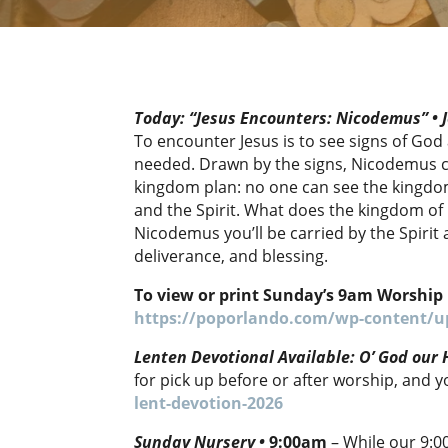
Today: “Jesus Encounters: Nicodemus” • J
To encounter Jesus is to see signs of Go
needed. Drawn by the signs, Nicodemus co
kingdom plan: no one can see the kingdo
and the Spirit. What does the kingdom of 
Nicodemus you’ll be carried by the Spirit a
deliverance, and blessing.
To view or print Sunday’s 9am Worship 
https://poporlando.com/wp-content/up
Lenten Devotional Available: O’ God our
for pick up before or after worship, and 
lent-devotion-2026
Sunday Nursery
•
9:00am
– While our 9:0