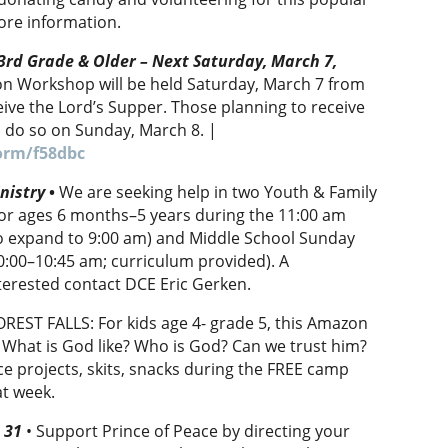
ore information.
rd Grade & Older – Next Saturday, March 7,
n Workshop will be held Saturday, March 7 from
ive the Lord’s Supper. Those planning to receive
l do so on Sunday, March 8. |
orm/f58dbc
nistry
•
We are seeking help in two Youth & Family
 for ages 6 months–5 years during the 11:00 am
to expand to 9:00 am) and Middle School Sunday
0:00–10:45 am; curriculum provided). A
nterested contact DCE Eric Gerken.
REST FALLS: For kids age 4- grade 5, this Amazon
: What is God like? Who is God? Can we trust him?
nce projects, skits, snacks during the FREE camp
at week.
h 31
• Support Prince of Peace by directing your