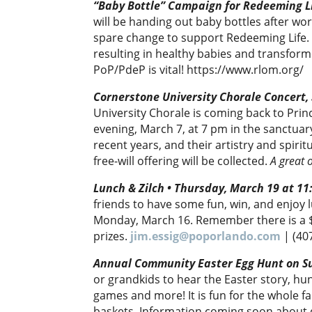
“Baby Bottle” Campaign for Redeeming Li
will be handing out baby bottles after wors
spare change to support Redeeming Life. 
resulting in healthy babies and transform
PoP/PdeP is vital! https://www.rlom.org/
Cornerstone University Chorale Concert,
University Chorale is coming back to Prin
evening, March 7, at 7 pm in the sanctuar
recent years, and their artistry and spiri
free-will offering will be collected.
A great 
Lunch & Zilch • Thursday, March 19 at 1
friends to have some fun, win, and enjoy 
Monday, March 16. Remember there is a $
prizes.
jim.essig@poporlando.com
| (40
Annual Community Easter Egg Hunt on S
or grandkids to hear the Easter story, hu
games and more! It is fun for the whole f
baskets. Information coming soon about 