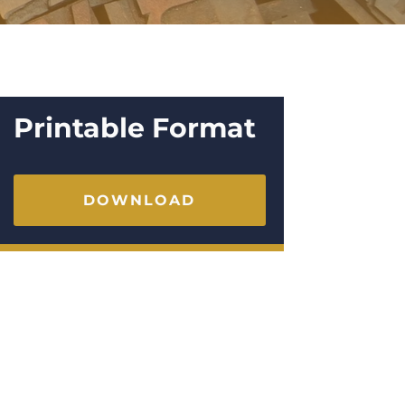
Printable Format
DOWNLOAD