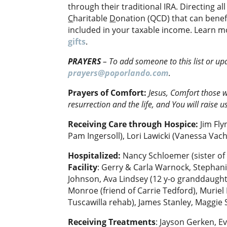
through their traditional IRA. Directing al
C
haritable
D
onation (QCD) that can benef
included in your taxable income. Learn m
gifts
.
PRAYERS
–
To add someone to this list or up
prayers@poporlando.com
.
Prayers of Comfort:
Jesus,
Comfort those w
resurrection and the life, and You will raise u
Receiving Care through Hospice:
Jim Fly
Pam Ingersoll), Lori Lawicki (Vanessa Vaché
Hospitalized:
Nancy Schloemer (sister of
Facility
: Gerry & Carla Warnock, Stephani
Johnson, Ava Lindsey (12 y-o granddaughte
Monroe (friend of Carrie Tedford), Muriel
Tuscawilla rehab), James Stanley, Maggie
Receiving Treatments
: Jayson Gerken, Ev