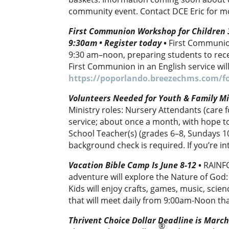
community event. Contact DCE Eric for m
First Communion Workshop for Children 3
9:30am • Register today
•
First Communio
9:30 am–noon, preparing students to rece
First Communion in an English service wil
https://poporlando.breezechms.com/f
Volunteers Needed for Youth & Family Mi
Ministry roles: Nursery Attendants (care
service; about once a month, with hope 
School Teacher(s) (grades 6–8, Sundays 1
background check is required. If you’re i
Vacation Bible Camp Is June 8-12
•
RAINFO
adventure will explore the Nature of God
Kids will enjoy crafts, games, music, scie
that will meet daily from 9:00am-Noon th
Thrivent Choice Dollar Deadline is Marc
®