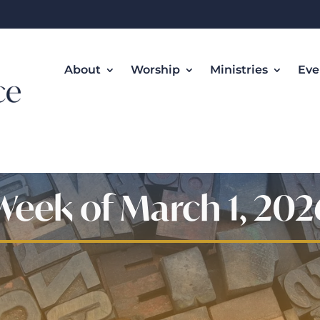
About
Worship
Ministries
Eve
Week of March 1, 202