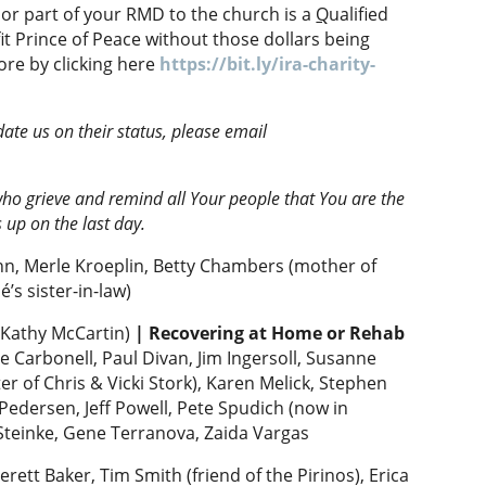
l or part of your RMD to the church is a
Q
ualified
it Prince of Peace without those dollars being
ore by clicking here
https://bit.ly/ira-charity-
date us on their status, please email
ho grieve and remind all Your people that You are the
s up on the last day.
nn, Merle Kroeplin, Betty Chambers (mother of
’s sister-in-law)
 Kathy McCartin)
|
Recovering at Home or Rehab
e Carbonell, Paul Divan, Jim Ingersoll, Susanne
r of Chris & Vicki Stork), Karen Melick, Stephen
 Pedersen, Jeff Powell, Pete Spudich (now in
 Steinke, Gene Terranova, Zaida Vargas
erett Baker, Tim Smith (friend of the Pirinos), Erica