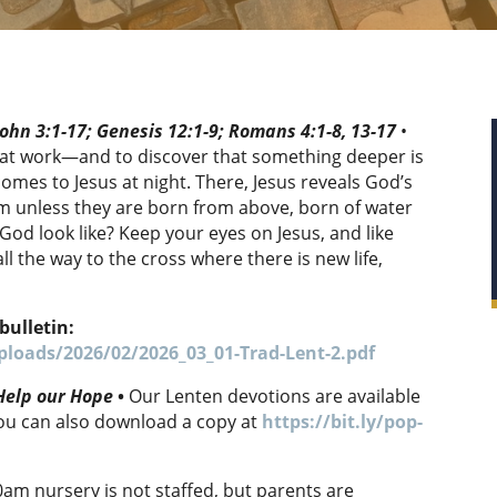
ohn 3:1-17; Genesis 12:1-9; Romans 4:1-8, 13-17
•
d at work—and to discover that something deeper is
mes to Jesus at night. There, Jesus reveals God’s
m unless they are born from above, born of water
God look like? Keep your eyes on Jesus, and like
ll the way to the cross where there is new life,
bulletin:
loads/2026/02/2026_03_01-Trad-Lent-2.pdf
 Help our Hope
•
Our Lenten devotions are available
you can also download a copy at
https://bit.ly/pop-
0am nursery is not staffed, but parents are