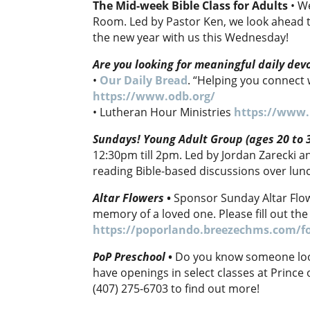
The Mid-week Bible Class for Adults
• W
Room. Led by Pastor Ken, we look ahead t
the new year with us this Wednesday!
Are you looking for meaningful daily dev
•
Our Daily Bread
. “Helping you connect 
https://www.odb.org/
• Lutheran Hour Ministries
https://www.
Sundays! Young Adult Group (ages 20 to 
12:30pm till 2pm. Led by Jordan Zarecki 
reading Bible-based discussions over lun
Altar Flowers
•
Sponsor Sunday Altar Flowe
memory of a loved one. Please fill out the
https://poporlando.breezechms.com/f
PoP Preschool
•
Do you know someone look
have openings in select classes at Prince 
(407) 275-6703 to find out more!