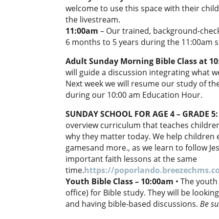
welcome to use this space with their chil
the livestream.
11:00am
– Our trained, background-checke
6 months to 5 years during the 11:00am s
Adult Sunday Morning Bible Class at 1
will guide a discussion integrating what 
Next week we will resume our study of th
during our 10:00 am Education Hour.
SUNDAY SCHOOL FOR AGE 4 – GRADE 5
overview curriculum that teaches children
why they matter today. We help children e
gamesand more., as we learn to follow Jesu
important faith lessons at the same
time.
https://poporlando.breezechms.
Youth Bible Class – 10:00am
• The youth
office) for Bible study. They will be looki
and having bible-based discussions.
Be su