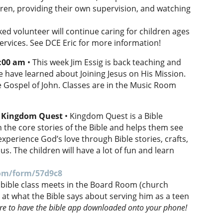
dren, providing their own supervision, and watching
d volunteer will continue caring for children ages
ervices. See DCE Eric for more information!
0:00 am
• This week Jim Essig is back teaching and
we have learned about Joining Jesus on His Mission.
e Gospel of John. Classes are in the Music Room
: Kingdom Quest
• Kingdom Quest is a Bible
 the core stories of the Bible and helps them see
xperience God’s love through Bible stories, crafts,
s. The children will have a lot of fun and learn
com/form/57d9c8
 bible class meets in the Board Room (church
ng at what the Bible says about serving him as a teen
re to have the bible app downloaded onto your phone!