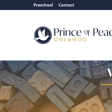
Preschool
Contact