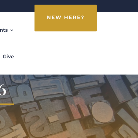
NEW HERE?
nts
Give
6