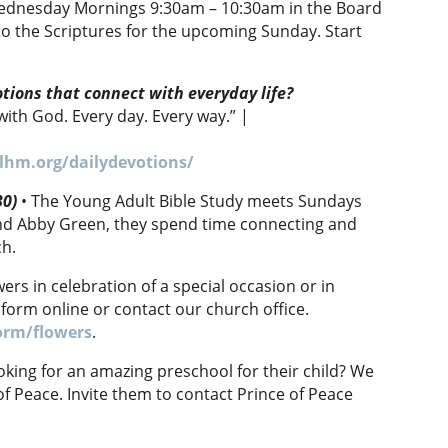
ednesday Mornings 9:30am – 10:30am in the Board
o the Scriptures for the upcoming Sunday. Start
otions that connect with everyday life?
with God. Every day. Every way.” |
lhm.org/dailydevotions/
30)
• The Young Adult Bible Study meets Sundays
and Abby Green, they spend time connecting and
ch.
rs in celebration of a special occasion or in
 form online or contact our church office.
orm/flowers
.
ing for an amazing preschool for their child? We
of Peace. Invite them to contact Prince of Peace