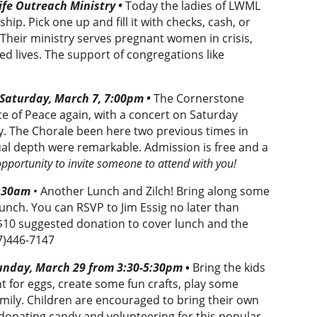
fe Outreach Ministry •
Today the ladies of LWML
hip. Pick one up and fill it with checks, cash, or
Their ministry serves pregnant women in crisis,
ed lives. The support of congregations like
 Saturday, March 7, 7:00pm •
The Cornerstone
ce of Peace again, with a concert on Saturday
y. The Chorale been here two previous times in
tual depth were remarkable. Admission is free and a
opportunity to invite someone to attend with you!
1:30am
• Another Lunch and Zilch! Bring along some
lunch. You can RSVP to Jim Essig no later than
10 suggested donation to cover lunch and the
7)446-7147
unday, March 29 from 3:30-5:30pm
•
Bring the kids
nt for eggs, create some fun crafts, play some
amily. Children are encouraged to bring their own
donating candy and volunteering for this popular