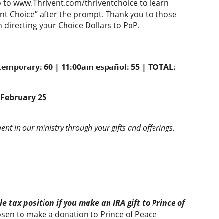
o to www.Thrivent.com/thriventchoice to learn
ent Choice” after the prompt. Thank you to those
directing your Choice Dollars to PoP.
temporary: 60 | 11:00am español: 55 | TOTAL:
February 25
nt in our ministry through your gifts and offerings.
e tax position if you make an IRA gift to Prince of
en to make a donation to Prince of Peace