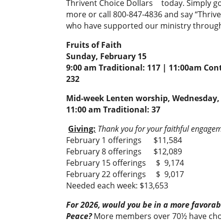
Thrivent Choice Dollars
today. Simply g
more or call 800-847-4836 and say “Thriv
who have supported our ministry through 
Fruits of Faith
Sunday, February 15
9:00 am Traditional: 117 | 11:00am Con
232
Mid-week Lenten worship, Wednesday, 
11:00 am Traditional: 37
Giving:
Thank you for your faithful engageme
February 1 offerings $11,584
February 8 offerings $12,089
February 15 offerings $ 9,174
February 22 offerings $ 9,017
Needed each week: $13,653
For 2026, would you be in a more favorabl
Peace?
More members over 70½ have chos