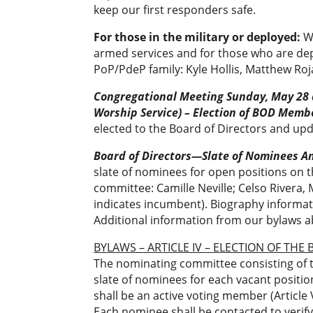
keep our first responders safe.
For those in the military or deployed:
W
armed services and for those who are dep
PoP/PdeP family: Kyle Hollis, Matthew Ro
Congregational Meeting Sunday, May 28
Worship Service) –
Election of BOD Memb
elected to the Board of Directors and upda
Board of Directors—Slate of Nominees 
slate of nominees for open positions on 
committee: Camille Neville; Celso Rivera
indicates incumbent). Biography informati
Additional information from our bylaws a
BYLAWS – ARTICLE IV – ELECTION OF THE
The nominating committee consisting of t
slate of nominees for each vacant positio
shall be an active voting member (Article 
Each nominee shall be contacted to verify