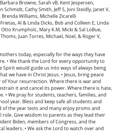
, Barbara Browne, Sarah vB, Kent Jespersen,
chmidt, Cathy Smith, Jeff S, Joni Steidly, Janet V,
Brenda Williams, Michelle Zicarelli
Frietas, Al & Linda Dicks, Bob and Colleen E, Linda
 Otto Krumpholc, Mary K.M, Micki & Sal LoBue,
yn Thoms, Juan Torres, Michael, Noel, & Roger V,
 mothers today, especially for the ways they have
are. • We thank the Lord for every opportunity to
e Spirit would guide us into ways of always being
at we have in Christ Jesus. • Jesus, bring peace
 of Your resurrection. Where there is war and
estrain it and cancel its power. Where there is hate,
. • We pray for students, teachers, families, and
ool year. Bless and keep safe all students and
nd of the year tests and many enjoy proms and
al role. Give wisdom to parents as they lead their
esident Biden, members of Congress, and the
cal leaders. • We ask the Lord to watch over and