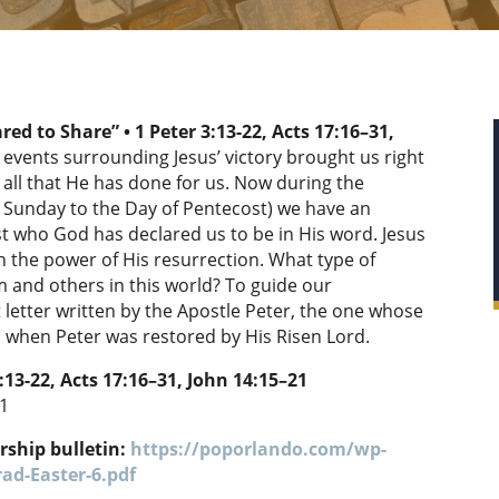
ared to Share” •
1 Peter 3:13-22,
Acts 17:16–31,
 events surrounding Jesus’ victory brought us right
all that He has done for us. Now during the
r Sunday to the Day of Pentecost) we have an
st who God has declared us to be in His word. Jesus
 the power of His resurrection. What type of
 and others in this world? To guide our
t letter written by the Apostle Peter, the one whose
ed when Peter was restored by His Risen Lord.
:13-22,
Acts 17:16–31, John 14:15–21
11
rship bulletin:
https://poporlando.com/wp-
ad-Easter-6.pdf