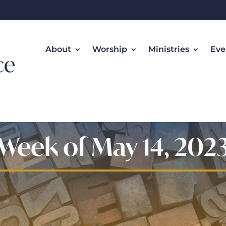
About
Worship
Ministries
Eve
Week of May 14, 202