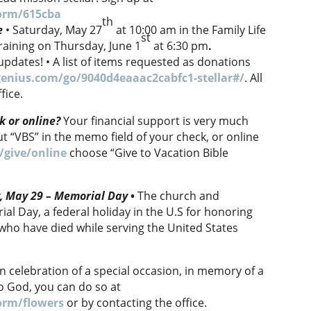
orm/615cba
th
e
• Saturday, May 27
at 10:00 am in the Family Life
st
training on Thursday, June 1
at 6:30 pm
.
updates! • A list of items requested as donations
enius.com/go/9040d4eaaac2cabfc1-stellar#/
. All
fice.
k or online?
Your financial support is very much
t “VBS” in the memo field of your check, or online
/give/online
choose “Give to Vacation Bible
y, May 29 – Memorial Day
•
The church and
ial Day, a federal holiday in the U.S for honoring
who have died while serving the United States
n celebration of a special occasion, in memory of a
to God, you can do so at
orm/flowers
or by contacting the office.