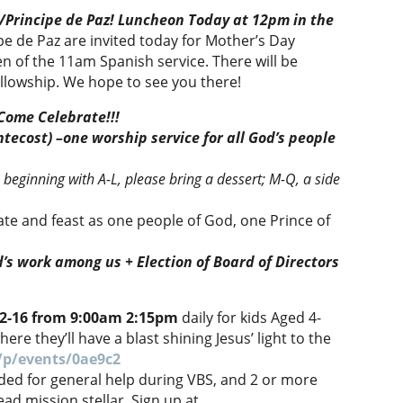
/Principe de Paz! Luncheon Today at 12pm in the
ipe de Paz are invited today for Mother’s Day
 of the 11am Spanish service. There will be
ellowship. We hope to see you there!
 Come Celebrate!!!
tecost) –one worship service for all God’s people
 beginning with A-L, please bring a dessert; M-Q, a side
rate and feast as one people of God, one Prince of
d’s work among us +
Election of Board of Directors
12-16 from 9:00am 2:15pm
daily for kids Aged 4-
re they’ll have a blast shining Jesus’ light to the
/p/events/0ae9c2
ded for general help during VBS, and 2 or more
d mission stellar. Sign up at