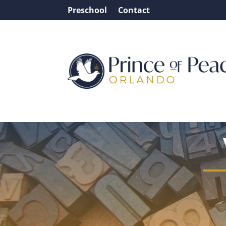
Preschool
Contact