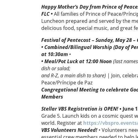
Happy Mother’s Day from Prince of Peace
FLC
•
All families of Prince of Peace/Prínc
Luncheon prepared and served by the men
delicious food, special music, and great f
Festival of Pentecost – Sunday, May 28 –
• Combined/Bilingual Worship (Day of Pen
at 10:30am
•
• Meal/Pot Luck at 12:00 Noon
(
last names
dish or salad;
and R-Z, a main dish to share)
| Join, celeb
Peace/Príncipe de Paz
Congregational Meeting to celebrate Go
Members
Stellar VBS Registration is OPEN!
•
June 
Grade 5. Launch kids on a cosmic quest whe
world. Register at
https://vbspro.events
VBS Volunteers Needed!
• Volunteers nee
essential crew members needed to help lea