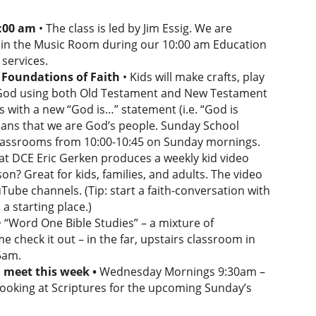
0:00 am
• The class is led by Jim Essig. We are
re in the Music Room during our 10:00 am Education
services.
Foundations of Faith
• Kids will make crafts, play
t God using both Old Testament and New Testament
ss with a new “God is…” statement (i.e. “God is
means that we are God’s people. Sunday School
 classrooms from 10:00-10:45 on Sunday mornings.
at DCE Eric Gerken produces a weekly kid video
son? Great for kids, families, and adults. The video
ube channels. (Tip: start a faith-conversation with
a starting place.)
• “Word One Bible Studies” – a mixture of
e check it out – in the far, upstairs classroom in
5am.
l meet this week •
Wednesday Mornings 9:30am –
looking at Scriptures for the upcoming Sunday’s