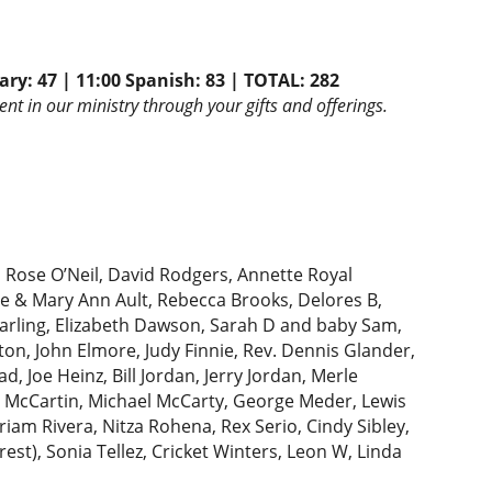
ary: 47 | 11:00 Spanish: 83 | TOTAL: 282
nt in our ministry through your gifts and offerings.
:
Rose O’Neil, David Rodgers, Annette Royal
ve & Mary Ann Ault, Rebecca Brooks, Delores B,
Darling, Elizabeth Dawson, Sarah D and baby Sam,
on, John Elmore, Judy Finnie, Rev. Dennis Glander,
, Joe Heinz, Bill Jordan, Jerry Jordan, Merle
y McCartin, Michael McCarty, George Meder, Lewis
iam Rivera, Nitza Rohena, Rex Serio, Cindy Sibley,
rest), Sonia Tellez, Cricket Winters, Leon W, Linda