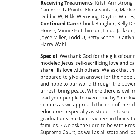
Receiving Treatments
: Kristi Armstrong
Cameron LaPointe, Elena Santana, Marleen S
Debbie W, Nikki Wernsing, Dayton Whites, 
Continued Care
: Chuck Boogher, Kelly De
House, Minnie Hutchinson, Linda Jackson,
Joyce Miller, Todd O, Betty Schnell, Caitl
Harry Wahl
Special
: We thank God for the gift of our
modeled Jesus’ self-sacrificing love and c
share His love with others. We ask that th
prepared to give an answer for the hope th
and hope to our world through the power
unrest, bring peace. Where there is evil, r
lead your people to overcome by Your love
schools as we approach the end of the sch
educators, especially as students take e
graduations. Sustain teachers in their vit
families. • We ask the Lord to be with Pr
Supreme Court, as well as all state and lo