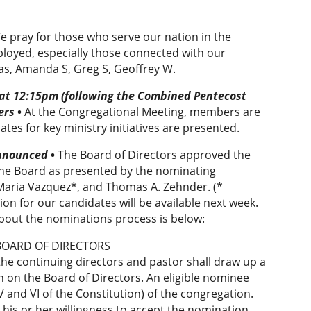
e pray for those who serve our nation in the
loyed, especially those connected with our
jas, Amanda S, Greg S, Geoffrey W.
 at 12:15pm
(following the Combined Pentecost
ers
•
At the Congregational Meeting, members are
tes for key ministry initiatives are presented.
Announced
•
The Board of Directors approved the
the Board as presented by the nominating
, Maria Vazquez*, and Thomas A. Zehnder. (*
on for our candidates will be available next week.
bout the nominations process is below:
 BOARD OF DIRECTORS
he continuing directors and pastor shall draw up a
n on the Board of Directors. An eligible nominee
V and VI of the Constitution) of the congregation.
 his or her willingness to accept the nomination.