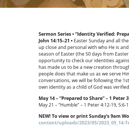
Sermon Series • “Identity Verified: Prep
John 14:15–21
•
Easter Sunday and all the
up close and personal with who He is and 
season of Easter (the 50 days from Easte
opportunity to check our identities again
has made us to be a new creation through
people does that make us as we serve Him
conversations, we will be following the 1s
own identity as a child of God was verifi
May 14 – “Prepared to Share” – 1 Peter 3
May 21 – “Humble” – 1 Peter 4:12-19, 5:6-
NEW! To view or print Sunday’s 9am Wo
content/uploads/2023/05/2023_05_14-Tr