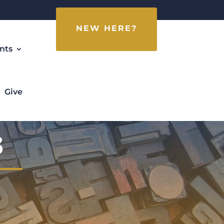
NEW HERE?
nts
Give
3