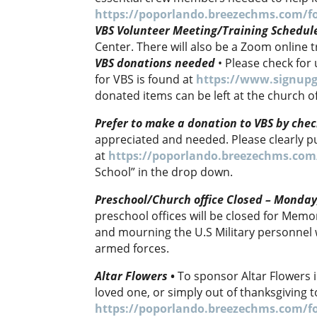
https://poporlando.breezechms.com/f
VBS Volunteer Meeting/Training Schedul
Center. There will also be a Zoom online 
VBS donations needed
• Please check for 
for VBS is found at
https://www.signupg
donated items can be left at the church of
Prefer to make a donation to VBS by chec
appreciated and needed. Please clearly pu
at
https://poporlando.breezechms.com
School” in the drop down.
Preschool/Church office Closed – Monda
preschool offices will be closed for Memor
and mourning the U.S Military personnel 
armed forces.
Altar Flowers
•
To sponsor Altar Flowers i
loved one, or simply out of thanksgiving 
https://poporlando.breezechms.com/f