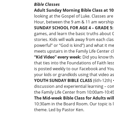
Bible Classes
Adult Sunday Morning Bible Class at 1
looking at the Gospel of Luke. Classes a
Hour, between the 9 am & 11 am worship 
SUNDAY SCHOOL FOR AGE 4 – GRADE 5: 
games, and learn the basic truths abou
stories. Kids will walk away from each cla
powerful” or “God is kind”) and what it 
meets upstairs in the Family Life Center
“Kid Video” every week:
Did you know th
that ties into the Foundations of Faith les
is posted weekly to our Facebook and YouT
your kids or grandkids using that video as 
YOUTH SUNDAY BIBLE CLASS
(6th-12th) 
discussion and experiential learning – com
the Family Life Center from 10:00am-10:4
The Mid-week Bible Class for Adults wil
10:30am in the Board Room. Our topic is 
theme. Led by Pastor Ken.