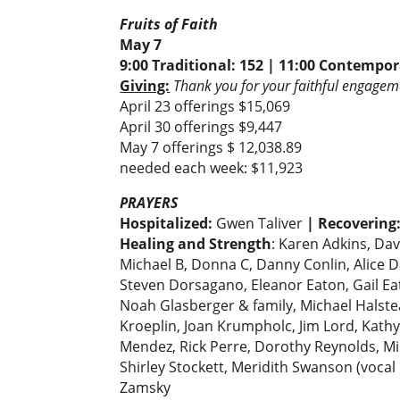
Fruits of Faith
May 7
9:00 Traditional: 152 | 11:00 Contempor
Giving:
Thank you for your faithful engageme
April 23 offerings $15,069
April 30 offerings $9,447
May 7 offerings $ 12,038.89
needed each week: $11,923
PRAYERS
Hospitalized:
Gwen Taliver
| Recovering
Healing and Strength
: Karen Adkins, Da
Michael B, Donna C, Danny Conlin, Alice 
Steven Dorsagano, Eleanor Eaton, Gail Eat
Noah Glasberger & family, Michael Halstead
Kroeplin, Joan Krumpholc, Jim Lord, Kath
Mendez, Rick Perre, Dorothy Reynolds, Mir
Shirley Stockett, Meridith Swanson (vocal 
Zamsky