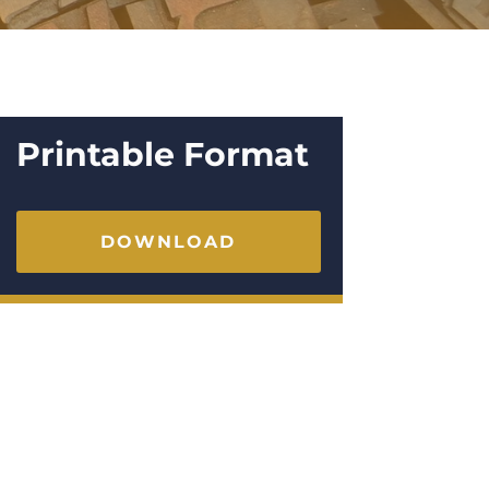
Printable Format
DOWNLOAD