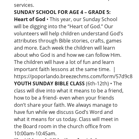
services.
SUNDAY SCHOOL FOR AGE 4 – GRADE 5:
Heart of God
• This year, our Sunday School
will be digging into the “Heart of God.” Our
volunteers will help children understand God’s
attributes through Bible stories, crafts, games
and more. Each week the children will learn
about who God is and how we can follow Him.
The children will have a lot of fun and learn
important faith lessons at the same time. |
https://poporlando.breezechms.com/form/57d9c8
YOUTH SUNDAY BIBLE CLASS
(6th-12th) • The
class will dive into what it means to be a friend,
how to be a friend- even when your friends
don’t share your faith. We always manage to
have fun while we discuss God’s Word and
what it means for us today. Class will meet in
the Board room in the church office from
10:00am-10:45am.