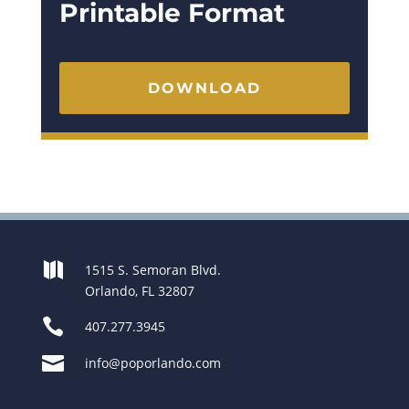
Printable Format
DOWNLOAD

1515 S. Semoran Blvd.
Orlando, FL 32807

407.277.3945

info@poporlando.com