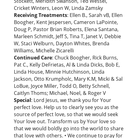
Stockett, Meridith Swanson, Ted Wessel,
Cricket Winters, Leon W, Linda Zamsky
Receiving Treatments
: Ellen B., Sarah vB, Ellen
Boogher, Kent Jespersen, Cameron LaPointe,
Doug P, Pastor Brian Roberts, Elena Santana,
Marleen Schmidt, Jeff S, Tina T, Janet V, Debbie
W, Staci Welburn, Dayton Whites, Brenda
Williams, Michelle Zicarelli
Continued Care
: Chuck Boogher, Rick Burns,
Pat C., Kelly DeFrietas, Al & Linda Dicks, Bob E,
Linda House, Minnie Hutchinson, Linda
Jackson, Otto Krumpholc, Mary K.M, Micki & Sal
LoBue, Joyce Miller, Todd O, Betty Schnell,
Caitlyn Thoms; Michael, Noel, & Roger V
Special
: Lord Jesus, we thank you for Your
perfect love. Help us to clearly see you as the
source of perfect love, so that we would seek
Your love out. Transform us by Your love so
that we would boldly go into the world to share
that love with others. • We continue to pray for