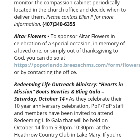
monitor the compassion cabinet periodically
located in the church office and decide when to
deliver them.
Please contact Ellen P for more
information
.
(407)340-6355
Altar Flowers
•
To sponsor Altar Flowers in
celebration of a special occasion, in memory of
a loved one, or simply out of thanksgiving to
God, you can do so at
https://poporlando.breezechms.com/form/flower
or by contacting the office.
Redeeming Life Outreach Ministry:
“Hearts in
Mission” Boots Bowties & Bling Gala –
Saturday, October 14
•
As they celebrate their
10 year anniversary celebration
,
PoP/PdP staff
and members have been invited to attend
Redeeming Life Gala that will be held on
October 14 from 5:30pm-10:30pm at the
Heathrow Country Club in Lake Mary. If you’re