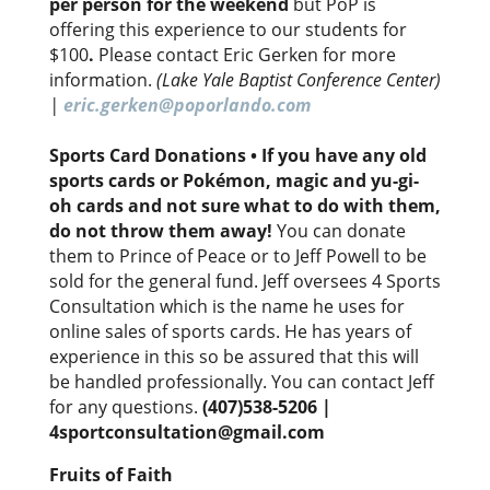
per person for the weekend
but PoP is
offering this experience to our students for
$100
.
Please contact Eric Gerken for more
information.
(Lake Yale Baptist Conference Center)
|
eric.gerken@poporlando.com
Sports Card Donations
•
If you have any old
sports cards or Pokémon, magic and yu-gi-
oh cards and not sure what to do with them,
do not throw them away!
You can donate
them to Prince of Peace or to Jeff Powell to be
sold for the general fund. Jeff oversees 4 Sports
Consultation which is the name he uses for
online sales of sports cards. He has years of
experience in this so be assured that this will
be handled professionally. You can contact Jeff
for any questions.
(407)538-5206 |
4sportconsultation@gmail.com
Fruits of Faith