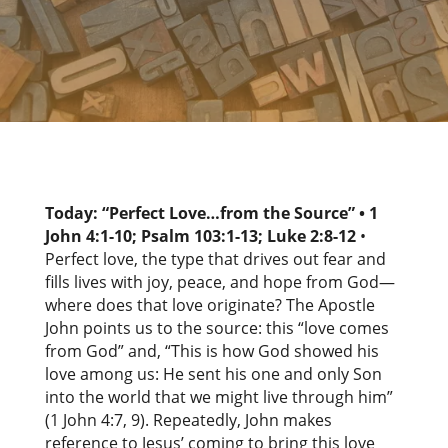
Today: “Perfect Love…from the Source” •
1
John 4:1-10; Psalm 103:1-13; Luke 2:8-12
•
Perfect love, the type that drives out fear and
fills lives with joy, peace, and hope from God—
where does that love originate? The Apostle
John points us to the source: this “love comes
from God” and, “This is how God showed his
love among us: He sent his one and only Son
into the world that we might live through him”
(1 John 4:7, 9). Repeatedly, John makes
reference to Jesus’ coming to bring this love