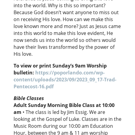
into the world. Why is this so important?
Because God doesn’t want anyone to miss out
on receiving His love. How can we make this
love known more and more? Just as Jesus came
into this world to make this love evident, He
now sends us into the world so others would
have their lives transformed by the power of
His love.
To view or print Sunday’s 9am Worship
bulletin:
https://poporlando.com/wp-
content/uploads/2023/09/2023_09_17-Trad-
Pentecost-16.pdf
Bible Classes
Adult Sunday Morning Bible Class at 10:00
am
• The class is led by Jim Essig. We are
looking at the Gospel of Luke. Classes are in the
Music Room during our 10:00 am Education
Hour, between the 9 am & 11 am worship