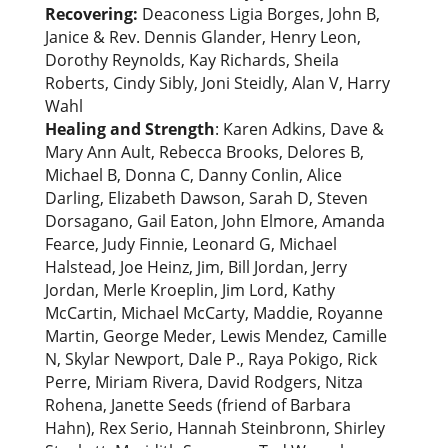
Recovering:
Deaconess Ligia Borges, John B,
Janice & Rev. Dennis Glander, Henry Leon,
Dorothy Reynolds, Kay Richards, Sheila
Roberts, Cindy Sibly, Joni Steidly, Alan V, Harry
Wahl
Healing and Strength
: Karen Adkins, Dave &
Mary Ann Ault, Rebecca Brooks, Delores B,
Michael B, Donna C, Danny Conlin, Alice
Darling, Elizabeth Dawson, Sarah D, Steven
Dorsagano, Gail Eaton, John Elmore, Amanda
Fearce, Judy Finnie, Leonard G, Michael
Halstead, Joe Heinz, Jim, Bill Jordan, Jerry
Jordan, Merle Kroeplin, Jim Lord, Kathy
McCartin, Michael McCarty, Maddie, Royanne
Martin, George Meder, Lewis Mendez, Camille
N, Skylar Newport, Dale P., Raya Pokigo, Rick
Perre, Miriam Rivera, David Rodgers, Nitza
Rohena, Janette Seeds (friend of Barbara
Hahn), Rex Serio, Hannah Steinbronn, Shirley