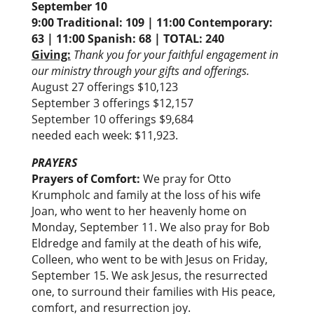
September 10
9:00 Traditional: 109 | 11:00 Contemporary:
63 | 11:00 Spanish: 68 |
TOTAL:
240
Giving:
Thank you for your faithful engagement in
our ministry through your gifts and offerings.
August 27 offerings $10,123
September 3 offerings $12,157
September 10 offerings $9,684
needed each week: $11,923.
PRAYERS
Prayers of Comfort:
We pray for Otto
Krumpholc and family at the loss of his wife
Joan, who went to her heavenly home on
Monday, September 11. We also pray for Bob
Eldredge and family at the death of his wife,
Colleen, who went to be with Jesus on Friday,
September 15. We ask Jesus, the resurrected
one, to surround their families with His peace,
comfort, and resurrection joy.