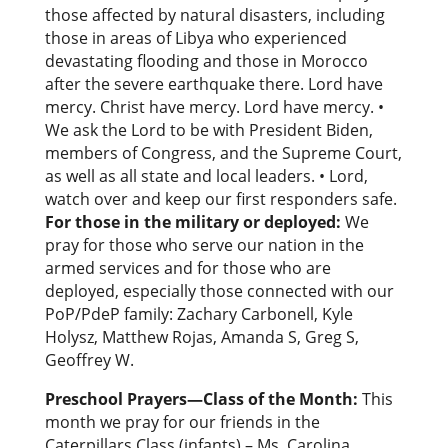
those affected by natural disasters, including
those in areas of Libya who experienced
devastating flooding and those in Morocco
after the severe earthquake there. Lord have
mercy. Christ have mercy. Lord have mercy. •
We ask the Lord to be with President Biden,
members of Congress, and the Supreme Court,
as well as all state and local leaders. • Lord,
watch over and keep our first responders safe.
For those in the military or deployed:
We
pray for those who serve our nation in the
armed services and for those who are
deployed, especially those connected with our
PoP/PdeP family: Zachary Carbonell, Kyle
Holysz, Matthew Rojas, Amanda S, Greg S,
Geoffrey W.
Preschool Prayers—Class of the Month:
This
month we pray for our friends in the
Caterpillars Class (infants) – Ms. Carolina,