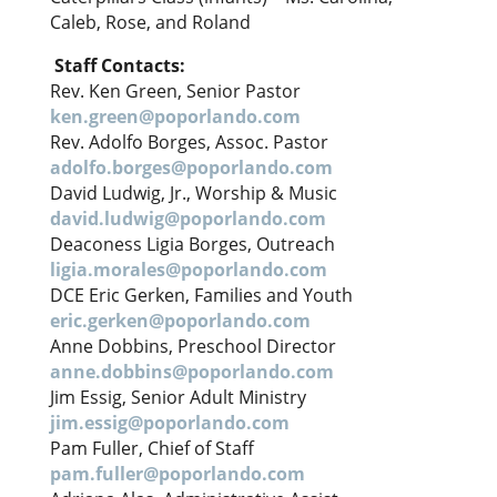
Caleb, Rose, and Roland
Staff Contacts:
Rev. Ken Green, Senior Pastor
ken.green@poporlando.com
Rev. Adolfo Borges, Assoc. Pastor
adolfo.borges@poporlando.com
David Ludwig, Jr., Worship & Music
david.ludwig@poporlando.com
Deaconess Ligia Borges, Outreach
ligia.morales@poporlando.com
DCE Eric Gerken, Families and Youth
eric.gerken@poporlando.com
Anne Dobbins, Preschool Director
anne.dobbins@poporlando.com
Jim Essig, Senior Adult Ministry
jim.essig@poporlando.com
Pam Fuller, Chief of Staff
pam.fuller@poporlando.com