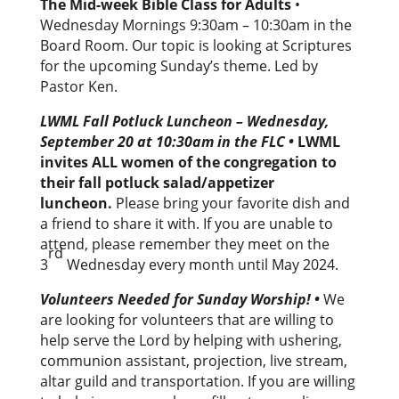
The Mid-week Bible Class for Adults
•
Wednesday Mornings 9:30am – 10:30am in the
Board Room. Our topic is looking at Scriptures
for the upcoming Sunday’s theme. Led by
Pastor Ken.
LWML Fall Potluck Luncheon – Wednesday,
September 20 at 10:30am in the FLC
•
LWML
invites ALL women of the congregation to
their fall potluck salad/appetizer
luncheon.
Please bring your favorite dish and
a friend to share it with. If you are unable to
attend, please remember they meet on the
rd
3
Wednesday every month until May 2024.
Volunteers Needed for Sunday Worship!
•
We
are looking for volunteers that are willing to
help serve the Lord by helping with ushering,
communion assistant, projection, live stream,
altar guild and transportation. If you are willing