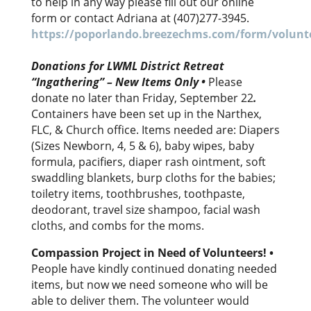
to help in any way please fill out our online
form or contact Adriana at (407)277-3945.
https://poporlando.breezechms.com/form/volunte
Donations for LWML District Retreat
“Ingathering” – New Items Only •
Please
donate no later than Friday, September 22
.
Containers have been set up in the Narthex,
FLC, & Church office. Items needed are: Diapers
(Sizes Newborn, 4, 5 & 6), baby wipes, baby
formula, pacifiers, diaper rash ointment, soft
swaddling blankets, burp cloths for the babies;
toiletry items, toothbrushes, toothpaste,
deodorant, travel size shampoo, facial wash
cloths, and combs for the moms.
Compassion Project in Need of Volunteers!
•
People have kindly continued donating needed
items, but now we need someone who will be
able to deliver them. The volunteer would