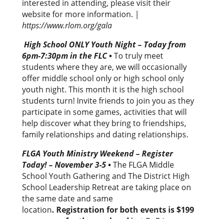
interested in attending, please visit their
website for more information. |
https://www.rlom.org/gala
High School ONLY Youth Night – Today from
6pm-7:30pm in the FLC
•
To truly meet
students where they are, we will occasionally
offer middle school only or high school only
youth night. This month it is the high school
students turn! Invite friends to join you as they
participate in some games, activities that will
help discover what they bring to friendships,
family relationships and dating relationships.
FLGA Youth Ministry Weekend – Register
Today! – November 3-5
•
The FLGA Middle
School Youth Gathering and The District High
School Leadership Retreat are taking place on
the same date and same
location
. Registration for both events is $199