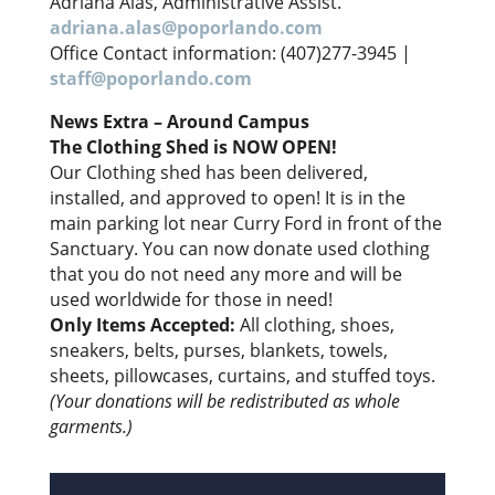
Adriana Alas, Administrative Assist.
adriana.alas@poporlando.com
Office Contact information: (407)277-3945 |
staff@poporlando.com
News Extra – Around Campus
The Clothing Shed is NOW OPEN!
Our Clothing shed has been delivered,
installed, and approved to open! It is in the
main parking lot near Curry Ford in front of the
Sanctuary. You can now donate used clothing
that you do not need any more and will be
used worldwide for those in need!
Only Items Accepted:
All clothing, shoes,
sneakers, belts, purses, blankets, towels,
sheets, pillowcases, curtains, and stuffed toys.
(Your donations will be redistributed as whole
garments.)