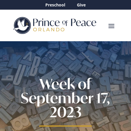
Preschool
Give
Week of
September 17,
2023