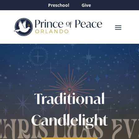
Preschool
Give
Traditional
Candlelight