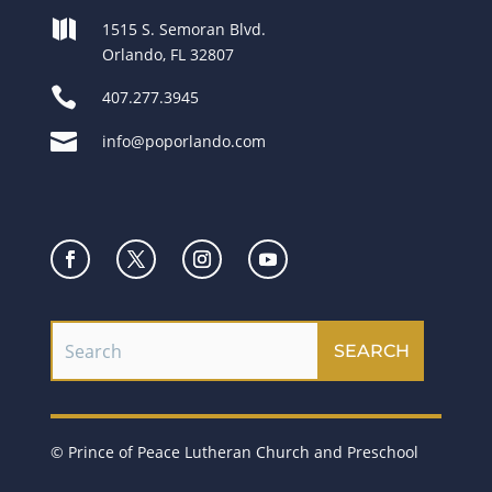

1515 S. Semoran Blvd.
Orlando, FL 32807

407.277.3945

info@poporlando.com
© Prince of Peace Lutheran Church and Preschool