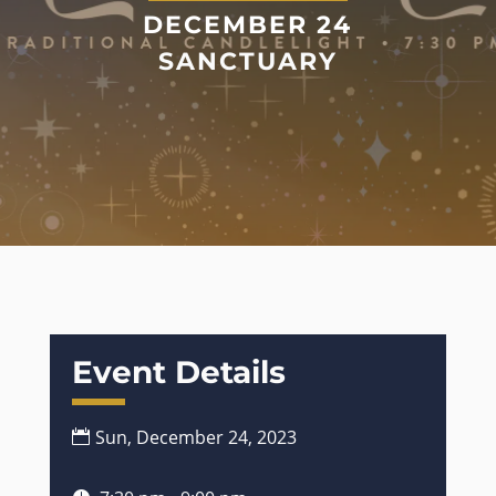
DECEMBER 24
SANCTUARY
Event Details
Sun, December 24, 2023