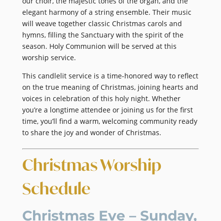
our choir, the majestic tones of the organ, and the
elegant harmony of a string ensemble. Their music
will weave together classic Christmas carols and
hymns, filling the Sanctuary with the spirit of the
season. Holy Communion will be served at this
worship service.
This candlelit service is a time-honored way to reflect
on the true meaning of Christmas, joining hearts and
voices in celebration of this holy night. Whether
you’re a longtime attendee or joining us for the first
time, you’ll find a warm, welcoming community ready
to share the joy and wonder of Christmas.
Christmas Worship
Schedule
Christmas Eve – Sunday,