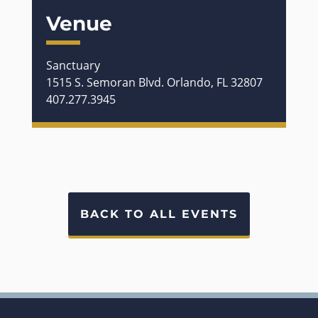
Venue
Sanctuary
1515 S. Semoran Blvd. Orlando, FL 32807
407.277.3945
BACK TO ALL EVENTS