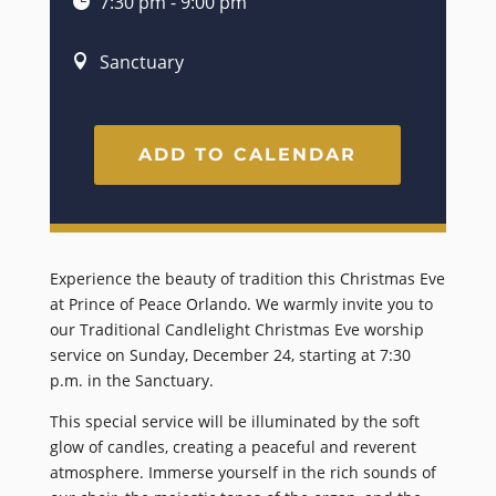
7:30 pm - 9:00 pm
Sanctuary
ADD TO CALENDAR
Experience the beauty of tradition this Christmas Eve
at Prince of Peace Orlando. We warmly invite you to
our Traditional Candlelight Christmas Eve worship
service on Sunday, December 24, starting at 7:30
p.m. in the Sanctuary.
This special service will be illuminated by the soft
glow of candles, creating a peaceful and reverent
atmosphere. Immerse yourself in the rich sounds of