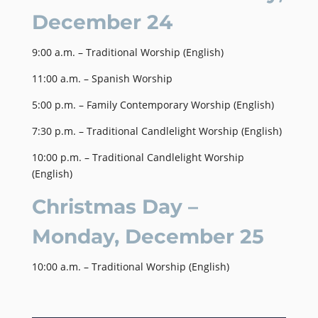
December 24
9:00 a.m. – Traditional Worship (English)
11:00 a.m. – Spanish Worship
5:00 p.m. – Family Contemporary Worship (English)
7:30 p.m. – Traditional Candlelight Worship (English)
10:00 p.m. – Traditional Candlelight Worship
(English)
Christmas Day –
Monday, December 25
10:00 a.m. – Traditional Worship (English)