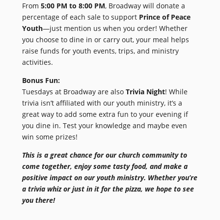
From
5:00 PM to 8:00 PM
, Broadway will donate a
percentage of each sale to support
Prince of Peace
Youth
—just mention us when you order! Whether
you choose to dine in or carry out, your meal helps
raise funds for youth events, trips, and ministry
activities.
Bonus Fun:
Tuesdays at Broadway are also
Trivia Night
! While
trivia isn’t affiliated with our youth ministry, it’s a
great way to add some extra fun to your evening if
you dine in. Test your knowledge and maybe even
win some prizes!
This is a great chance for our church community to
come together, enjoy some tasty food, and make a
positive impact on our youth ministry. Whether you’re
a trivia whiz or just in it for the pizza, we hope to see
you there!