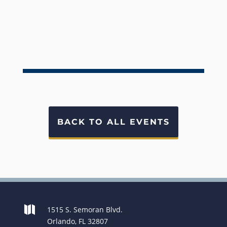
BACK TO ALL EVENTS

1515 S. Semoran Blvd.
Orlando, FL 32807