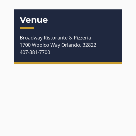
Venue
Broadway Ristorante & Pizzeria
1700 Woolco Way Orlando, 32822
407-381-7700