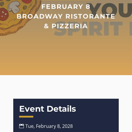
FEBRUARY 8
BROADWAY RISTORANTE
& PIZZERIA
Event Details
Tue, February 8, 2028