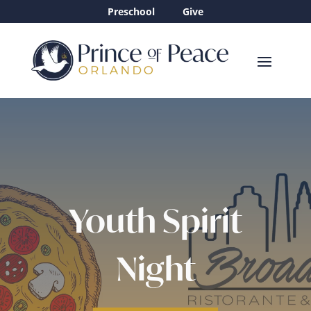
Preschool
Give
Youth Spirit
Night