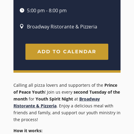
5:00 pm - 8:00 pm
Broadway Ristorante & Pizzeria
ADD TO CALENDAR
Calling all pizza lovers and supporters of the
Prince
of Peace Youth
! Join us every
second Tuesday of the
month
for
Youth Spirit Night
at
Broadway
Ristorante & Pizzeria
. Enjoy a delicious meal with
friends and family, and support our youth ministry in
the process!
How it works: