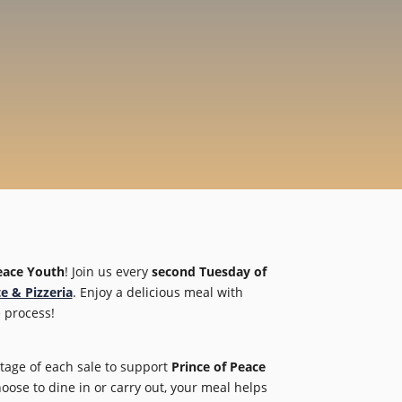
eace Youth
! Join us every
second Tuesday of
e & Pizzeria
. Enjoy a delicious meal with
 process!
tage of each sale to support
Prince of Peace
se to dine in or carry out, your meal helps