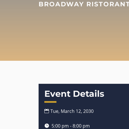
BROADWAY RISTORANTE
Event Details
Tue, March 12, 2030
5:00 pm - 8:00 pm