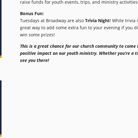
raise funds for youth events, trips, and ministry activities
Bonus Fun:
Tuesdays at Broadway are also
Trivia Night
! While trivia 
great way to add some extra fun to your evening if you 
win some prizes!
This is a great chance for our church community to come 
positive impact on our youth ministry. Whether you’re a tri
see you there!