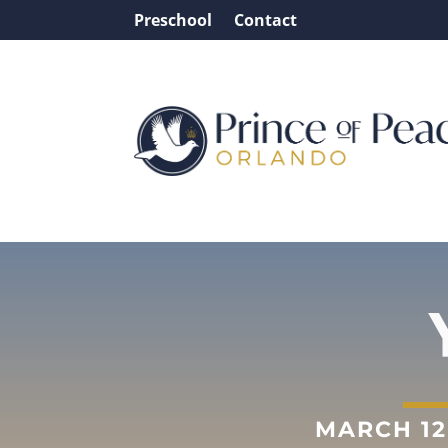
Preschool
Contact
MARCH 12