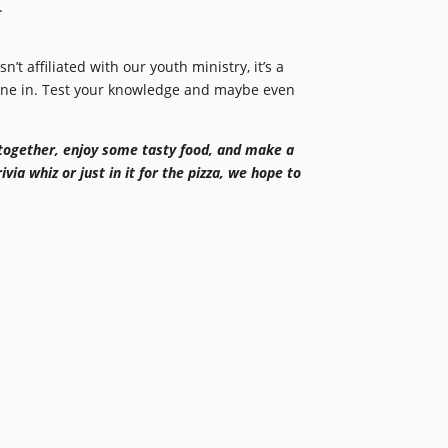
.
isn’t affiliated with our youth ministry, it’s a
dine in. Test your knowledge and maybe even
together, enjoy some tasty food, and make a
via whiz or just in it for the pizza, we hope to