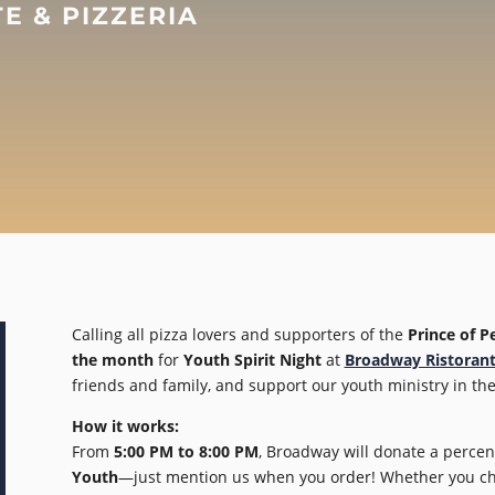
 & PIZZERIA
Calling all pizza lovers and supporters of the
Prince of P
the month
for
Youth Spirit Night
at
Broadway Ristorant
friends and family, and support our youth ministry in the
How it works:
From
5:00 PM to 8:00 PM
, Broadway will donate a percen
Youth
—just mention us when you order! Whether you choo