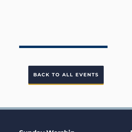
BACK TO ALL EVENTS