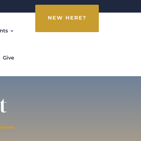
NEW HERE?
nts
Give
t