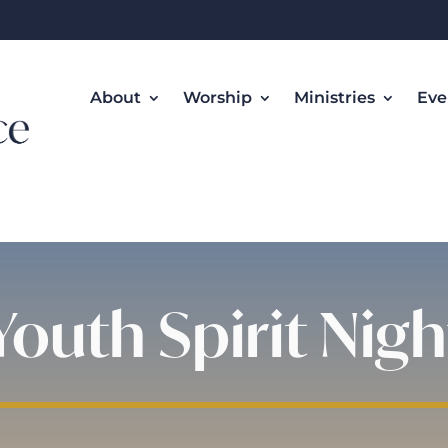
About
Worship
Ministries
Eve
Youth Spirit Nigh