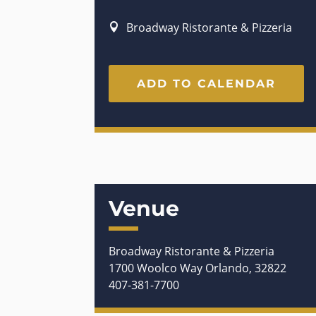
Broadway Ristorante & Pizzeria
ADD TO CALENDAR
Venue
Broadway Ristorante & Pizzeria
1700 Woolco Way Orlando, 32822
407-381-7700