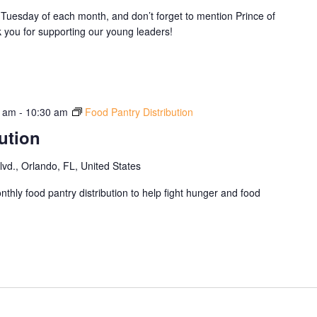
Tuesday of each month, and don’t forget to mention Prince of
you for supporting our young leaders!
0 am
-
10:30 am
Food Pantry Distribution
ution
d., Orlando, FL, United States
thly food pantry distribution to help fight hunger and food