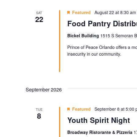
Featured
August 22 at 8:30 am
SAT
22
Food Pantry Distrib
Bickel Building
1515 S Semoran Blv
Prince of Peace Orlando offers a mon
insecurity in our community.
September 2026
Featured
September 8 at 5:00
TUE
8
Youth Spirit Night
Broadway Ristorante & Pizzeria
1