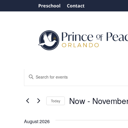
Preschool
Contact
Events
Events
Enter
Search
Keyword.
and
Search
Views
for
Now
 - 
November
Today
Events
Navigation
by
Select
Keyword.
date.
August 2026