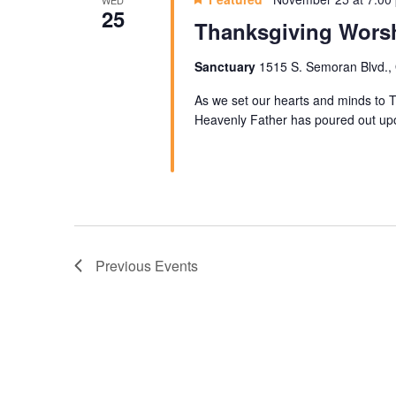
WED
25
Thanksgiving Worsh
Sanctuary
1515 S. Semoran Blvd., 
As we set our hearts and minds to T
Heavenly Father has poured out up
Previous
Events