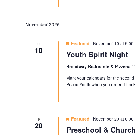
November 2026
Featured
November 10 at 5:00
TUE
10
Youth Spirit Night
Broadway Ristorante & Pizzeria
1
Mark your calendars for the second 
Peace Youth when you order. Thank 
Featured
November 20 at 6:00
FRI
20
Preschool & Church