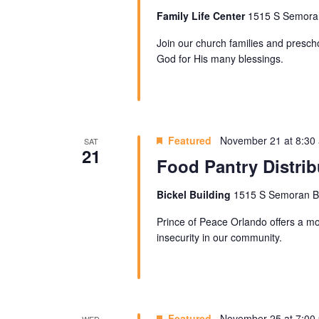
Family Life Center
1515 S Semoran 
Join our church families and prescho
God for His many blessings.
Featured
November 21 at 8:30
SAT
21
Food Pantry Distrib
Bickel Building
1515 S Semoran Blv
Prince of Peace Orlando offers a mon
insecurity in our community.
Featured
November 25 at 7:00