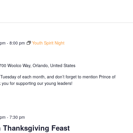
 pm
-
8:00 pm
Youth Spirit Night
700 Woolco Way, Orlando, United States
Tuesday of each month, and don’t forget to mention Prince of
you for supporting our young leaders!
 pm
-
7:30 pm
 Thanksgiving Feast