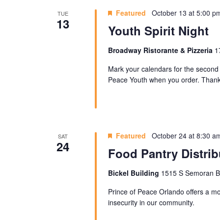
Featured
October 13 at 5:00 p
TUE
13
Youth Spirit Night
Broadway Ristorante & Pizzeria
1
Mark your calendars for the second 
Peace Youth when you order. Thank 
Featured
October 24 at 8:30 a
SAT
24
Food Pantry Distrib
Bickel Building
1515 S Semoran Blv
Prince of Peace Orlando offers a mon
insecurity in our community.