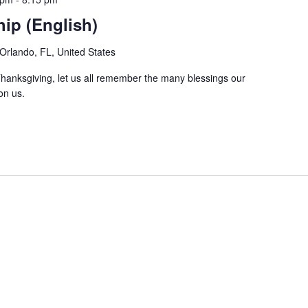
ip (English)
Orlando, FL, United States
hanksgiving, let us all remember the many blessings our
on us.