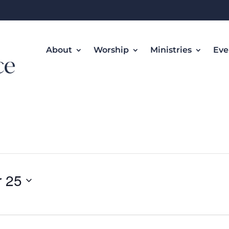
About
Worship
Ministries
Eve
 25