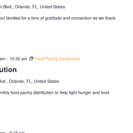
Blvd., Orlando, FL, United States
ol families for a time of gratitude and connection as we thank
 am
-
10:30 am
Food Pantry Distribution
ution
d., Orlando, FL, United States
thly food pantry distribution to help fight hunger and food
 pm
-
8:15 pm