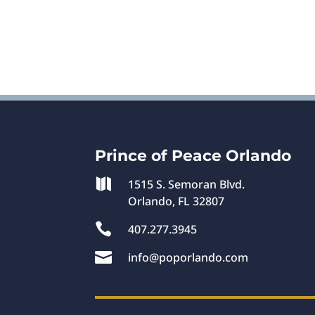
Prince of Peace Orlando

1515 S. Semoran Blvd.
Orlando, FL 32807

407.277.3945

info@poporlando.com