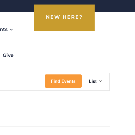
NEW HERE?
nts
Give
Event
Views
Find Events
List
Navigati