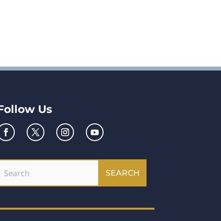
Follow Us