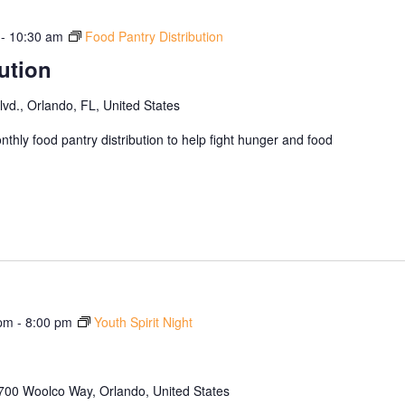
-
10:30 am
Food Pantry Distribution
ution
d., Orlando, FL, United States
thly food pantry distribution to help fight hunger and food
 pm
-
8:00 pm
Youth Spirit Night
700 Woolco Way, Orlando, United States