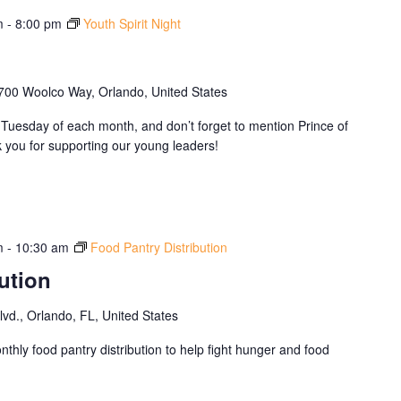
m
-
8:00 pm
Youth Spirit Night
700 Woolco Way, Orlando, United States
Tuesday of each month, and don’t forget to mention Prince of
you for supporting our young leaders!
m
-
10:30 am
Food Pantry Distribution
ution
d., Orlando, FL, United States
thly food pantry distribution to help fight hunger and food