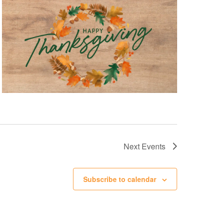
Next
Events
Subscribe to calendar