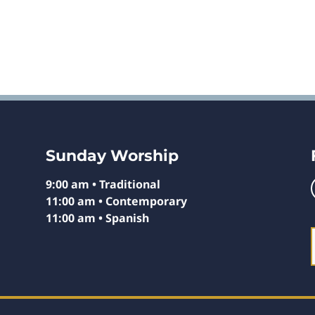
Sunday Worship
9:00 am • Traditional
11:00 am • Contemporary
11:00 am • Spanish