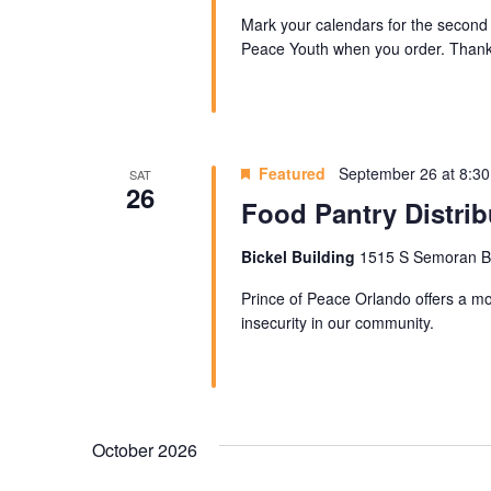
Mark your calendars for the second 
Peace Youth when you order. Thank 
Featured
September 26 at 8:3
SAT
26
Food Pantry Distrib
Bickel Building
1515 S Semoran Blv
Prince of Peace Orlando offers a mon
insecurity in our community.
October 2026