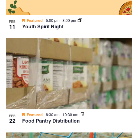
Featured
5:00 pm
-
8:00 pm
FEB
11
Youth Spirit Night
Featured
8:30 am
-
10:30 am
FEB
22
Food Pantry Distribution