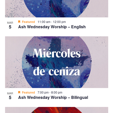
Featured
11:00 am
-
12:00 pm
MAR
5
Ash Wednesday Worship – English
Featured
7:00 pm
-
8:00 pm
MAR
5
Ash Wednesday Worship – Bilingual