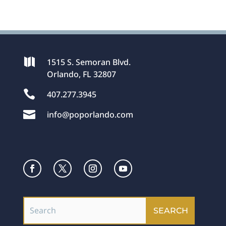

1515 S. Semoran Blvd.
Orlando, FL 32807

407.277.3945

info@poporlando.com