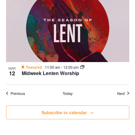
Featured
11:00 am
-
12:00 pm
MAR
12
Midweek Lenten Worship
Events
Event
Previous
Today
Next
Subscribe to calendar