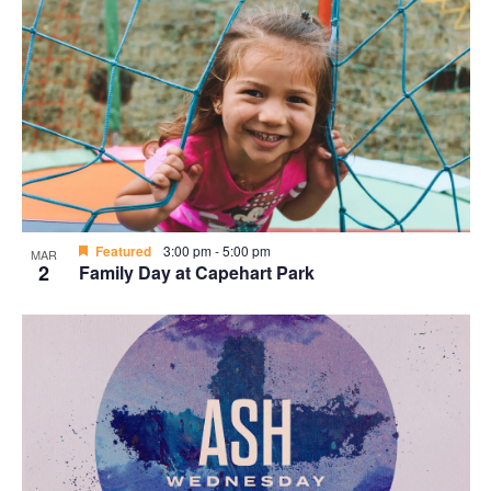
Featured
3:00 pm
-
5:00 pm
MAR
2
Family Day at Capehart Park