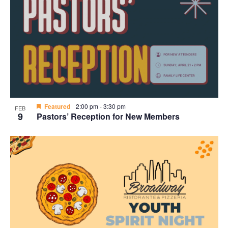
Featured
2:00 pm
-
3:30 pm
FEB
9
Pastors’ Reception for New Members