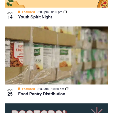
Featured
5:00 pm
-
8:00 pm
JAN
14
Youth Spirit Night
Featured
8:30 am
-
10:30 am
JAN
25
Food Pantry Distribution