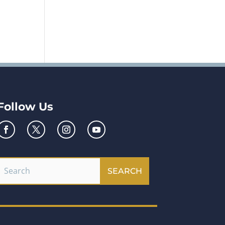
Follow Us