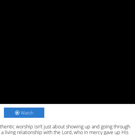
Watch
hentic worship isn’t just about showing up and going through
a living relationship with the Lord, who in mercy gave up His