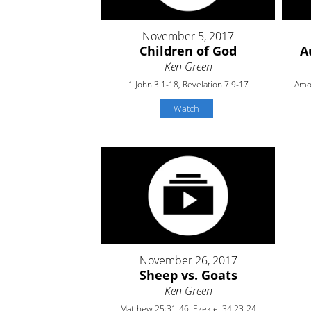
November 5, 2017
Children of God
A
Ken Green
1 John 3:1-18, Revelation 7:9-17
Amos
Watch
November 26, 2017
Sheep vs. Goats
Ken Green
Matthew 25:31-46, Ezekiel 34:23-24