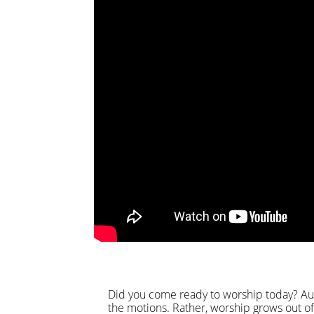
Did you come ready to worship today? Aut
the motions. Rather, worship grows out of 