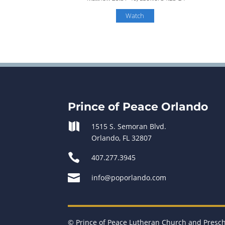
Watch
Prince of Peace Orlando

1515 S. Semoran Blvd.
Orlando, FL 32807

407.277.3945

info@poporlando.com
© Prince of Peace Lutheran Church and Presc