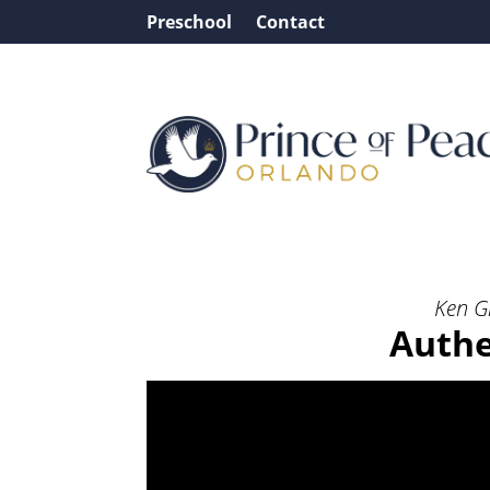
Preschool
Contact
Message: “Authentic Wo
Ken G
Authe