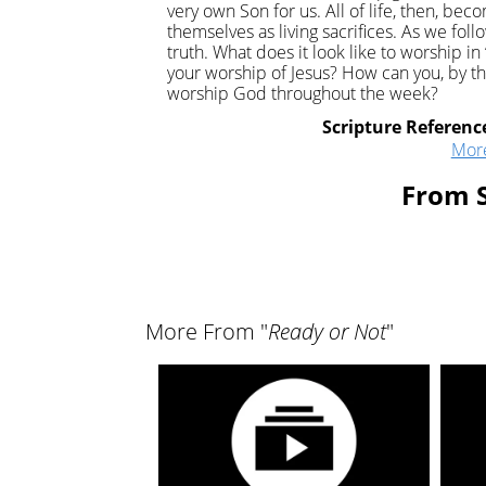
very own Son for us. All of life, then, bec
themselves as living sacrifices. As we foll
truth. What does it look like to worship i
your worship of Jesus? How can you, by the 
worship God throughout the week?
Scripture Referenc
Mor
From S
More From "
Ready or Not
"