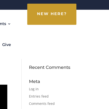
NEW HERE?
nts
Give
Recent Comments
Meta
Log in
Entries feed
Comments feed