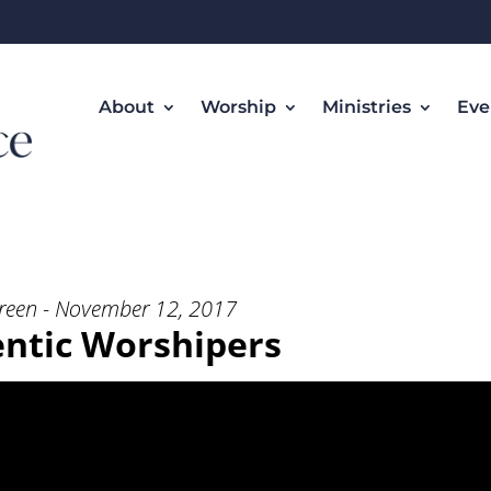
About
Worship
Ministries
Eve
rshipers” from Rev. Ken Green
reen - November 12, 2017
ntic Worshipers