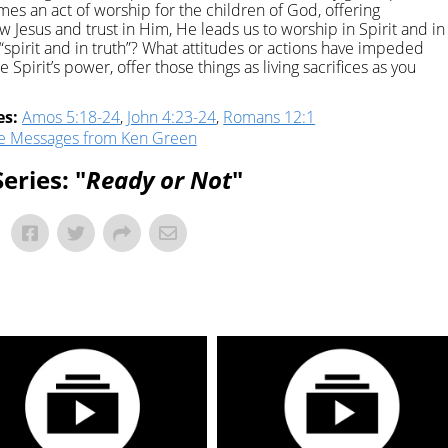
omes an act of worship for the children of God, offering
ow Jesus and trust in Him, He leads us to worship in Spirit and in
n “spirit and in truth”? What attitudes or actions have impeded
Spirit’s power, offer those things as living sacrifices as you
es:
Amos 5:18-24
,
John 4:23-24
,
Romans 12:1
e Messages from Ken Green
eries: "
Ready or Not
"