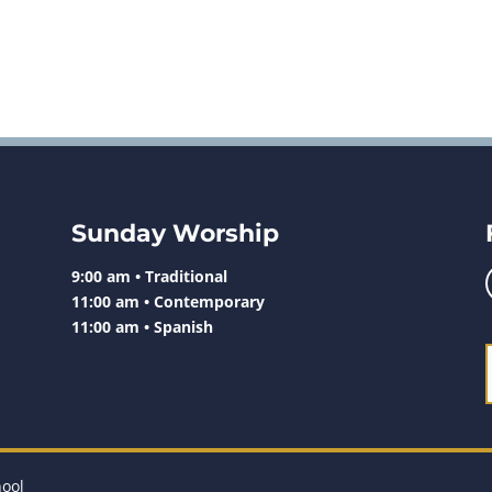
Sunday Worship
9:00 am • Traditional
11:00 am • Contemporary
11:00 am • Spanish
hool