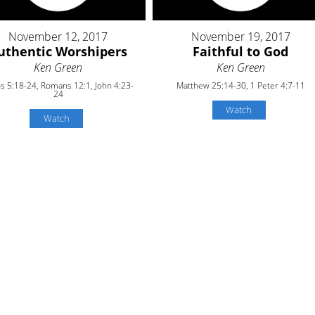
November 12, 2017
November 19, 2017
uthentic Worshipers
Faithful to God
Ken Green
Ken Green
 5:18-24, Romans 12:1, John 4:23-
Matthew 25:14-30, 1 Peter 4:7-11
24
Watch
Watch