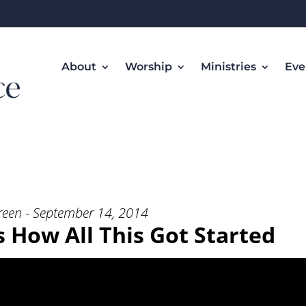
About
Worship
Ministries
Eve
t’s How All This Got Started” from
reen - September 14, 2014
's How All This Got Started