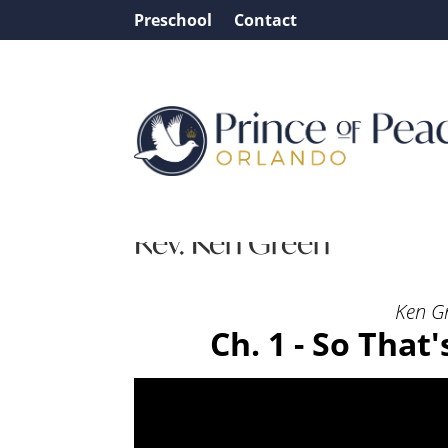
Preschool
Contact
Message: “Ch. 1 – So Tha
Rev. Ken Green
Ken G
Ch. 1 - So That