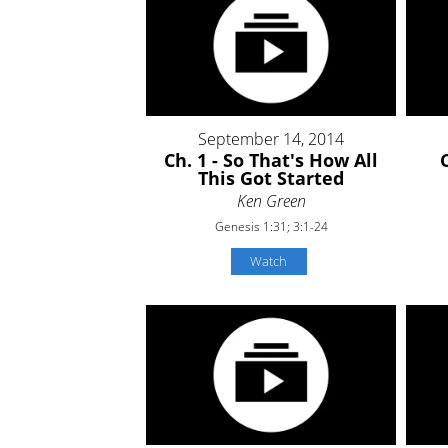
September 14, 2014
Ch. 1 - So That's How All
This Got Started
Ken Green
Genesis 1:31; 3:1-24
Watch