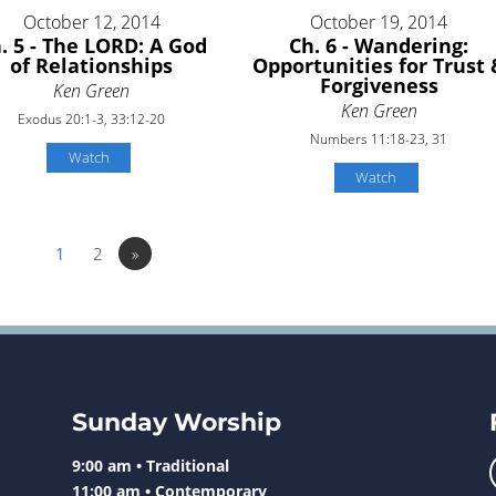
October 12, 2014
October 19, 2014
. 5 - The LORD: A God
Ch. 6 - Wandering:
of Relationships
Opportunities for Trust 
Forgiveness
Ken Green
Ken Green
Exodus 20:1-3, 33:12-20
Numbers 11:18-23, 31
Watch
Watch
1
2
»
Sunday Worship
9:00 am • Traditional
11:00 am • Contemporary