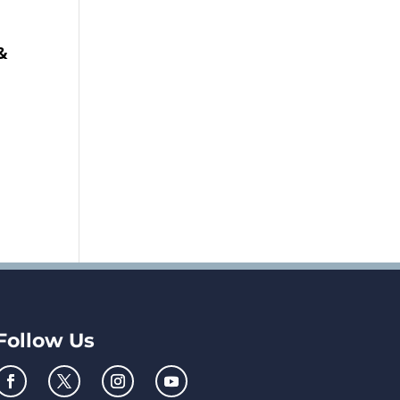
&
Follow Us