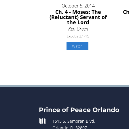
October 5, 2014
Ch. 4 - Moses: The
Ch
(Reluctant) Servant of
the Lord
Ken Green
Exodus 3:1-15
Watch
Prince of Peace Orlando

1515 S. Semoran Blvd.
Orlando, FL 32807