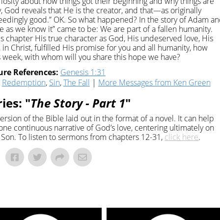
riosity about how things got their beginning and why things are
y, God reveals that He is the creator, and that—as originally
dingly good.” OK. So what happened? In the story of Adam a
ife as we know it” came to be: We are part of a fallen humanity.
his chapter His true character as God, His undeserved love, His
in Christ, fulfilled His promise for you and all humanity, how
is week, with whom will you share this hope we have?
ure References:
Genesis 1:31
,
Redemption
,
Sin
,
The Fall
|
More Messages from Ken Green
ies: "
The Story - Part 1
"
ersion of the Bible laid out in the format of a novel. It can help
one continuous narrative of God’s love, centering ultimately on
Son. To listen to sermons from chapters 12-31,
click here
.