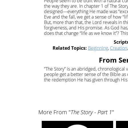
People seem to be built with a natural cu
the way they are. In chapter 1 of The Stor
designed—everything He made was “excee
Eve and the fall, we get a sense of how “l
But, more than that, the Lord reveals in t
forgiveness, and His promise. As God has, 
does that change “life as we know it”? Th
Script
Related Topics:
Beginning
,
Creation
From Ser
“The Story” is an abridged, chronological v
people get a better sense of the Bible as 
the redemption He has given through His 
More From "
The Story - Part 1
"