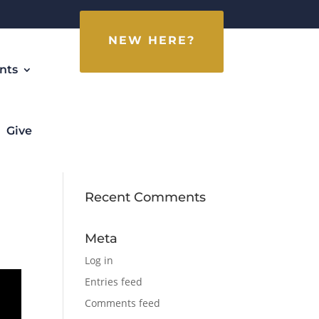
NEW HERE?
nts
Give
Recent Comments
Meta
Log in
Entries feed
Comments feed