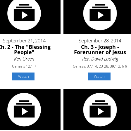
September 21, 2014
September 28, 2014
Ch. 2 - The "Blessing
Ch. 3 - Joseph -
People"
Forerunner of Jesus
Ken Green
Rev. David Ludwig
Genesis 12:1-7
Genesis 37:1-4, 23-28; 39:1-2, 6-9
Watch
Watch