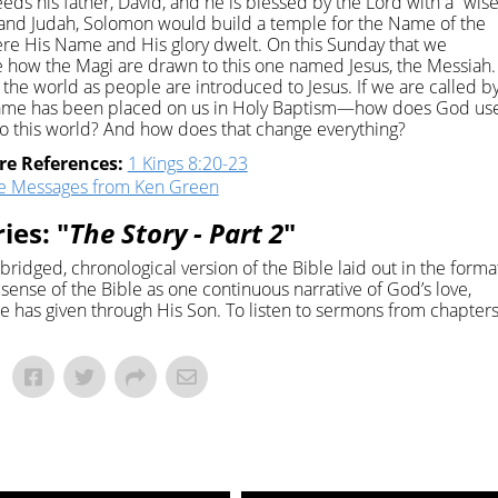
eds his father, David, and he is blessed by the Lord with a “wis
el and Judah, Solomon would build a temple for the Name of the
ere His Name and His glory dwelt. On this Sunday that we
 how the Magi are drawn to this one named Jesus, the Messiah.
he world as people are introduced to Jesus. If we are called b
Name has been placed on us in Holy Baptism—how does God us
o this world? And how does that change everything?
re References:
1 Kings 8:20-23
e Messages from Ken Green
ies: "
The Story - Part 2
"
abridged, chronological version of the Bible laid out in the forma
r sense of the Bible as one continuous narrative of God’s love,
e has given through His Son. To listen to sermons from chapter