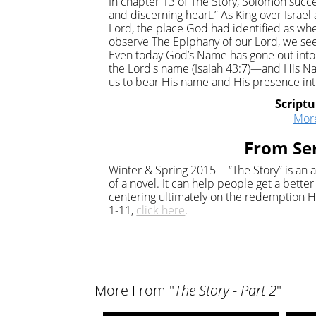
In chapter 13 of The Story, Solomon succe
and discerning heart.” As King over Isra
Lord, the place God had identified as wh
observe The Epiphany of our Lord, we see
Even today God’s Name has gone out into t
the Lord's name (Isaiah 43:7)—and His 
us to bear His name and His presence int
Scriptu
Mor
From Ser
Winter & Spring 2015 -- “The Story” is an 
of a novel. It can help people get a bette
centering ultimately on the redemption H
1-11,
click here
.
More From "
The Story - Part 2
"