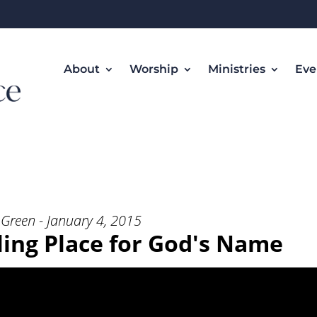
About
Worship
Ministries
Eve
elling Place for God’s Name” from
Green - January 4, 2015
lling Place for God's Name