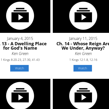
January 4, 2015
January 11, 2015
 13 - A Dwelling Place
Ch. 14 - Whose Reign Ar
for God's Name
We Under, Anyway?
Ken Green
Ken Green
1 Kings 8:20-23, 27-30, 41-43
1 Kings 12:1-8, 12-16
Watch
Watch