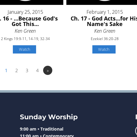
January 25, 2015
February 1, 2015
. 16 - ...Because God's
Ch. 17 - God Acts...for Hi
Got This...
Name's Sake
Ken Green
Ken Green
2 Kings 19:9-11, 14-19, 32-34
Ezekiel 36:20-28
Watch
Watch
1
2
3
4
»
Sunday Worship
9:00 am • Traditional
11:00 am • Contemporary