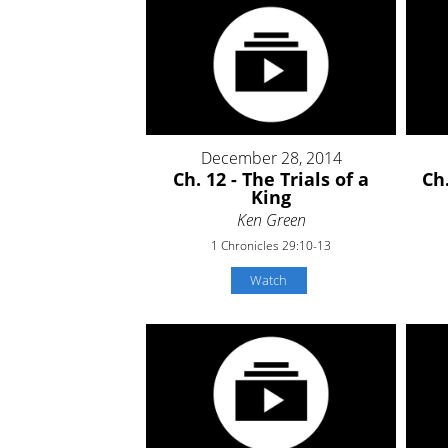
December 28, 2014
Ch. 12 - The Trials of a
Ch.
King
Ken Green
1 Chronicles 29:10-13
Watch