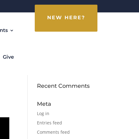
NEW HERE?
nts
Give
Recent Comments
Meta
Log in
Entries feed
Comments feed