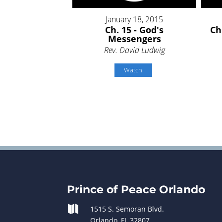
January 18, 2015
Ch. 15 - God's
Ch
Messengers
Rev. David Ludwig
Watch
Prince of Peace Orlando

1515 S. Semoran Blvd.
Orlando, FL 32807