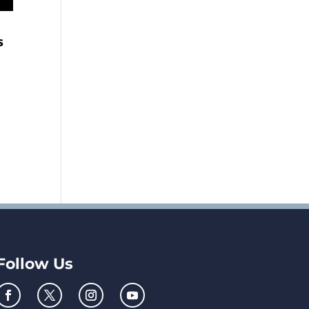
s
Follow Us