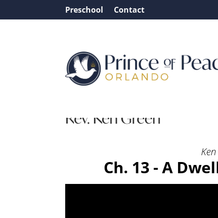
Preschool
Contact
Message: “Ch. 13 – A Dw
Rev. Ken Green
Ken 
Ch. 13 - A Dwe