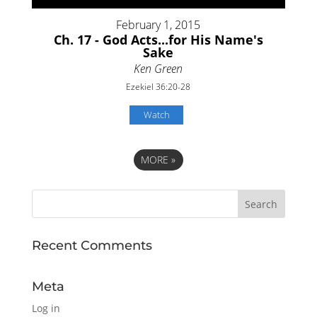
February 1, 2015
Ch. 17 - God Acts...for His Name's
Sake
Ken Green
Ezekiel 36:20-28
Watch
MORE
»
Recent Comments
Meta
Log in