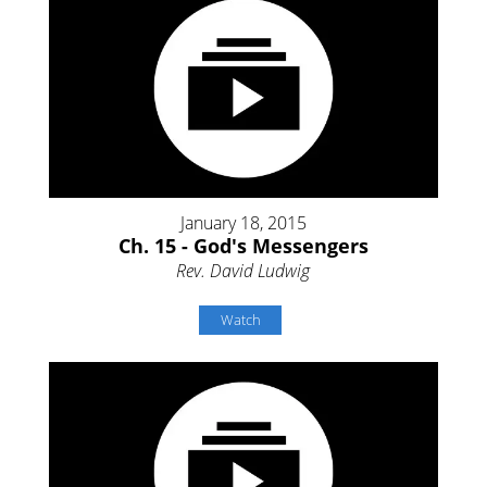
January 18, 2015
Ch. 15 - God's Messengers
Rev. David Ludwig
Watch