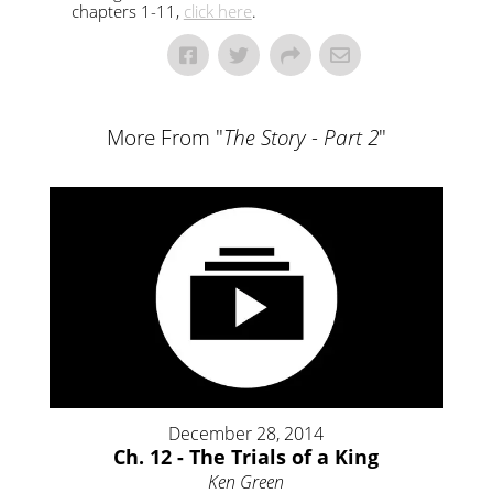
chapters 1-11,
click here
.
More From "
The Story - Part 2
"
December 28, 2014
Ch. 12 - The Trials of a King
Ken Green