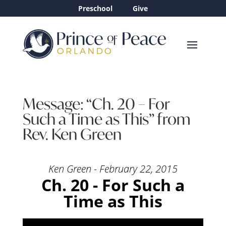
Preschool
Give
Message: “Ch. 20 – For
Such a Time as This” from
Rev. Ken Green
Ken Green - February 22, 2015
Ch. 20 - For Such a
Time as This