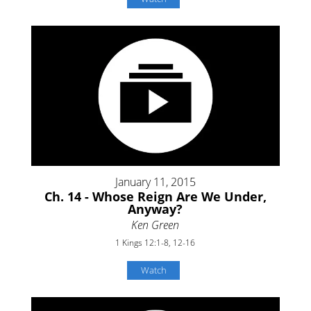
January 11, 2015
Ch. 14 - Whose Reign Are We Under,
Anyway?
Ken Green
1 Kings 12:1-8, 12-16
Watch