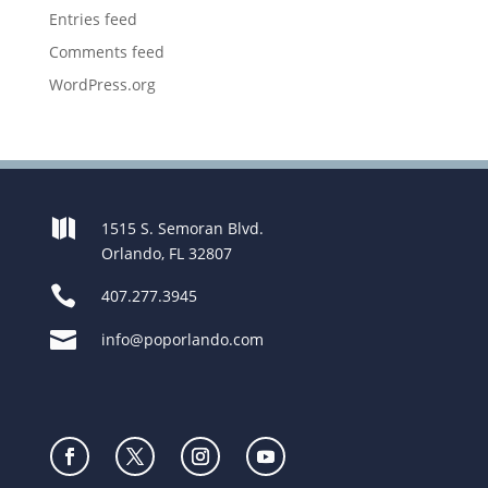
Entries feed
Comments feed
WordPress.org

1515 S. Semoran Blvd.
Orlando, FL 32807

407.277.3945

info@poporlando.com