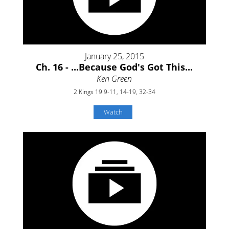
January 25, 2015
Ch. 16 - ...Because God's Got This...
Ken Green
2 Kings 19:9-11, 14-19, 32-34
Watch