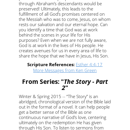
through Abraham’s descendants would be
preserved! Ultimately, this leads to the
fulfillment of all God’s promises centered on
the Messiah who was to come, Jesus, on whom
rests our salvation and our eternal hope. Can
you identify a time that God was at work
behind the scenes in your life for His
purposes? Even when we are not fully aware,
God is at work in the lives of His people. He
creates avenues for us in every area of life to
share the hope that we have in Jesus, His Son.
Scripture References:
Esther 4:4-17
More Messages from Ken Green
From Series: "
The Story - Part
2
"
Winter & Spring 2015 -- “The Story” is an
abridged, chronological version of the Bible laid
out in the format of a novel. It can help people
get a better sense of the Bible as one
continuous narrative of God’s love, centering
ultimately on the redemption He has given
through His Son. To listen to sermons from