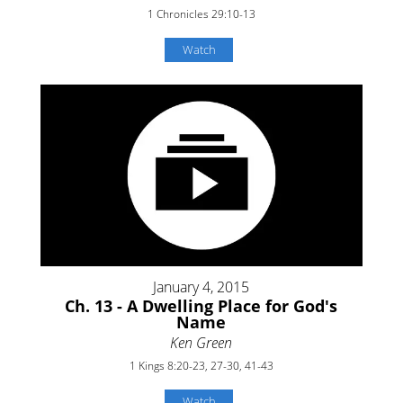
1 Chronicles 29:10-13
Watch
January 4, 2015
Ch. 13 - A Dwelling Place for God's
Name
Ken Green
1 Kings 8:20-23, 27-30, 41-43
Watch