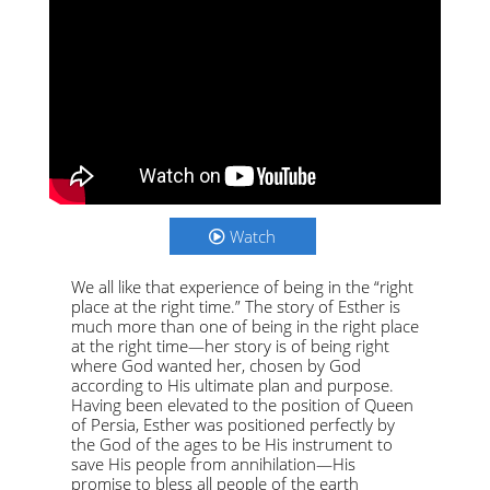
Watch
We all like that experience of being in the “right
place at the right time.” The story of Esther is
much more than one of being in the right place
at the right time—her story is of being right
where God wanted her, chosen by God
according to His ultimate plan and purpose.
Having been elevated to the position of Queen
of Persia, Esther was positioned perfectly by
the God of the ages to be His instrument to
save His people from annihilation—His
promise to bless all people of the earth