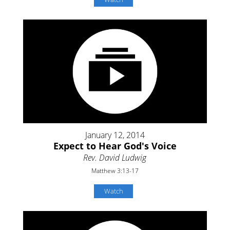
January 12, 2014
Expect to Hear God's Voice
Rev. David Ludwig
Matthew 3:13-17
Watch