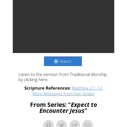
Watch
Listen to the sermon from Traditional Worship
by clicking here.
Scripture References:
Matthew 2:1-12
More Messages from Ken Green
From Series: "
Expect to
Encounter Jesus
"