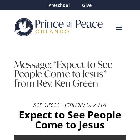
Preschool
Give
Message: “Expect to See
People Come to Jesus”
from Rev. Ken Green
Ken Green - January 5, 2014
Expect to See People
Come to Jesus