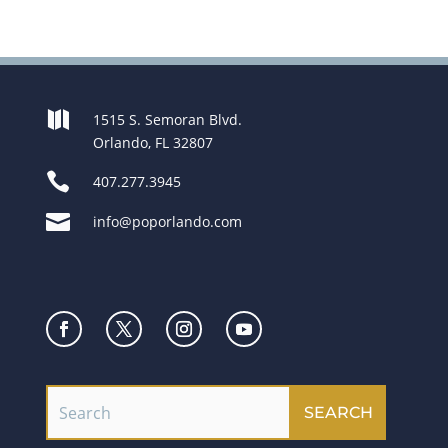

1515 S. Semoran Blvd.
Orlando, FL 32807

407.277.3945

info@poporlando.com