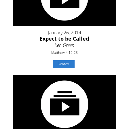
January 26, 2014
Expect to be Called
Ken Green
Matthew 4:12-25
Watch