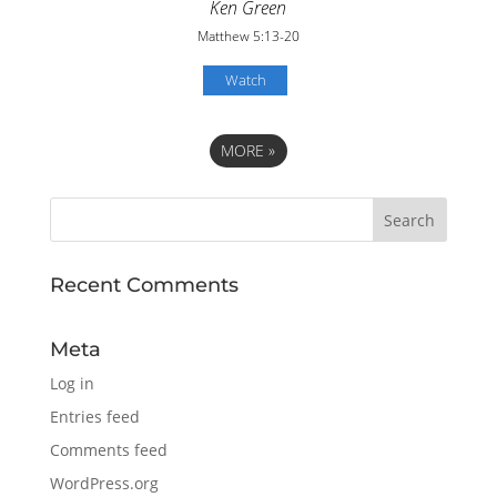
Ken Green
Matthew 5:13-20
Watch
MORE
»
Recent Comments
Meta
Log in
Entries feed
Comments feed
WordPress.org