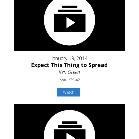
January 19, 2014
Expect This Thing to Spread
Ken Green
John 1:29-42
Watch