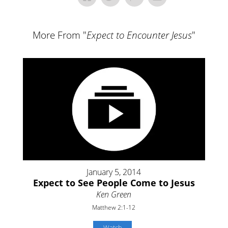
More From "
Expect to Encounter Jesus
"
January 5, 2014
Expect to See People Come to Jesus
Ken Green
Matthew 2:1-12
Watch