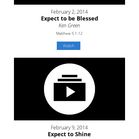
February 2, 2014
Expect to be Blessed
Ken Green
Matthew 5:1-12
Watch
February 9, 2014
Expect to Shine