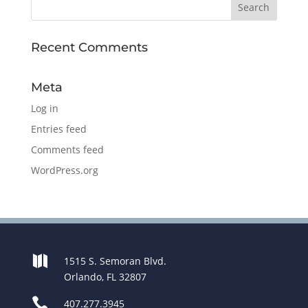
Recent Comments
Meta
Log in
Entries feed
Comments feed
WordPress.org

1515 S. Semoran Blvd.
Orlando, FL 32807

407.277.3945