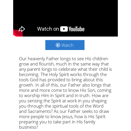
Watch
Our heavenly Father longs to see His children
grow and flourish, much in the same way that
any parent longs to celebrate what their child is
becoming. The Holy Spirit works through the
tools God has provided to bring about this
growth. In all of this, our Father also longs that
more and more come to know His Son, coming
to worship Him in Spirit and in truth. How are
you sensing the Spirit at work in you shaping
you through the spiritual tools of the Word
and Sacraments? As our Father seeks to draw
more people to know Jesus, how is His Spirit
preparing you to take part in His family
business?