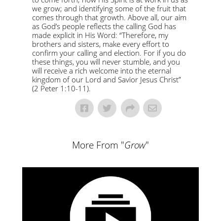
we grow; and identifying some of the fruit that
comes through that growth. Above all, our aim
as God’s people reflects the calling God has
made explicit in His Word: “Therefore, my
brothers and sisters, make every effort to
confirm your calling and election. For if you do
these things, you will never stumble, and you
will receive a rich welcome into the eternal
kingdom of our Lord and Savior Jesus Christ”
(2 Peter 1:10-11).
More From "
Grow
"