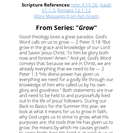
Scripture References:
John 4:19-26
,
Isaiah
61:1-3
,
Romans 12:1-12
More Messages from Ken Green
From Series: "
Grow
"
Good theology loves a great paradox. God’s
Word calls on us to grow — 2 Peter 3:18 “But
grow in the grace and knowledge of our Lord
and Savior Jesus Christ. To him be glory both
now and forever! Amen.” And yet, God’s Word
conveys that, because we are in Christ, we are
already everything that we need to be — 2
Peter 1:3 “His divine power has given us
everything we need for a godly life through our
knowledge of him who called us by his own
glory and goodness.” Both statements are true
and need to be held to and purposefully lived
out in the life of Jesus’ followers. During our
Back to Basics for the Summer this year, we
look at what it means for us to grow in faith,
why God urges us to strive to grow, what His
purposes are; the tools that He has given us to
grow; the means by which He causes growth
to come forth; how His Spirit is at work in us as