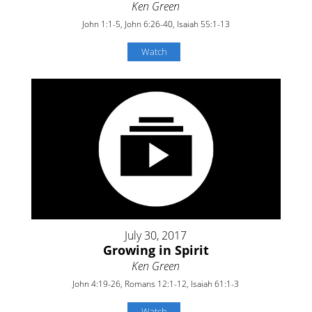
Ken Green
John 1:1-5, John 6:26-40, Isaiah 55:1-13
Watch
July 30, 2017
Growing in Spirit
Ken Green
John 4:19-26, Romans 12:1-12, Isaiah 61:1-3
Watch