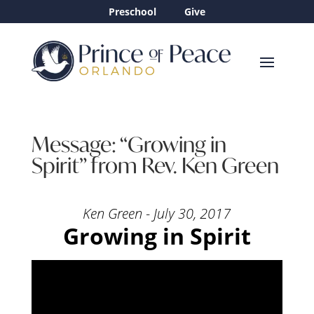
Preschool
Give
Message: “Growing in
Spirit” from Rev. Ken Green
Ken Green - July 30, 2017
Growing in Spirit