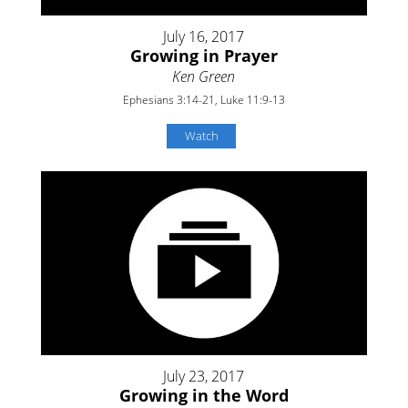
July 16, 2017
Growing in Prayer
Ken Green
Ephesians 3:14-21, Luke 11:9-13
Watch
July 23, 2017
Growing in the Word