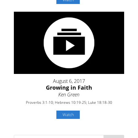
August 6, 2017
Growing in Faith
Ken Green
Proverbs 3:1-10; Hebrews 10:19-25; Luke 18:18-30
Watch