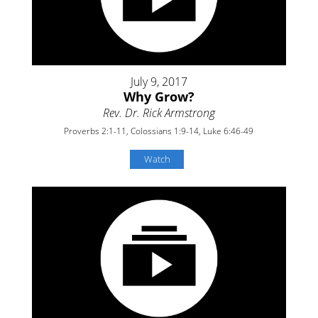
July 9, 2017
Why Grow?
Rev. Dr. Rick Armstrong
Proverbs 2:1-11, Colossians 1:9-14, Luke 6:46-49
Watch