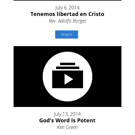
July 6, 2014
Tenemos libertad en Cristo
Rev. Adolfo Borges
Watch
July 13, 2014
God's Word Is Potent
Ken Green