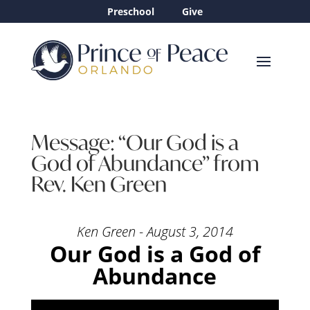
Preschool
Give
Message: “Our God is a
God of Abundance” from
Rev. Ken Green
Ken Green - August 3, 2014
Our God is a God of
Abundance