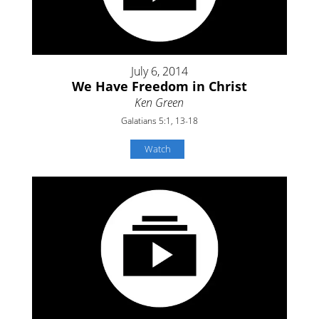
July 6, 2014
We Have Freedom in Christ
Ken Green
Galatians 5:1, 13-18
Watch