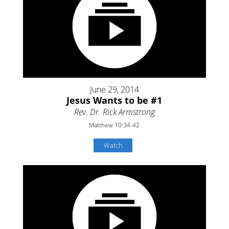
June 29, 2014
Jesus Wants to be #1
Rev. Dr. Rick Armstrong
Matthew 10:34-42
Watch