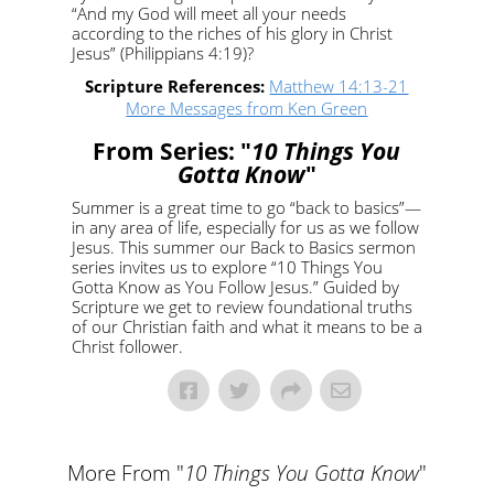
“And my God will meet all your needs
according to the riches of his glory in Christ
Jesus” (Philippians 4:19)?
Scripture References:
Matthew 14:13-21
More Messages from Ken Green
From Series: "
10 Things You
Gotta Know
"
Summer is a great time to go “back to basics”—
in any area of life, especially for us as we follow
Jesus. This summer our Back to Basics sermon
series invites us to explore “10 Things You
Gotta Know as You Follow Jesus.” Guided by
Scripture we get to review foundational truths
of our Christian faith and what it means to be a
Christ follower.
More From "
10 Things You Gotta Know
"