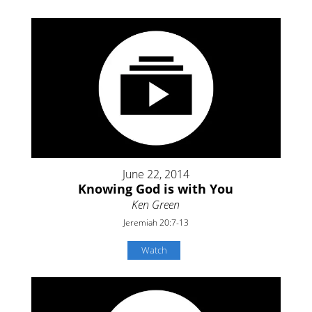
June 22, 2014
Knowing God is with You
Ken Green
Jeremiah 20:7-13
Watch