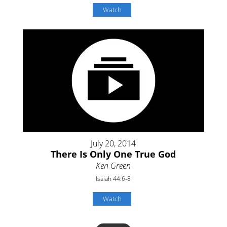
Watch
July 20, 2014
There Is Only One True God
Ken Green
Isaiah 44:6-8
Watch