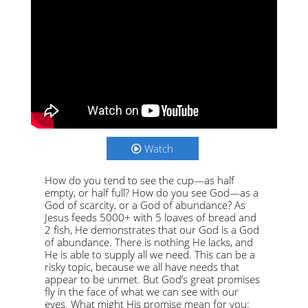
Watch
How do you tend to see the cup—as half
empty, or half full? How do you see God—as a
God of scarcity, or a God of abundance? As
Jesus feeds 5000+ with 5 loaves of bread and
2 fish, He demonstrates that our God is a God
of abundance. There is nothing He lacks, and
He is able to supply all we need. This can be a
risky topic, because we all have needs that
appear to be unmet. But God’s great promises
fly in the face of what we can see with our
eyes. What might His promise mean for you: