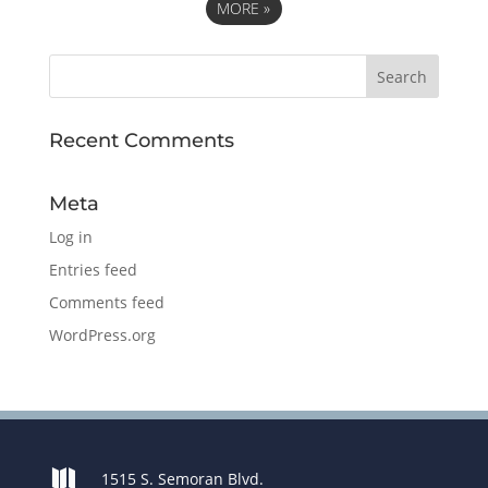
MORE
»
Recent Comments
Meta
Log in
Entries feed
Comments feed
WordPress.org

1515 S. Semoran Blvd.