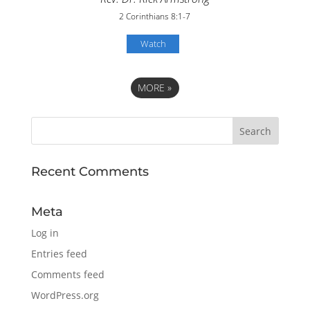
2 Corinthians 8:1-7
Watch
MORE
»
Recent Comments
Meta
Log in
Entries feed
Comments feed
WordPress.org