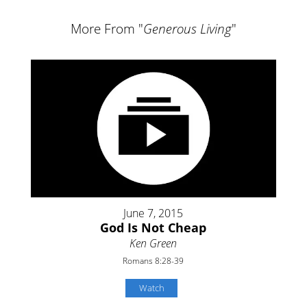
More From "
Generous Living
"
June 7, 2015
God Is Not Cheap
Ken Green
Romans 8:28-39
Watch