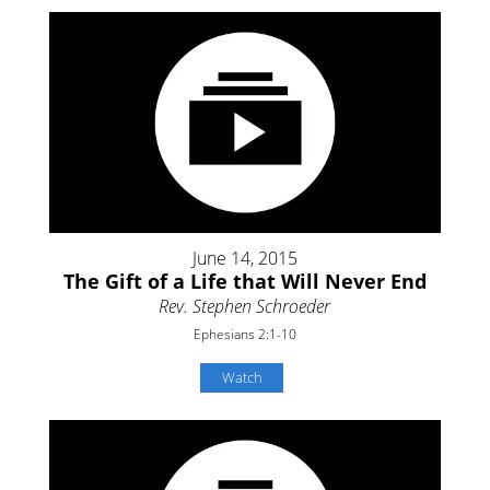
June 14, 2015
The Gift of a Life that Will Never End
Rev. Stephen Schroeder
Ephesians 2:1-10
Watch