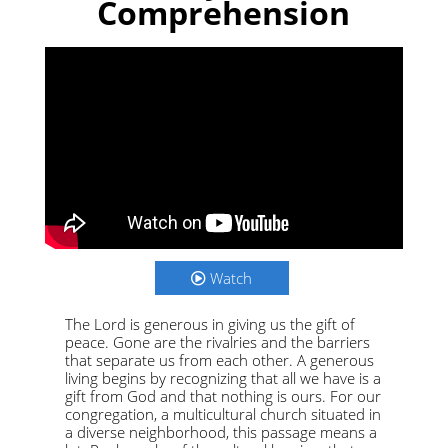
Comprehension
Watch
The Lord is generous in giving us the gift of
peace. Gone are the rivalries and the barriers
that separate us from each other. A generous
living begins by recognizing that all we have is a
gift from God and that nothing is ours. For our
congregation, a multicultural church situated in
a diverse neighborhood, this passage means a