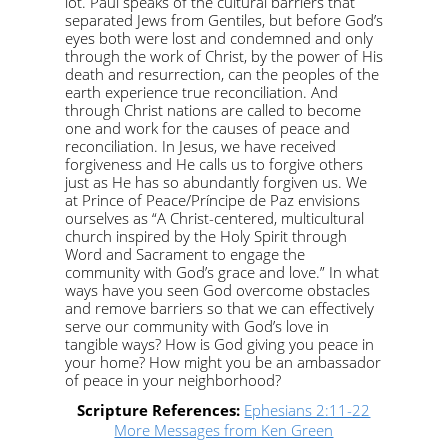
lot. Paul speaks of the cultural barriers that
separated Jews from Gentiles, but before God’s
eyes both were lost and condemned and only
through the work of Christ, by the power of His
death and resurrection, can the peoples of the
earth experience true reconciliation. And
through Christ nations are called to become
one and work for the causes of peace and
reconciliation. In Jesus, we have received
forgiveness and He calls us to forgive others
just as He has so abundantly forgiven us. We
at Prince of Peace/Príncipe de Paz envisions
ourselves as “A Christ-centered, multicultural
church inspired by the Holy Spirit through
Word and Sacrament to engage the
community with God’s grace and love.” In what
ways have you seen God overcome obstacles
and remove barriers so that we can effectively
serve our community with God’s love in
tangible ways? How is God giving you peace in
your home? How might you be an ambassador
of peace in your neighborhood?
Scripture References:
Ephesians 2:11-22
More Messages from Ken Green