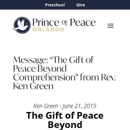
Preschool
Give
Message: “The Gift of
Peace Beyond
Comprehension” from Rev.
Ken Green
Ken Green - June 21, 2015
The Gift of Peace
Beyond