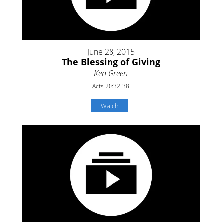
June 28, 2015
The Blessing of Giving
Ken Green
Acts 20:32-38
Watch