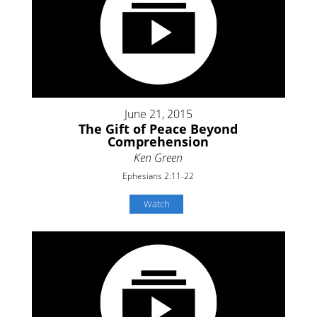
June 21, 2015
The Gift of Peace Beyond
Comprehension
Ken Green
Ephesians 2:11-22
Watch