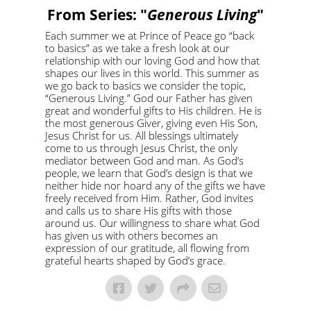
From Series: "
Generous Living
"
Each summer we at Prince of Peace go “back
to basics” as we take a fresh look at our
relationship with our loving God and how that
shapes our lives in this world. This summer as
we go back to basics we consider the topic,
“Generous Living.” God our Father has given
great and wonderful gifts to His children. He is
the most generous Giver, giving even His Son,
Jesus Christ for us. All blessings ultimately
come to us through Jesus Christ, the only
mediator between God and man. As God’s
people, we learn that God’s design is that we
neither hide nor hoard any of the gifts we have
freely received from Him. Rather, God invites
and calls us to share His gifts with those
around us. Our willingness to share what God
has given us with others becomes an
expression of our gratitude, all flowing from
grateful hearts shaped by God’s grace.