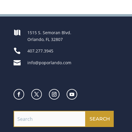

1515 S. Semoran Blvd.
Orlando, FL 32807

407.277.3945

info@poporlando.com