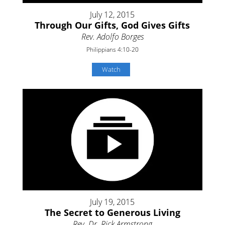
July 12, 2015
Through Our Gifts, God Gives Gifts
Rev. Adolfo Borges
Philippians 4:10-20
Watch
July 19, 2015
The Secret to Generous Living
Rev. Dr. Rick Armstrong