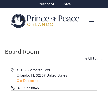
Preschool
Give
Board Room
« All Events
Address
1515 S Semoran Blvd.
Orlando
,
FL
32807
United States
Get Directions
Phone
407.277.3945