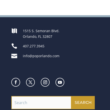

1515 S. Semoran Blvd.
Orlando, FL 32807

407.277.3945

info@poporlando.com